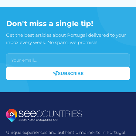
Don't miss a single tip!
Get the best articles about Portugal delivered to your
inbox every week. No spam, we promise!
SUBSCRIBE
Unique experiences and authentic moments in Portugal.