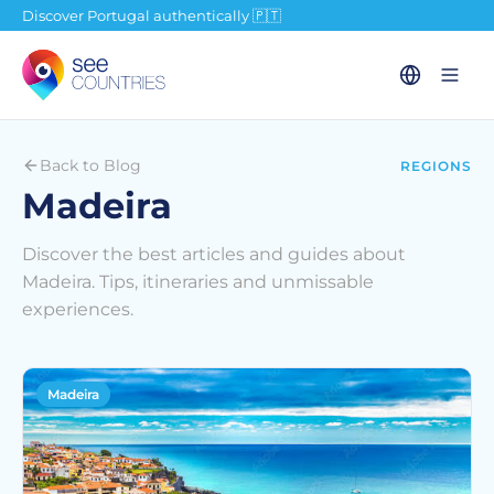
Discover Portugal authentically 🇵🇹
Back to Blog
REGIONS
Madeira
Discover the best articles and guides about
Madeira. Tips, itineraries and unmissable
experiences.
Madeira