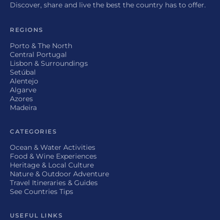
Discover, share and live the best the country has to offer.
REGIONS
Porto & The North
Central Portugal
Lisbon & Surroundings
Setúbal
Alentejo
Algarve
Azores
Madeira
CATEGORIES
Ocean & Water Activities
Food & Wine Experiences
Heritage & Local Culture
Nature & Outdoor Adventure
Travel Itineraries & Guides
See Countries Tips
USEFUL LINKS