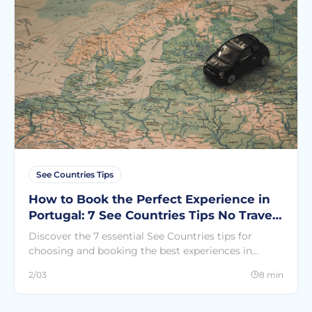
See Countries Tips
How to Book the Perfect Experience in
Portugal: 7 See Countries Tips No Travel
Guide Will Ever Tell You
Discover the 7 essential See Countries tips for
choosing and booking the best experiences in
Portugal. Avoid the most common mistakes and
2/03
8 min
live the Portugal that others never see.