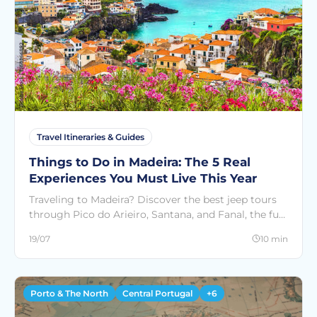
Travel Itineraries & Guides
Things to Do in Madeira: The 5 Real
Experiences You Must Live This Year
Traveling to Madeira? Discover the best jeep tours
through Pico do Arieiro, Santana, and Fanal, the fun
Spinach Tours in Funchal, and much more. Book on
19/07
10 min
SeeCountries
Porto & The North
Central Portugal
+6