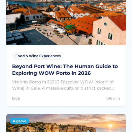
Food & Wine Experiences
Beyond Port Wine: The Human Guide to
Exploring WOW Porto in 2026
Visiting Porto in 2026? Discover WOW (World of
Wine) in Gaia. A massive cultural district packed
with interactive museums, chocolate history, rosé
6/06
6 min
wine, and iconic views.
Algarve