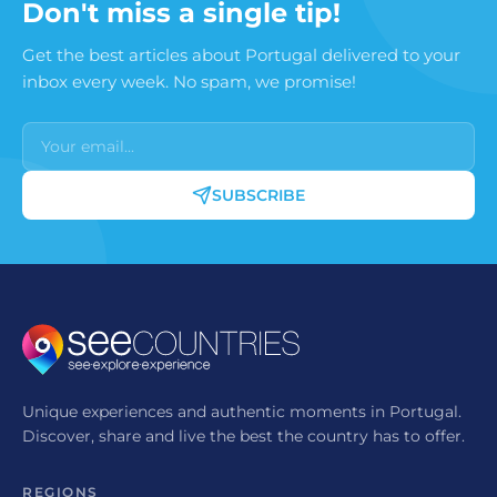
Don't miss a single tip!
Portugal.
Get the best articles about Portugal delivered to your
inbox every week. No spam, we promise!
SUBSCRIBE
Unique experiences and authentic moments in Portugal.
Discover, share and live the best the country has to offer.
REGIONS