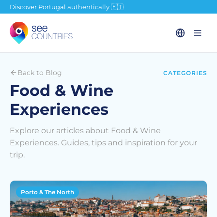
Discover Portugal authentically 🇵🇹
Back to Blog
CATEGORIES
Food & Wine
Experiences
Explore our articles about Food & Wine
Experiences. Guides, tips and inspiration for your
trip.
Porto & The North