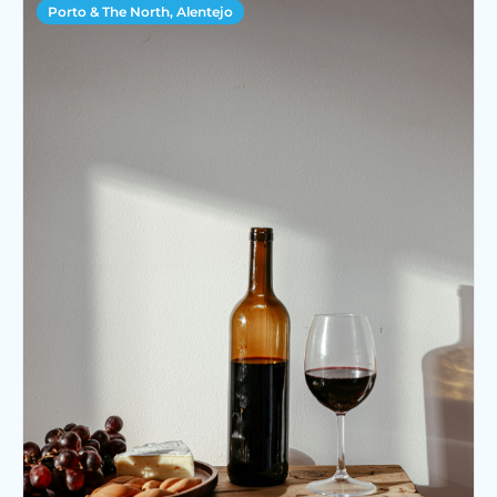
Porto & The North, Alentejo