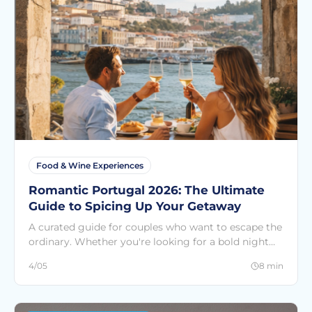
Food & Wine Experiences
Romantic Portugal 2026: The Ultimate
Guide to Spicing Up Your Getaway
A curated guide for couples who want to escape the
ordinary. Whether you're looking for a bold night
out or a quiet sunset at sea, find the perfect match
4/05
8 min
among the 300+ experiences at SEE Countries.