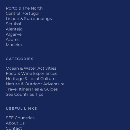
Porto & The North
Central Portugal
Lisbon & Surroundings
Setúbal
Alentejo
Algarve
Azores
Madeira
CATEGORIES
Ocean & Water Activities
Food & Wine Experiences
Heritage & Local Culture
Nature & Outdoor Adventure
Travel Itineraries & Guides
See Countries Tips
USEFUL LINKS
SEE Countries
About Us
Contact