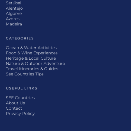
Setúbal
Alentejo
Algarve
Azores
Madeira
CATEGORIES
Ocean & Water Activities
Food & Wine Experiences
Heritage & Local Culture
Nature & Outdoor Adventure
Travel Itineraries & Guides
See Countries Tips
USEFUL LINKS
SEE Countries
About Us
Contact
Privacy Policy