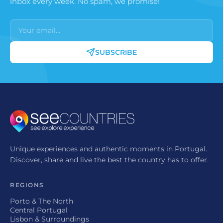
inbox every week. No spam, we promise!
SUBSCRIBE
Unique experiences and authentic moments in Portugal.
Discover, share and live the best the country has to offer.
REGIONS
Porto & The North
Central Portugal
Lisbon & Surroundings