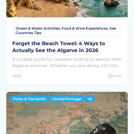
Ocean & Water Activities, Food & Wine Experiences, See
Countries Tips
Forget the Beach Towel: 4 Ways to
Actually See the Algarve in 2026
A curated guide for travelers looking to elevate their
Algarve summer. Whether you are diving into the
Atlantic, skydiving from 15,000 feet, or sipping local
14/05
6 min
wine on a luxury yacht, find your perfect adventure
among 300+ experiences at SEE Countries.
Porto & The North
Central Portugal
+6