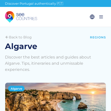
Discover Portugal authentically 🇵🇹
Back to Blog
REGIONS
Algarve
Discover the best articles and guides about
Algarve. Tips, itineraries and unmissable
experiences.
Algarve