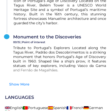
Icon of Portugal’s Age of Discovery Located on the
Tagus River, Belém Tower is a UNESCO World
Heritage Site and a symbol of Portugal’s maritime
history. Built in the 16th century, this stunning
fortress showcases Manueline architecture and once
guarded the city’s harbor.
Monument to the Discoveries
00:15 |
Point of interest
Tribute to Portugal’s Explorers Located along the
Tagus River, Padrão dos Descobrimentos is a striking
monument that honors Portugal’s Age of Discovery
built in 1960. Shaped like a ship's prow, it features
statues of key explorers, including Vasco da Gama
and Fernão de Magalhães.
Show More
LANGUAGES
English
Portuguese
Spanish
French
German