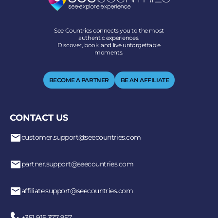
See Countries connects you to the most
authentic experiences.
Discover, book, and live unforgettable
moments.
BECOME A PARTNER
BE AN AFFILIATE
CONTACT US
customer.support@seecountries.com
partner.support@seecountries.com
affiliate.support@seecountries.com
+351 915 377 957