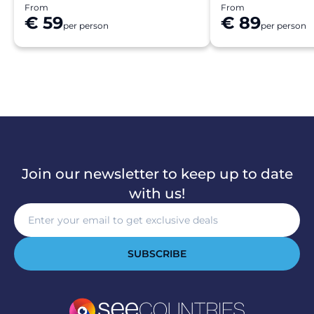
From
From
€ 59
€ 89
per person
per person
Join our newsletter to keep up to date
with us!
SUBSCRIBE