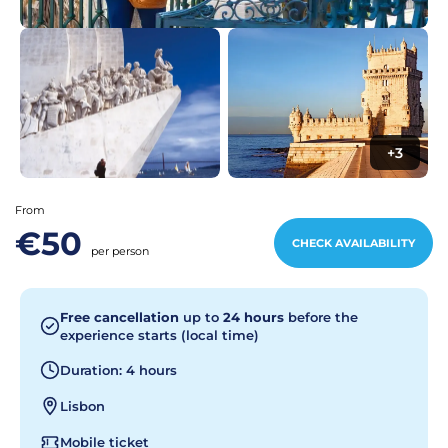
+3
From
€50
CHECK AVAILABILITY
per person
Free cancellation
up to
24 hours
before the
experience starts (local time)
Duration: 4 hours
Lisbon
Mobile ticket