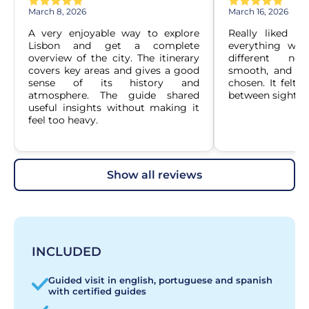
March 8, 2026
March 16, 2026
A very enjoyable way to explore 
Really liked ho
Lisbon and get a complete 
everything was
overview of the city. The itinerary 
different nei
covers key areas and gives a good 
smooth, and the
sense of its history and 
chosen. It felt 
atmosphere. The guide shared 
between sightsee
useful insights without making it 
feel too heavy.
show all reviews
INCLUDED
Guided visit in english, portuguese and spanish
with certified guides