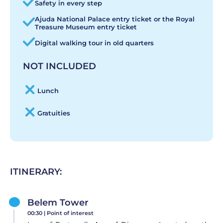
Safety in every step
Ajuda National Palace entry ticket or the Royal
Treasure Museum entry ticket
Digital walking tour in old quarters
NOT INCLUDED
Lunch
Gratuities
ITINERARY:
Belem Tower
00:30 |
Point of interest