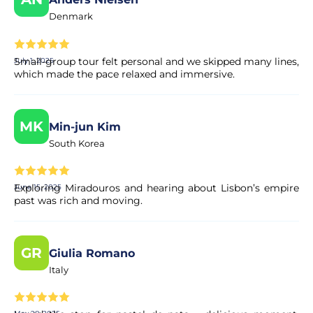
Denmark
Small-group tour felt personal and we skipped many lines,
July 1, 2025
which made the pace relaxed and immersive.
MK
Min-jun Kim
South Korea
Exploring Miradouros and hearing about Lisbon’s empire
June 15, 2025
past was rich and moving.
GR
Giulia Romano
Italy