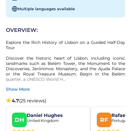
Multiple languages available
OVERVIEW:
Explore the Rich History of Lisbon on a Guided Half-Day 
Tour

Discover the historic heart of Lisbon, including iconic 
landmarks such as Belém Tower, the Monument to the 
Discoveries, Jerónimos Monastery, and the Ajuda Palace 
or the Royal Treasure Museum. Begin in the Belém 
quarter, a UNESCO World H...
Show More
4.7
(25 reviews)
Daniel Hughes
Rafael 
DH
RF
United Kingdom
Portugal