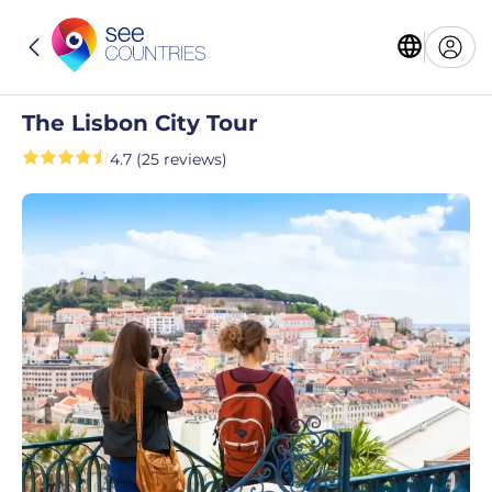
The Lisbon City Tour
4.7 (25 reviews)