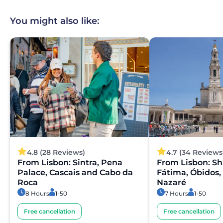
You might also like:
4.8 (28 Reviews)
4.7 (34 Reviews
From Lisbon: Sintra, Pena
From Lisbon: Sh
Palace, Cascais and Cabo da
Fátima, Óbidos,
Roca
Nazaré
8 Hours
1-50
7 Hours
1-50
Free cancellation
Free cancellation