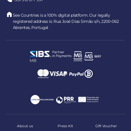
See Countries is a 100% digital platform. Our legally
registered address is: Rua José Dias Simão s/n, 2200-062
Abrantes, Portugal
About us
Press Kit
Gift Voucher