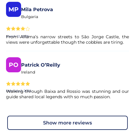
MP
Mila Petrova
Bulgaria
From Alfama’s narrow streets to São Jorge Castle, the
March 12, 2025
views were unforgettable though the cobbles are tiring.
PO
Patrick O’Reilly
Ireland
Walking through Baixa and Rossio was stunning and our
February 5, 2025
guide shared local legends with so much passion.
show more reviews