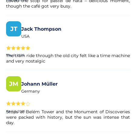
Loved the stop for pastel de nata – delicious moment,
May 28, 2025
though the café got very busy.
JT
Jack Thompson
USA
The tram ride through the old city felt like a time machine
May 5, 2025
and very nostalgic
JM
Johann Müller
Germany
Stops at Belém Tower and the Monument of Discoveries
April 2, 2025
were packed with history, but the sun was intense that
day.