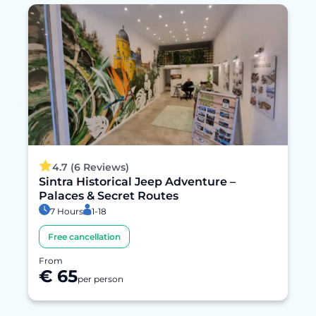
4.7 (6 Reviews)
Sintra Historical Jeep Adventure –
Palaces & Secret Routes
7 Hours
1-18
Free cancellation
From
€ 65
per person