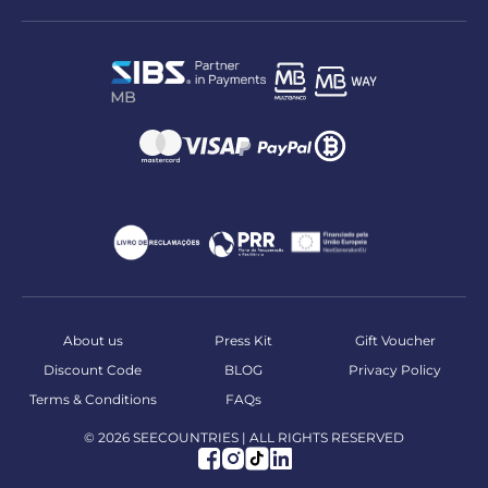
About us
Press Kit
Gift Voucher
Discount Code
BLOG
Privacy Policy
Terms & Conditions
FAQs
© 2026 SEECOUNTRIES | ALL RIGHTS RESERVED