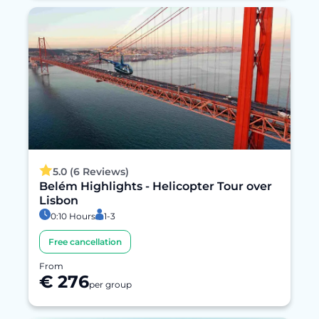
5.0 (6 Reviews)
Belém Highlights - Helicopter Tour over
Lisbon
0:10 Hours
1-3
Free cancellation
From
€ 276
per group