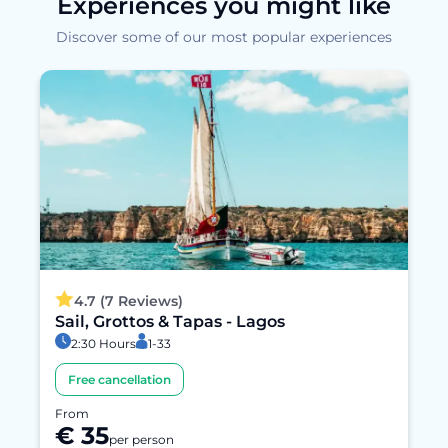
Experiences you might like
Discover some of our most popular experiences
4.7 (7 Reviews)
Sail, Grottos & Tapas - Lagos
2:30 Hours
1-33
Free cancellation
From
€ 35
per person