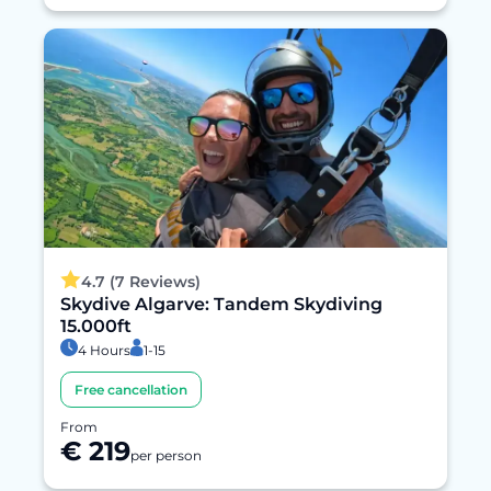
4.7 (7 Reviews)
Skydive Algarve: Tandem Skydiving
15.000ft
4 Hours
1-15
Free cancellation
From
€ 219
per person