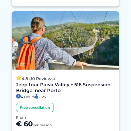
4.8 (10 Reviews)
Jeep tour Paiva Valley + 516 Suspension
Bridge, near Porto
4 Hours
2-25
Free cancellation
From
€ 60
per person