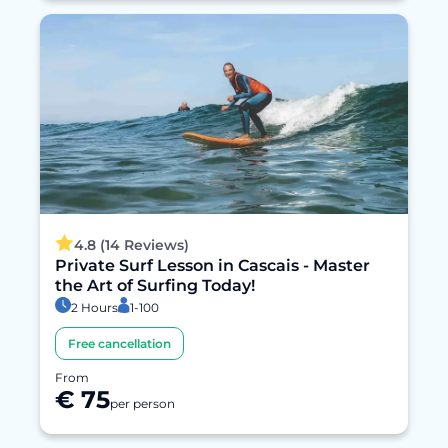
4.8 (14 Reviews)
Private Surf Lesson in Cascais - Master
the Art of Surfing Today!
2 Hours
1-100
Free cancellation
From
€ 75
per person