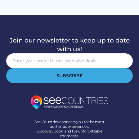
Join our newsletter to keep up to date
with us!
SUBSCRIBE
See Countries connects you to the most
authentic experiences.
Discover, book, and live unforgettable
moments.