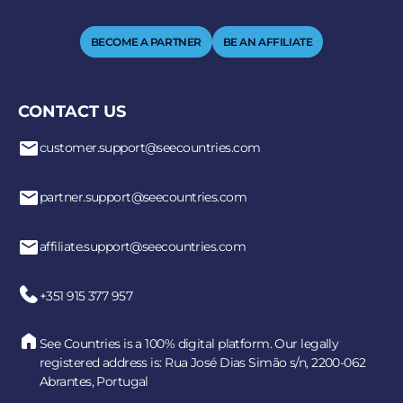
BECOME A PARTNER
BE AN AFFILIATE
CONTACT US
customer.support@seecountries.com
partner.support@seecountries.com
affiliate.support@seecountries.com
+351 915 377 957
See Countries is a 100% digital platform. Our legally
registered address is: Rua José Dias Simão s/n, 2200-062
Abrantes, Portugal