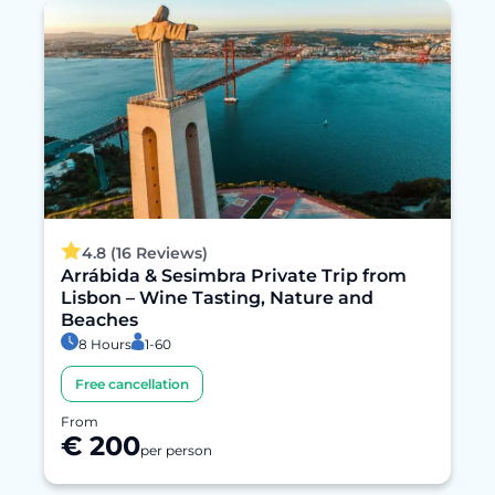
4.8 (16 Reviews)
Arrábida & Sesimbra Private Trip from
Lisbon – Wine Tasting, Nature and
Beaches
8 Hours
1-60
Free cancellation
From
€ 200
per person