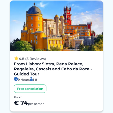
4.8 (5 Reviews)
From Lisbon: Sintra, Pena Palace,
Regaleira, Cascais and Cabo da Roca -
Guided Tour
9 Hours
1-8
Free cancellation
From
€ 74
per person