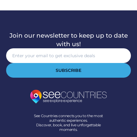
Join our newsletter to keep up to date
with us!
SUBSCRIBE
See Countries connects you to the most
authentic experiences.
Discover, book, and live unforgettable
moments.