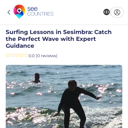
Surfing Lessons in Sesimbra: Catch
the Perfect Wave with Expert
Guidance
0.0 (0 reviews)