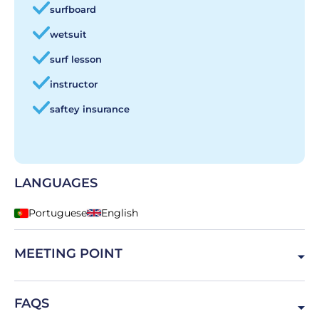
surfboard
wetsuit
surf lesson
instructor
saftey insurance
LANGUAGES
Portuguese
English
MEETING POINT
R. das Bicas, 2970, Portugal
FAQS