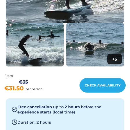
+5
From
€35
CHECK AVAILABILITY
€31.50
per person
Free cancellation
up to
2 hours
before the
experience starts (local time)
Duration: 2 hours