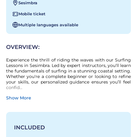
Sesimbra
Mobile ticket
Multiple languages available
OVERVIEW:
Experience the thrill of riding the waves with our Surfing 
Lessons in Sesimbra. Led by expert instructors, you'll learn 
the fundamentals of surfing in a stunning coastal setting. 
Whether you're a complete beginner or looking to refine 
your skills, our personalized guidance ensures you’ll feel 
confid...
Show More
INCLUDED