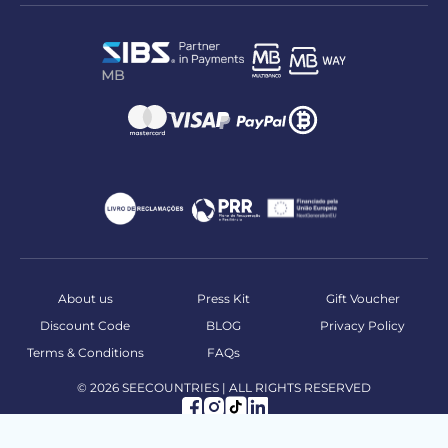
About us
Press Kit
Gift Voucher
Discount Code
BLOG
Privacy Policy
Terms & Conditions
FAQs
© 2026 SEECOUNTRIES | ALL RIGHTS RESERVED