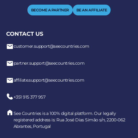
BECOME A PARTNER
BE AN AFFILIATE
CONTACT US
customer.support@seecountries.com
partner.support@seecountries.com
affiliate.support@seecountries.com
+351 915 377 957
See Countries is a 100% digital platform. Our legally
registered address is: Rua José Dias Simão s/n, 2200-062
Abrantes, Portugal