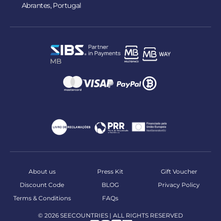
Abrantes, Portugal
About us
Press Kit
Gift Voucher
Discount Code
BLOG
Privacy Policy
Terms & Conditions
FAQs
© 2026 SEECOUNTRIES | ALL RIGHTS RESERVED