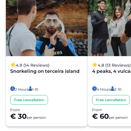
availability. You will receive a confirmation in your email
within moments.
Is the payment secure?
Yes. All payments are processed through secure and
encrypted payment systems, ensuring full protection of
your personal and financial data.
4.9 (14 Reviews)
4.8 (13 Reviews)
Snorkeling on terceira island
4 peaks, 4 vulc
2 Hours
1-10
4 Hours
2-10
Free cancellation
Free cancellation
From
From
€ 30
€ 60
per person
per person