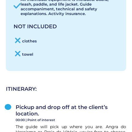
leash, paddle, and life jacket. Guide
accompaniment, technical and safety
explanations. Activity insurance.
NOT INCLUDED
clothes
towel
ITINERARY:
Pickup and drop off at the client’s
location.
00:00 |
Point of interest
The guide will pick up where you are. Angra do