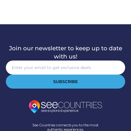
Join our newsletter to keep up to date
with us!
SUBSCRIBE
See Countries connects you to the most
authentic experiences.