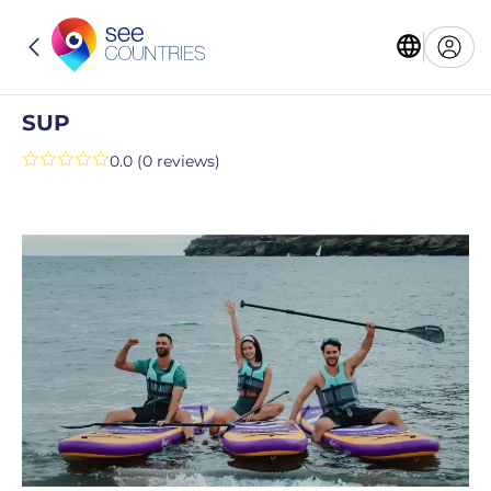
SUP
0.0 (0 reviews)