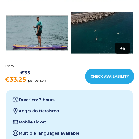
+6
From
€35
CHECK AVAILABILITY
€33.25
per person
Duration: 3 hours
Angra do Heroísmo
Mobile ticket
Multiple languages available