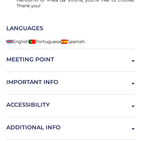
Heroísmo or Praia da Vitória, you're free to choose.
Thank you!
LANGUAGES
English
Portuguese
Spanish
MEETING POINT
Ilha Terceira, Portugal
IMPORTANT INFO
This activity is not suitable for people with disabilities.
ACCESSIBILITY
Physical limitations must be told to manage the team.
ADDITIONAL INFO