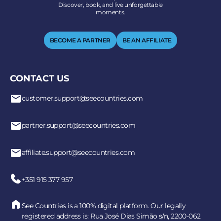
Discover, book, and live unforgettable
moments.
BECOME A PARTNER
BE AN AFFILIATE
CONTACT US
customer.support@seecountries.com
partner.support@seecountries.com
affiliate.support@seecountries.com
+351 915 377 957
See Countries is a 100% digital platform. Our legally
registered address is: Rua José Dias Simão s/n, 2200-062