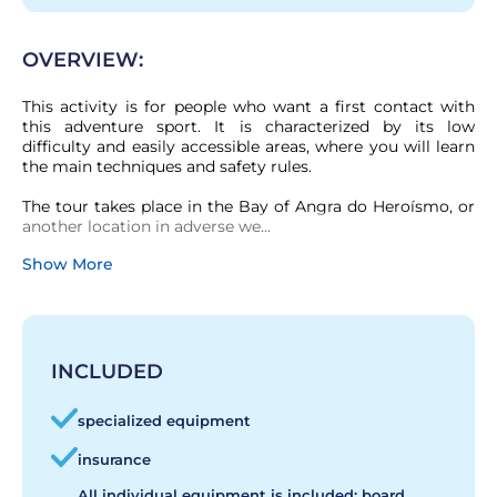
OVERVIEW:
This activity is for people who want a first contact with 
this adventure sport. It is characterized by its low 
difficulty and easily accessible areas, where you will learn 
the main techniques and safety rules.

The tour takes place in the Bay of Angra do Heroísmo, or 
another location in adverse we...
Show More
INCLUDED
specialized equipment
insurance
All individual equipment is included: board,