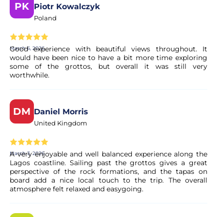
booking.
PK
Piotr Kowalczyk
Poland
Is my booking confirmed immediately?
Good experience with beautiful views throughout. It
March 6, 2026
Yes, your booking is processed right away. Our partner
would have been nice to have a bit more time exploring
performs a quick validation to ensure the experience's
some of the grottos, but overall it was still very
worthwhile.
availability. You will receive a confirmation in your email
within moments.
DM
Daniel Morris
Is the payment secure?
United Kingdom
Yes. All payments are processed through secure and
encrypted payment systems, ensuring full protection of
A very enjoyable and well balanced experience along the
March 3, 2026
your personal and financial data.
Lagos coastline. Sailing past the grottos gives a great
perspective of the rock formations, and the tapas on
board add a nice local touch to the trip. The overall
atmosphere felt relaxed and easygoing.