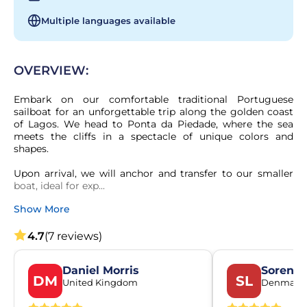
Multiple languages available
OVERVIEW:
Embark on our comfortable traditional Portuguese 
sailboat for an unforgettable trip along the golden coast 
of Lagos. We head to Ponta da Piedade, where the sea 
meets the cliffs in a spectacle of unique colors and 
shapes.

Upon arrival, we will anchor and transfer to our smaller 
boat, ideal for exp...
Show More
4.7
(7 reviews)
Daniel Morris
Soren L
DM
SL
United Kingdom
Denmark