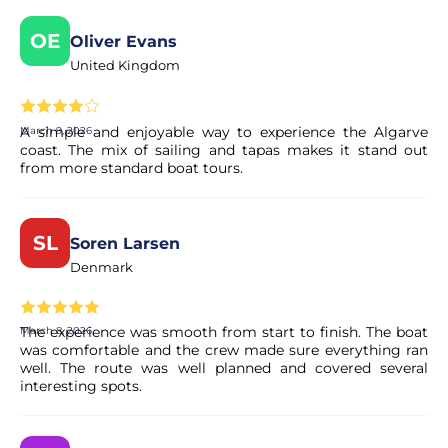
tapas included in the price.
OE
Oliver Evans
United Kingdom
Is there a bar on board?
Yes. A bar service is available on board, but drinks are not
A simple and enjoyable way to experience the Algarve
March 9, 2026
included in the tour price.
coast. The mix of sailing and tapas makes it stand out
from more standard boat tours.
What happens if the weather is bad?
SL
Soren Larsen
If sea conditions are unsafe, the tour may be rescheduled
or refunded.
Denmark
Can I cancel my booking if my plans
The experience was smooth from start to finish. The boat
March 8, 2026
change?
was comfortable and the crew made sure everything ran
well. The route was well planned and covered several
interesting spots.
Yes. Most of our experiences allow for free cancellation up
to a certain deadline. The exact terms are clearly displayed
on the experience page before you complete your