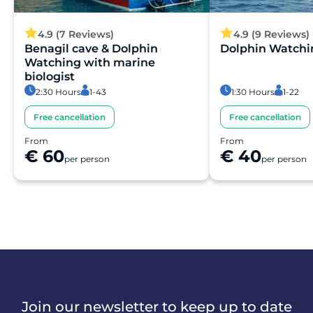
4.9 (7 Reviews)
4.9 (9 Reviews)
Benagil cave & Dolphin
Dolphin Watchi
Watching with marine
biologist
2:30 Hours
1-43
1:30 Hours
1-22
Free cancellation
Free cancellation
From
From
€ 60
€ 40
per person
per person
Join our newsletter to keep up to date