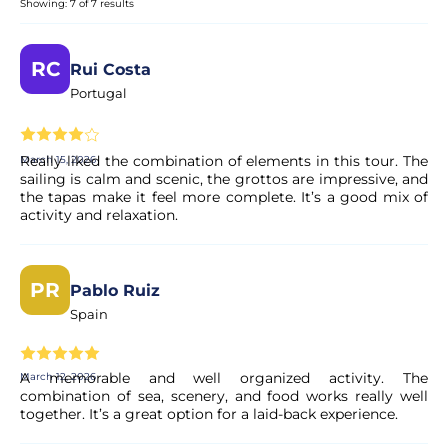
Showing: 7 of 7 results
This is a 2-in-1 experience combining a traditional sailing
trip along the Lagos coast with a guided visit to the
Ponta da Piedade caves on a smaller boat.
RC
Rui Costa
Portugal
Will we enter the caves?
Really liked the combination of elements in this tour. The
March 15, 2026
Yes! We explore several caves and rock formations using a
sailing is calm and scenic, the grottos are impressive, and
smaller boat. Only sea conditions or weather may prevent
the tapas make it feel more complete. It’s a good mix of
access for safety reasons.
activity and relaxation.
Can I swim during the tour?
PR
Pablo Ruiz
Yes. When conditions allow, there will be a swimming
Spain
stop from the sailing boat.
A memorable and well organized activity. The
March 12, 2026
Is food included?
combination of sea, scenery, and food works really well
together. It’s a great option for a laid-back experience.
Yes. You will enjoy a selection of delicious Portuguese