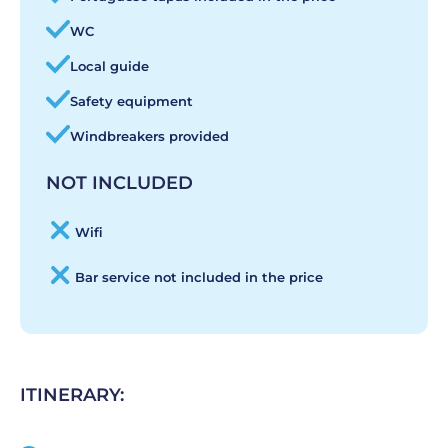
WC
Local guide
Safety equipment
Windbreakers provided
NOT INCLUDED
Wifi
Bar service not included in the price
ITINERARY: