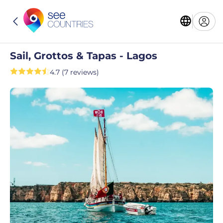
Sail, Grottos & Tapas - Lagos
4.7 (7 reviews)