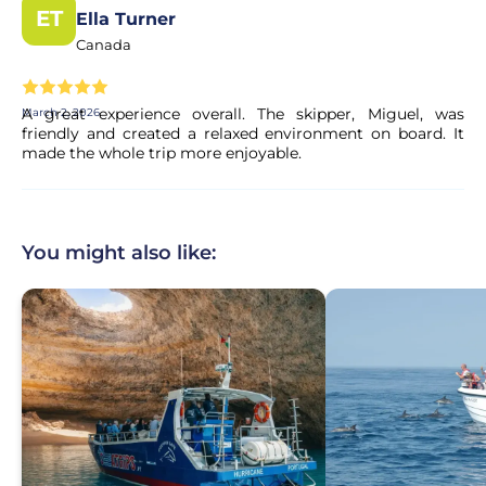
ET
Ella Turner
Canada
A great experience overall. The skipper, Miguel, was
March 2, 2026
friendly and created a relaxed environment on board. It
made the whole trip more enjoyable.
You might also like: