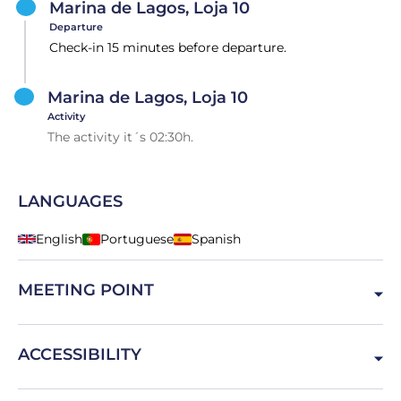
Marina de Lagos, Loja 10
Departure
Check-in 15 minutes before departure.
Marina de Lagos, Loja 10
Activity
The activity it´s 02:30h.
LANGUAGES
English
Portuguese
Spanish
MEETING POINT
Marina de Lagos 10, 8600-315 Lagos, Portugal
ACCESSIBILITY