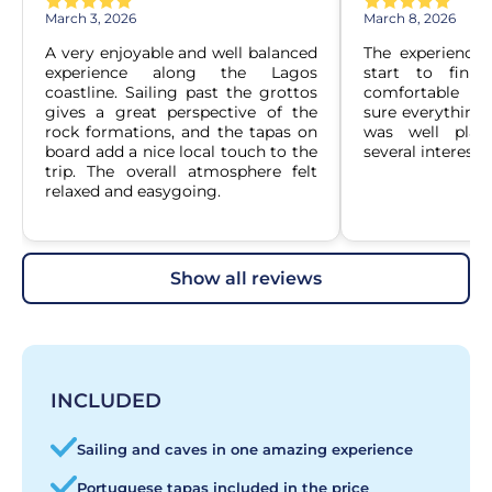
March 3, 2026
March 8, 2026
A very enjoyable and well balanced 
The experience
experience along the Lagos 
start to finis
coastline. Sailing past the grottos 
comfortable an
gives a great perspective of the 
sure everything 
rock formations, and the tapas on 
was well plan
board add a nice local touch to the 
several interesti
trip. The overall atmosphere felt 
relaxed and easygoing.
show all reviews
INCLUDED
Sailing and caves in one amazing experience
Portuguese tapas included in the price