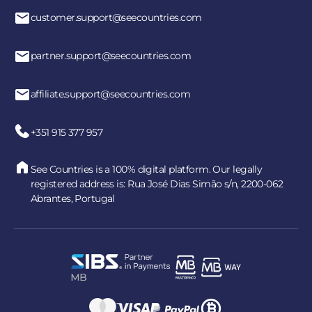
customer.support@seecountries.com
partner.support@seecountries.com
affiliate.support@seecountries.com
+351 915 377 957
See Countries is a 100% digital platform. Our legally
registered address is: Rua José Dias Simão s/n, 2200-062
Abrantes, Portugal