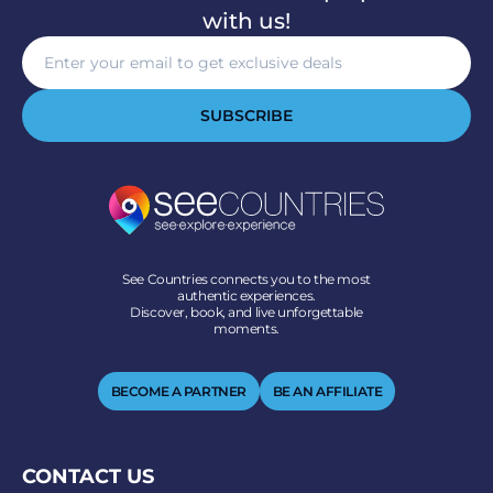
with us!
SUBSCRIBE
See Countries connects you to the most
authentic experiences.
Discover, book, and live unforgettable
moments.
BECOME A PARTNER
BE AN AFFILIATE
CONTACT US