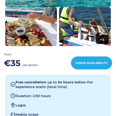
+4
From
€35
CHECK AVAILABILITY
per person
Free cancellation
up to
24 hours
before the
experience starts (local time)
Duration: 2:30 hours
Lagos
Mobile ticket