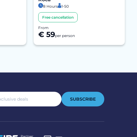
8 Hours
1-50
Free cancellation
From
€ 59
per person
SUBSCRIBE