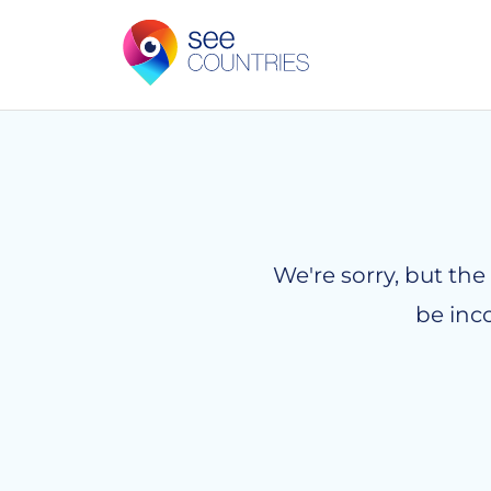
We're sorry, but the
be inc