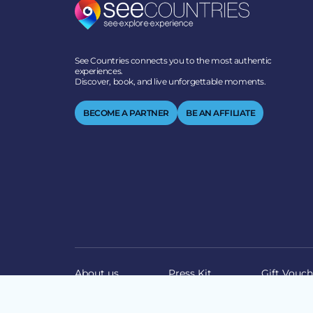
See Countries connects you to the most authentic
experiences.
Discover, book, and live unforgettable moments.
BECOME A PARTNER
BE AN AFFILIATE
About us
Press Kit
Gift Vouch
© 2026 SEECOUNTRIES | ALL RIGHTS RESERVED