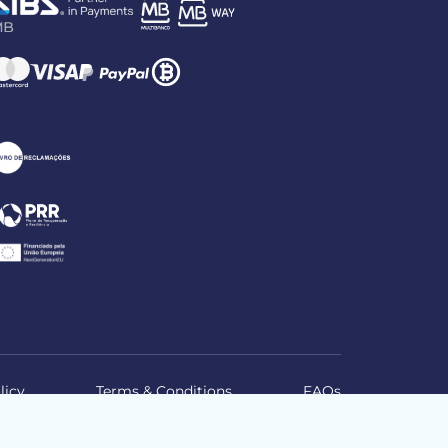
licy
Terms & Conditions
FAQs