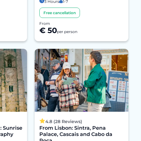
3 Hours
1-7
Free cancellation
From
€ 50
per person
4.8 (28 Reviews)
: Sunrise
From Lisbon: Sintra, Pena
raphy
Palace, Cascais and Cabo da
Roca