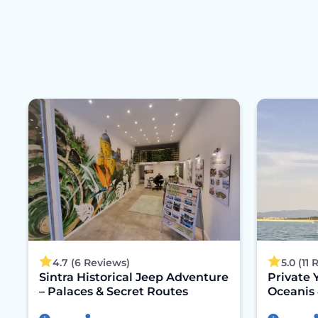
4.7 (6 Reviews)
5.0 (11
Sintra Historical Jeep Adventure
Private 
– Palaces & Secret Routes
Oceanis 