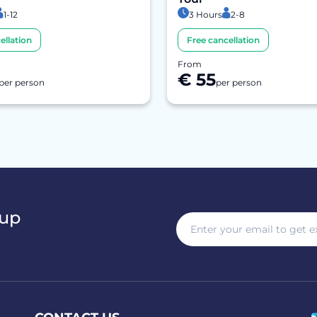
1-12
3 Hours
2-8
ellation
Free cancellation
From
€ 55
per person
per person
 up