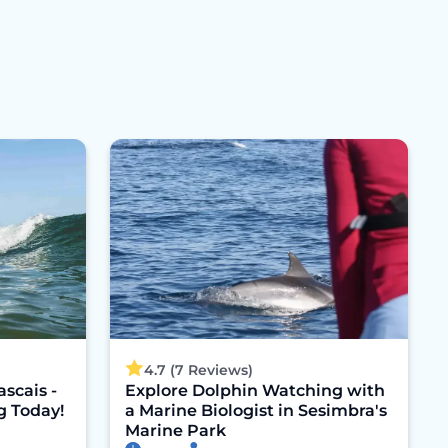
4.7 (7 Reviews)
ascais -
Explore Dolphin Watching with
g Today!
a Marine Biologist in Sesimbra's
Marine Park