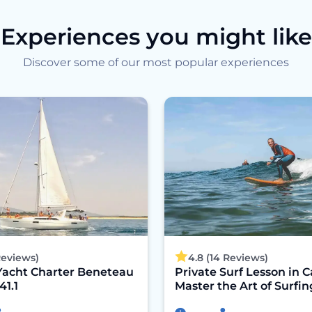
Experiences you might like
Discover some of our most popular experiences
 Reviews)
4.8 (14 Reviews)
Yacht Charter Beneteau
Private Surf Lesson in C
41.1
Master the Art of Surfin