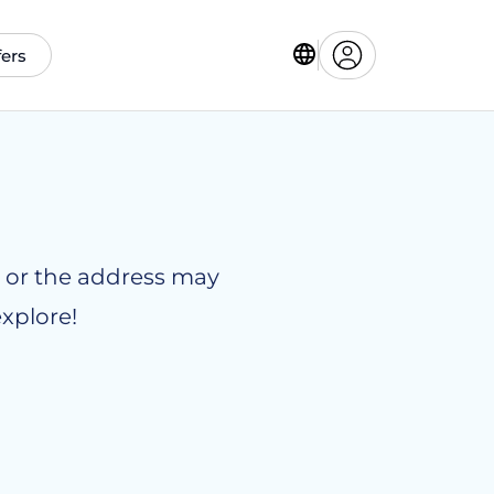
fers
le or the address may
xplore!