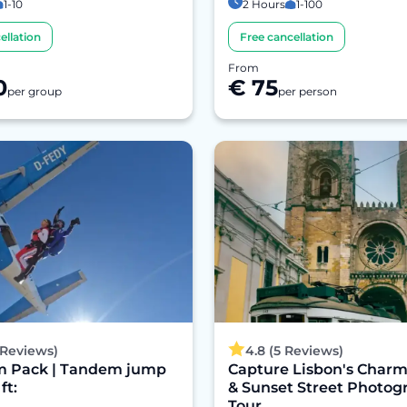
1-10
2 Hours
1-100
ellation
Free cancellation
From
0
€ 75
per group
per person
 Reviews)
4.8 (5 Reviews)
 Pack | Tandem jump
Capture Lisbon's Charm
ft:
& Sunset Street Photog
Tour