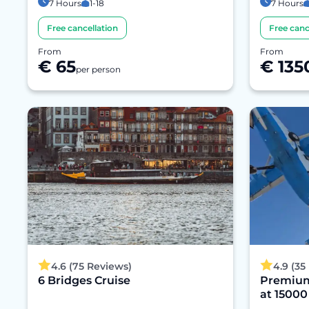
7 Hours
1-18
7 Hours
Free cancellation
Free canc
From
From
€ 65
€ 135
per person
4.6 (75 Reviews)
4.9 (35
6 Bridges Cruise
Premium
at 15000 