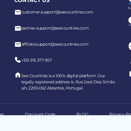
CONTACT US
customer.support@seecountries.com
partner.support@seecountries.com
affiliate.support@seecountries.com
+351 915 377 957
See Countries is a 100% digital platform. Our
legally registered address is: Rua José Dias Simão
s/n, 2200-062 Abrantes, Portugal
er
Discount Code
BLOG
Privacy Po