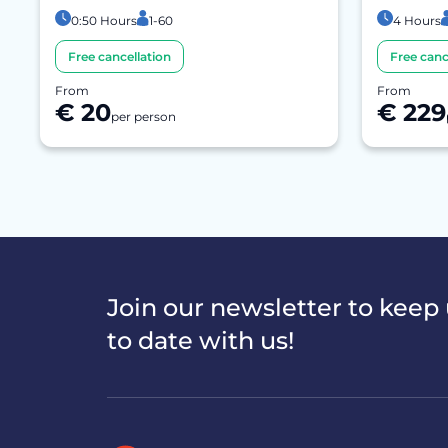
0:50 Hours
1-60
4 Hours
Free cancellation
Free canc
From
From
€ 20
€ 229
per person
Join our newsletter to keep
to date with us!