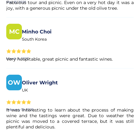
Fabulous tour and picnic. Even on a very hot day it was a
May 15, 2025
joy, with a generous picnic under the old olive tree.
MC
Minho Choi
South Korea
Very hospitable, great picnic and fantastic wines.
March 3, 2025
OW
Oliver Wright
UK
It was interesting to learn about the process of making
February 19, 2025
wine and the tastings were great. Due to weather the
picnic was moved to a covered terrace, but it was still
plentiful and delicious.