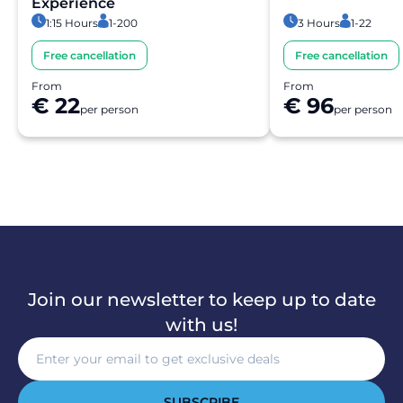
Experience
1:15 Hours
1-200
3 Hours
1-22
Free cancellation
Free cancellation
From
From
€ 22
€ 96
per person
per person
Join our newsletter to keep up to date
with us!
SUBSCRIBE