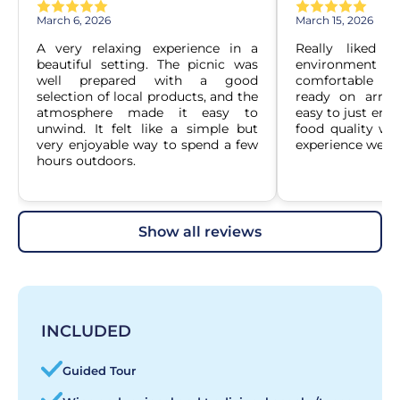
March 6, 2026
March 15, 2026
A very relaxing experience in a 
Really liked h
beautiful setting. The picnic was 
environment wa
well prepared with a good 
comfortable an
selection of local products, and the 
ready on arriva
atmosphere made it easy to 
easy to just enj
unwind. It felt like a simple but 
food quality was
very enjoyable way to spend a few 
experience well.
hours outdoors.
show all reviews
INCLUDED
Guided Tour