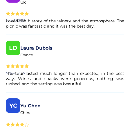
UK
Loved the history of the winery and the atmosphere. The
June 21, 2025
picnic was fantastic and it was the best day.
LD
Laura Dubois
France
The tour lasted much longer than expected, in the best
May 28, 2025
way. Wines and snacks were generous, nothing was
rushed, and the setting was beautiful.
YC
Yu Chen
China