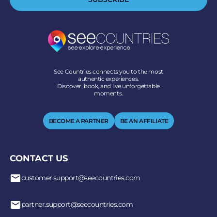
See Countries connects you to the most
authentic experiences.
Discover, book, and live unforgettable
moments.
BECOME A PARTNER
BE AN AFFILIATE
CONTACT US
customer.support@seecountries.com
partner.support@seecountries.com