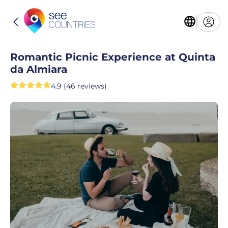
Romantic Picnic Experience at Quinta
da Almiara
4.9 (46 reviews)