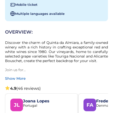
Mobile ticket
Multiple languages available
OVERVIEW:
Discover the charm of Quinta da Almiara, a family-owned 
winery with a rich history in crafting exceptional red and 
white wines since 1980. Our vineyards, home to carefully 
selected grape varieties like Touriga Nacional and Alicante 
Bouschet, create the perfect backdrop for your visit.

Join us for...
Show More
4.9
(46 reviews)
Joana Lopes
Frederi
JL
FA
Portugal
Denmark