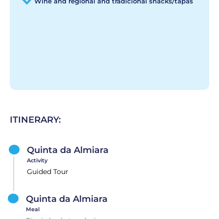
Wine and regional and tradicional snacks/tapas
ITINERARY:
Quinta da Almiara
Activity
Guided Tour
Quinta da Almiara
Meal