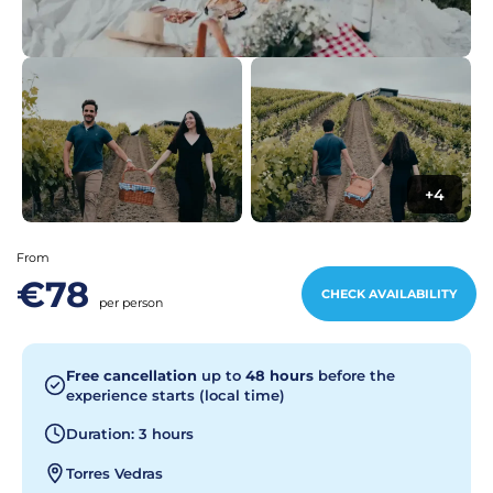
+4
From
€78
CHECK AVAILABILITY
per person
Free cancellation
up to
48 hours
before the
experience starts (local time)
Duration: 3 hours
Torres Vedras