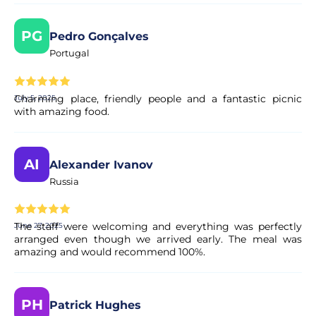
PG
Pedro Gonçalves
Portugal
Charming place, friendly people and a fantastic picnic
July 5, 2025
with amazing food.
AI
Alexander Ivanov
Russia
The staff were welcoming and everything was perfectly
June 27, 2025
arranged even though we arrived early. The meal was
amazing and would recommend 100%.
PH
Patrick Hughes