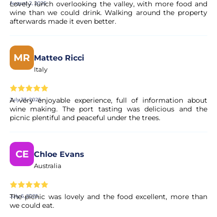
Lovely lunch overlooking the valley, with more food and
August 2, 2025
wine than we could drink. Walking around the property
afterwards made it even better.
Is the payment secure?
Yes. All payments are processed through secure and
MR
Matteo Ricci
encrypted payment systems, ensuring full protection of
your personal and financial data.
Italy
A very enjoyable experience, full of information about
July 23, 2025
wine making. The port tasting was delicious and the
picnic plentiful and peaceful under the trees.
CE
Chloe Evans
Australia
The picnic was lovely and the food excellent, more than
July 6, 2025
we could eat.