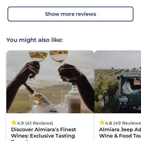
show more reviews
You might also like:
4.9 (41 Reviews)
4.8 (49 Reviews
Discover Almiara's Finest
Almiara Jeep A
Wines: Exclusive Tasting
Wine & Food To