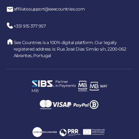
affiliate.support@seecountries.com
+351 915 377 957
See Countries is a 100% digital platform. Our legally
registered address is: Rua José Dias Simão s/n, 2200-062
Abrantes, Portugal