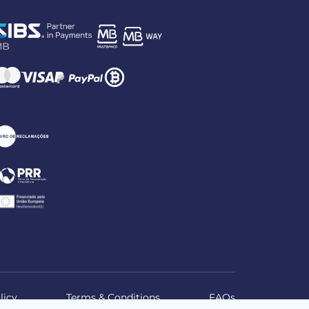
licy
Terms & Conditions
FAQs