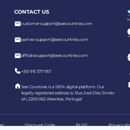
CONTACT US
customer.support@seecountries.com
partner.support@seecountries.com
affiliate.support@seecountries.com
+351 915 377 957
See Countries is a 100% digital platform. Our
legally registered address is: Rua José Dias Simão
s/n, 2200-062 Abrantes, Portugal
er
Discount Code
BLOG
Privacy Po