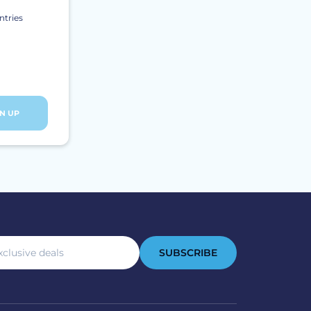
ntries
GN UP
SUBSCRIBE