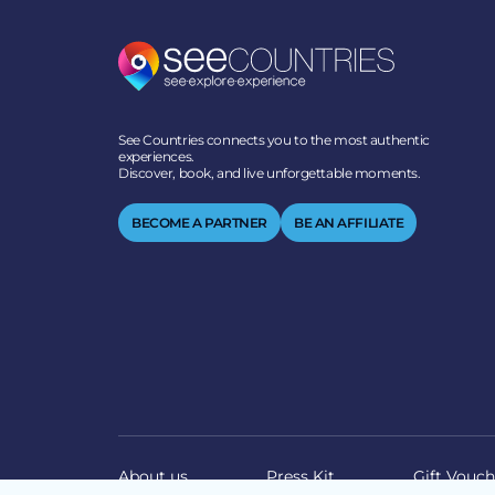
See Countries connects you to the most authentic
experiences.
Discover, book, and live unforgettable moments.
BECOME A PARTNER
BE AN AFFILIATE
About us
Press Kit
Gift Vouch