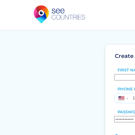
Create
FIRST N
PHONE 
▼
PASSWO