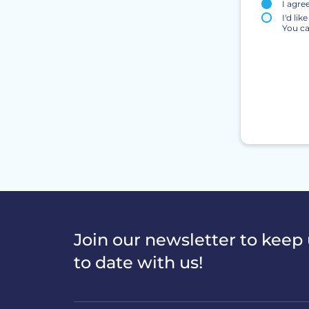
I agre
I'd li
You ca
Join our newsletter to keep
to date with us!