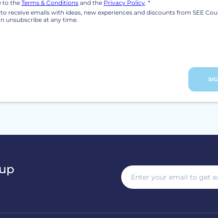
e to the
Terms & Conditions
and the
Privacy Policy
. *
ke to receive emails with ideas, new experiences and discounts from SEE Cou
n unsubscribe at any time.
SI
 up