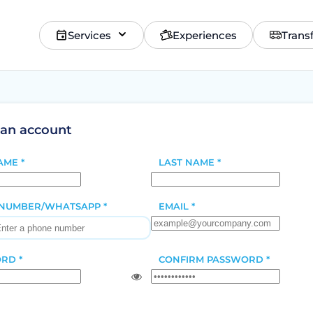
Services
Experiences
Trans
 an account
AME *
LAST NAME *
NUMBER/WHATSAPP *
EMAIL *
RD *
CONFIRM PASSWORD *