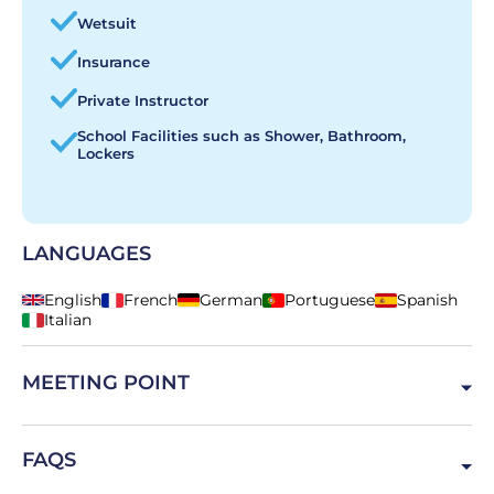
Wetsuit
Insurance
Private Instructor
School Facilities such as Shower, Bathroom,
Lockers
LANGUAGES
English
French
German
Portuguese
Spanish
Italian
MEETING POINT
Av. Marginal 17, 2775-604 Carcavelos, Portugal
FAQS