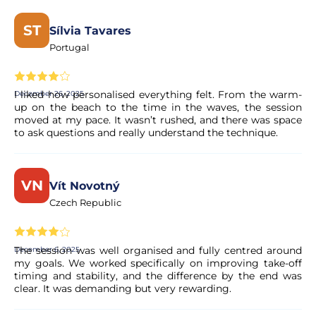
Yes, your booking is processed right away. Our partner
performs a quick validation to ensure the experience's
ST
Sílvia Tavares
availability. You will receive a confirmation in your email
Portugal
within moments.
Is the payment secure?
I liked how personalised everything felt. From the warm-
December 26, 2025
up on the beach to the time in the waves, the session
moved at my pace. It wasn’t rushed, and there was space
Yes. All payments are processed through secure and
to ask questions and really understand the technique.
encrypted payment systems, ensuring full protection of
your personal and financial data.
VN
Vít Novotný
Czech Republic
The session was well organised and fully centred around
December 6, 2025
my goals. We worked specifically on improving take-off
timing and stability, and the difference by the end was
clear. It was demanding but very rewarding.