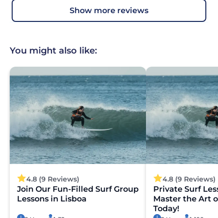
show more reviews
You might also like:
4.8 (9 Reviews)
4.8 (9 Reviews)
Join Our Fun-Filled Surf Group
Private Surf Les
Lessons in Lisboa
Master the Art o
Today!