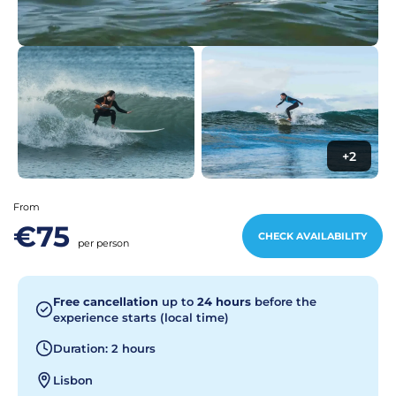
+2
From
€75
CHECK AVAILABILITY
per person
Free cancellation
up to
24 hours
before the
experience starts (local time)
Duration: 2 hours
Lisbon