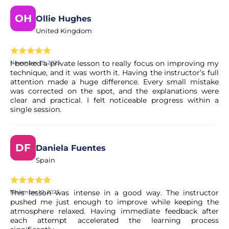
OH
Ollie Hughes
United Kingdom
I booked a private lesson to really focus on improving my
November 29, 2025
technique, and it was worth it. Having the instructor’s full
attention made a huge difference. Every small mistake
was corrected on the spot, and the explanations were
clear and practical. I felt noticeable progress within a
single session.
DF
Daniela Fuentes
Spain
This lesson was intense in a good way. The instructor
November 10, 2025
pushed me just enough to improve while keeping the
atmosphere relaxed. Having immediate feedback after
each attempt accelerated the learning process