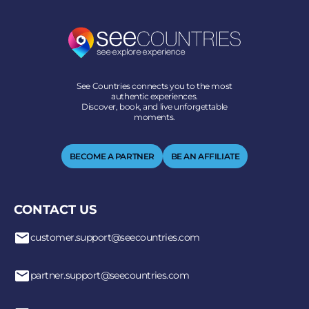
See Countries connects you to the most
authentic experiences.
Discover, book, and live unforgettable
moments.
BECOME A PARTNER
BE AN AFFILIATE
CONTACT US
customer.support@seecountries.com
partner.support@seecountries.com