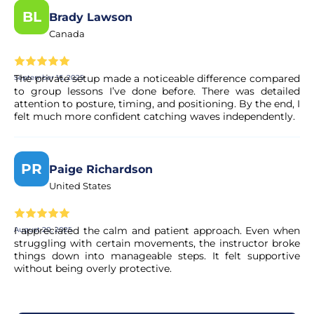
BL
Brady Lawson
Canada
The private setup made a noticeable difference compared
September 16, 2025
to group lessons I’ve done before. There was detailed
attention to posture, timing, and positioning. By the end, I
felt much more confident catching waves independently.
PR
Paige Richardson
United States
I appreciated the calm and patient approach. Even when
August 20, 2025
struggling with certain movements, the instructor broke
things down into manageable steps. It felt supportive
without being overly protective.