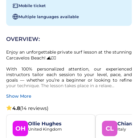
Mobile ticket
Multiple languages available
OVERVIEW:
Enjoy an unforgettable private surf lesson at the stunning 
Carcavelos Beach! 🌊🏄‍♂️

With 100% personalized attention, our experienced 
instructors tailor each session to your level, pace, and 
goals — whether you’re a beginner or looking to refine 
your technique. The lesson takes place in a relaxe...
Show More
4.8
(14 reviews)
Ollie Hughes
Chiara 
OH
CL
United Kingdom
Italy