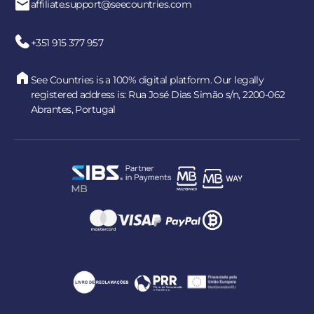
affiliate.support@seecountries.com
+351 915 377 957
See Countries is a 100% digital platform. Our legally
registered address is: Rua José Dias Simão s/n, 2200-062
Abrantes, Portugal