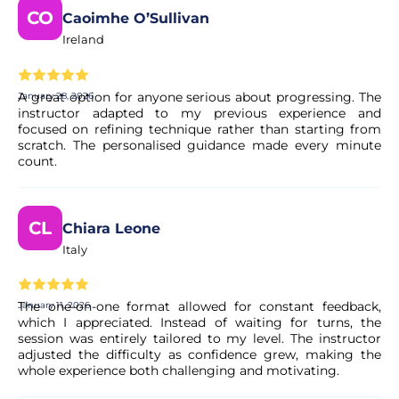
teorical introduction and warm up, inside the water it
CO
Caoimhe O’Sullivan
takes around 1 hour and a half
Ireland
Do I need to have any previous experience
A great option for anyone serious about progressing. The
January 28, 2026
with surf?
instructor adapted to my previous experience and
focused on refining technique rather than starting from
No, there's no need any previous experience
scratch. The personalised guidance made every minute
count.
Can I cancel my booking if my plans
change?
CL
Chiara Leone
Italy
Yes. Most of our experiences allow for free cancellation up
to a certain deadline. The exact terms are clearly displayed
on the experience page before you complete your
The one-on-one format allowed for constant feedback,
January 11, 2026
booking.
which I appreciated. Instead of waiting for turns, the
session was entirely tailored to my level. The instructor
adjusted the difficulty as confidence grew, making the
Is my booking confirmed immediately?
whole experience both challenging and motivating.