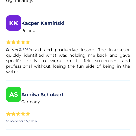
significantly.
KK
Kacper Kamiński
Poland
A very focused and productive lesson. The instructor
October 3, 2025
quickly identified what was holding me back and gave
specific drills to work on. It felt structured and
professional without losing the fun side of being in the
water.
AS
Annika Schubert
Germany
September 25, 2025