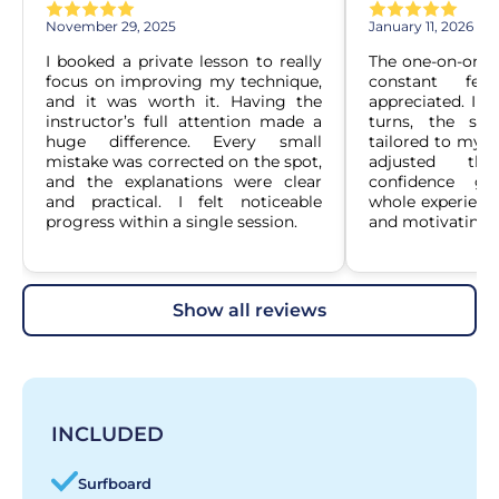
November 29, 2025
January 11, 2026
I booked a private lesson to really 
The one-on-one f
focus on improving my technique, 
constant fee
and it was worth it. Having the 
appreciated. Ins
instructor’s full attention made a 
turns, the sess
huge difference. Every small 
tailored to my le
mistake was corrected on the spot, 
adjusted the
and the explanations were clear 
confidence gr
and practical. I felt noticeable 
whole experience
progress within a single session.
and motivating.
show all reviews
INCLUDED
Surfboard