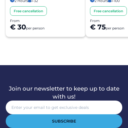
2 Hours
1-32
2 Hours
1-100
Free cancellation
Free cancellation
From
From
€ 30
€ 75
per person
per person
Join our newsletter to keep up to date
with us!
SUBSCRIBE