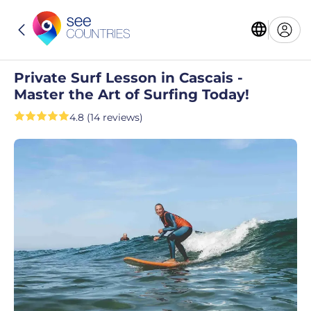
Private Surf Lesson in Cascais -
Master the Art of Surfing Today!
4.8 (14 reviews)