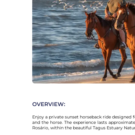
OVERVIEW:
Enjoy a private sunset horseback ride designed f
and the horse. The experience lasts approximate
Rosário, within the beautiful Tagus Estuary Natur