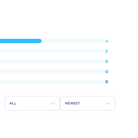
4
2
0
0
0
ALL
NEWEST