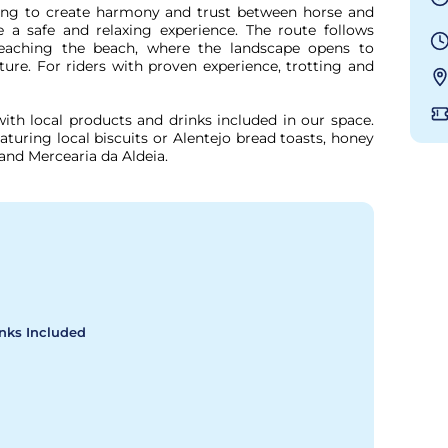
fing to create harmony and trust between horse and 
 a safe and relaxing experience. The route follows 
 reaching the beach, where the landscape opens to 
ure. For riders with proven experience, trotting and 
ith local products and drinks included in our space. 
aturing local biscuits or Alentejo bread toasts, honey 
and Mercearia da Aldeia.
inks Included