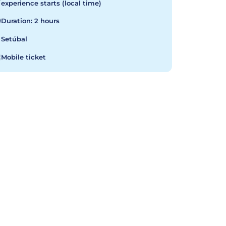
experience starts (local time)
Duration: 2 hours
Setúbal
Mobile ticket