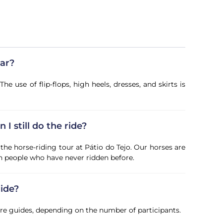
ear?
use of flip-flops, high heels, dresses, and skirts is
 I still do the ride?
the horse-riding tour at Pátio do Tejo. Our horses are
th people who have never ridden before.
ide?
ore guides, depending on the number of participants.