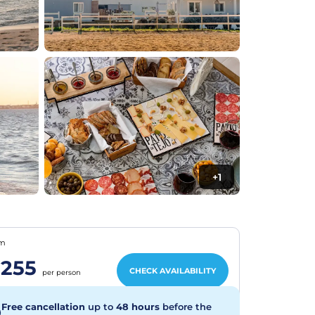
+1
om
255
CHECK AVAILABILITY
per person
Free cancellation
up to
48 hours
before the