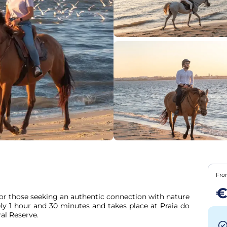
Fr
€
or those seeking an authentic connection with nature 
ly 1 hour and 30 minutes and takes place at Praia do 
al Reserve.
