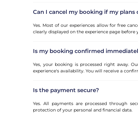
Can I cancel my booking if my plans
Yes. Most of our experiences allow for free canc
clearly displayed on the experience page before
Is my booking confirmed immediate
Yes, your booking is processed right away. Ou
experience's availability. You will receive a con
Is the payment secure?
Yes. All payments are processed through sec
protection of your personal and financial data.