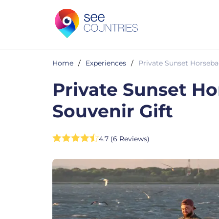
Home
/
Experiences
/
Private Sunset Horseba
Private Sunset Ho
Souvenir Gift
4.7 (6 Reviews)