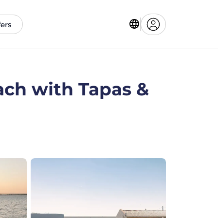
fers
ach with Tapas &