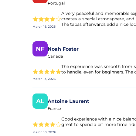
Portugal
A very peaceful and memorable exp
creates a special atmosphere, and 
The tapas afterwards add a nice loc
March 16, 2026
NF
Noah Foster
Canada
The experience was smooth from sta
to handle, even for beginners. The
March 13, 2026
AL
Antoine Laurent
France
Good experience with a nice balanc
great to spend a bit more time ridin
March 10, 2026