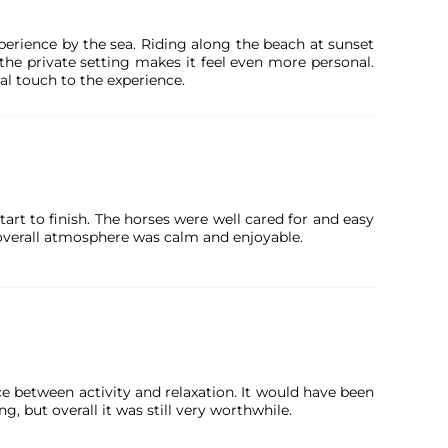
erience by the sea. Riding along the beach at sunset
the private setting makes it feel even more personal.
al touch to the experience.
rt to finish. The horses were well cared for and easy
 overall atmosphere was calm and enjoyable.
e between activity and relaxation. It would have been
g, but overall it was still very worthwhile.