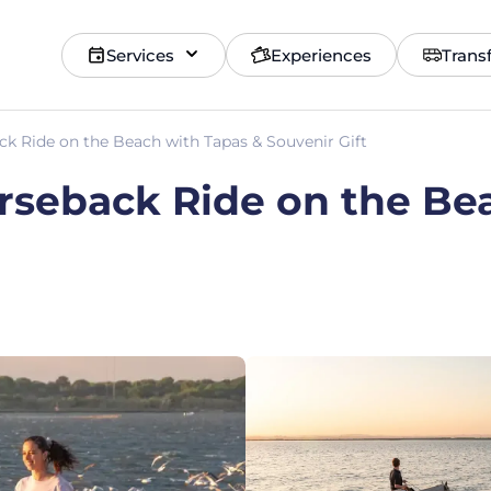
Services
Experiences
Trans
ck Ride on the Beach with Tapas & Souvenir Gift
rseback Ride on the Be