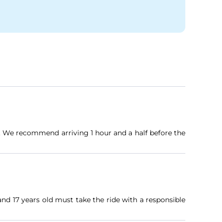
e. We recommend arriving 1 hour and a half before the
nd 17 years old must take the ride with a responsible