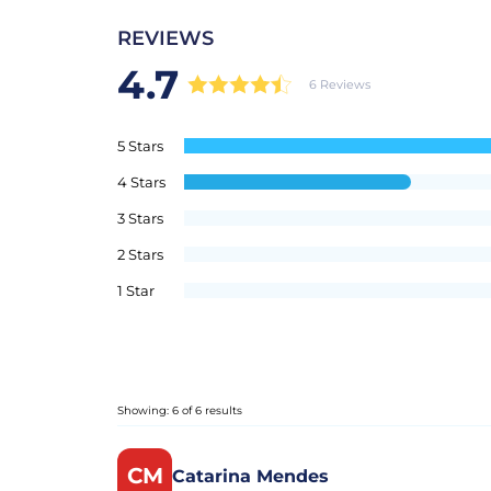
REVIEWS
4.7
6 Reviews
5 Stars
4 Stars
3 Stars
2 Stars
1 Star
Showing: 6 of 6 results
CM
Catarina Mendes