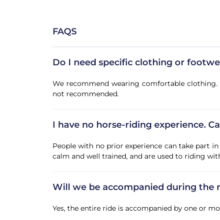
FAQS
Do I need specific clothing or footw
We recommend wearing comfortable clothing. The 
not recommended.
I have no horse-riding experience. Can
People with no prior experience can take part in 
calm and well trained, and are used to riding wi
Will we be accompanied during the r
Yes, the entire ride is accompanied by one or m