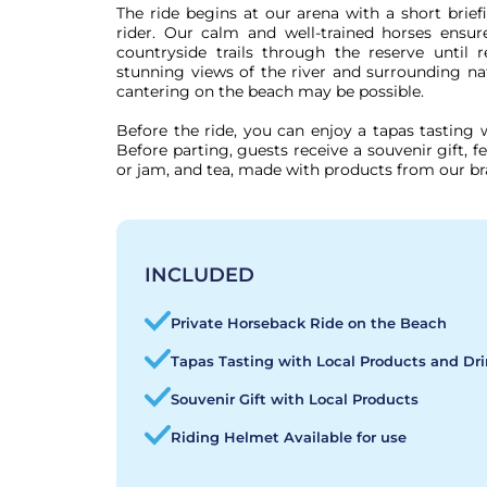
The ride begins at our arena with a short brie
rider. Our calm and well-trained horses ensure
countryside trails through the reserve until
stunning views of the river and surrounding nat
cantering on the beach may be possible.

Before the ride, you can enjoy a tapas tasting w
Before parting, guests receive a souvenir gift, fe
or jam, and tea, made with products from our br
INCLUDED
Private Horseback Ride on the Beach
Tapas Tasting with Local Products and Dr
Souvenir Gift with Local Products
Riding Helmet Available for use