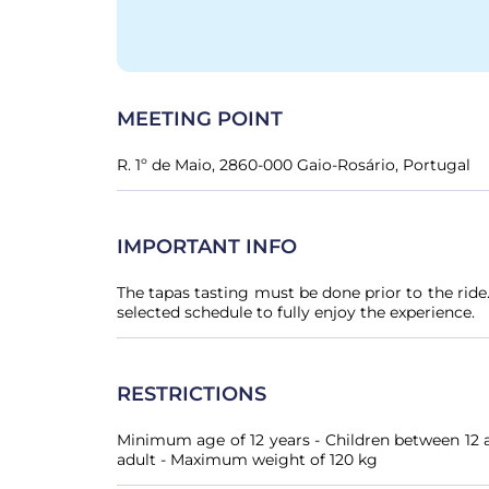
MEETING POINT
R. 1º de Maio, 2860-000 Gaio-Rosário, Portugal
IMPORTANT INFO
The tapas tasting must be done prior to the rid
selected schedule to fully enjoy the experience.
RESTRICTIONS
Minimum age of 12 years - Children between 12 a
adult - Maximum weight of 120 kg