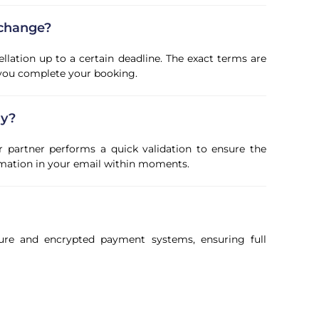
 change?
ellation up to a certain deadline. The exact terms are
 you complete your booking.
ly?
r partner performs a quick validation to ensure the
firmation in your email within moments.
ure and encrypted payment systems, ensuring full