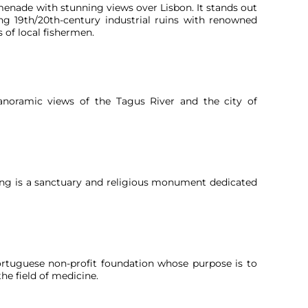
omenade with stunning views over Lisbon. It stands out
ng 19th/20th-century industrial ruins with renowned
s of local fishermen.
anoramic views of the Tagus River and the city of
King is a sanctuary and religious monument dedicated
tuguese non-profit foundation whose purpose is to
the field of medicine.