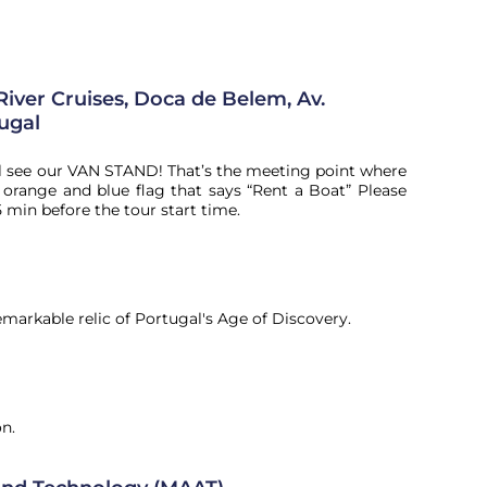
River Cruises, Doca de Belem, Av.
tugal
l see our VAN STAND! That’s the meeting point where
range and blue flag that says “Rent a Boat” Please
5 min before the tour start time.
markable relic of Portugal's Age of Discovery.
on.