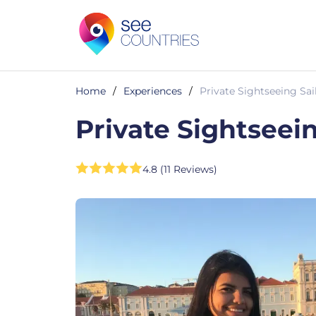
Home
/
Experiences
/
Private Sightseeing Sai
Private Sightseei
4.8 (11 Reviews)