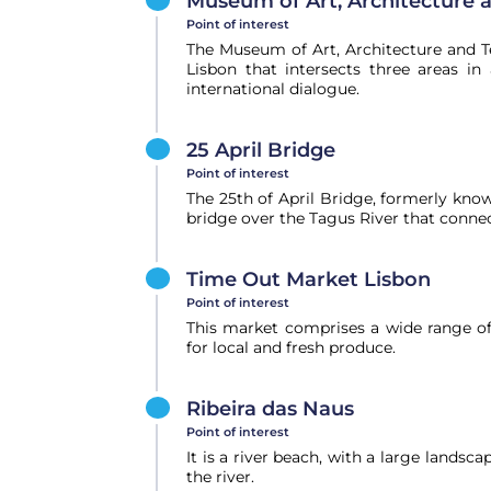
Museum of Art, Architecture 
Point of interest
The Museum of Art, Architecture and 
Lisbon that intersects three areas in 
international dialogue.
25 April Bridge
Point of interest
The 25th of April Bridge, formerly know
bridge over the Tagus River that connect
Time Out Market Lisbon
Point of interest
This market comprises a wide range of 
for local and fresh produce.
Ribeira das Naus
Point of interest
It is a river beach, with a large landsc
the river.