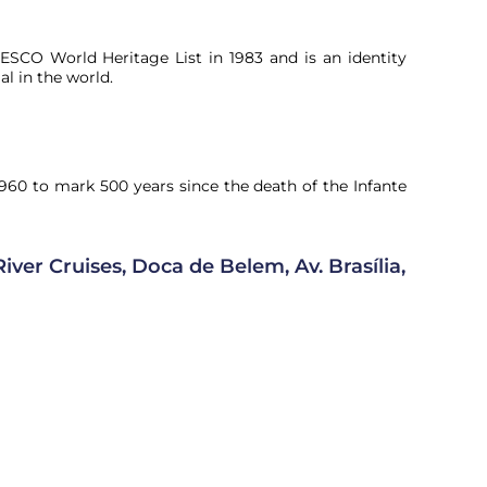
SCO World Heritage List in 1983 and is an identity
l in the world.
60 to mark 500 years since the death of the Infante
iver Cruises, Doca de Belem, Av. Brasília,