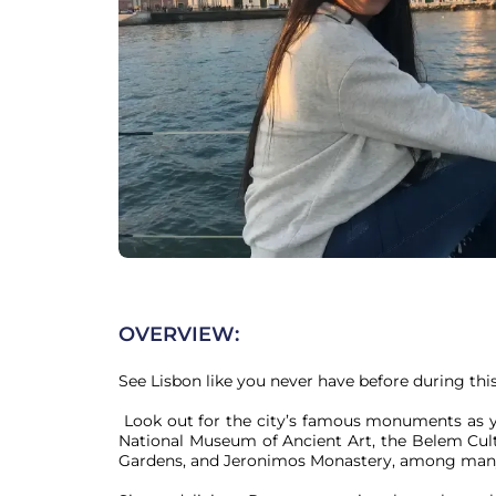
OVERVIEW:
See Lisbon like you never have before during this 
 Look out for the city’s famous monuments as you sail along the harbor, including Belém Tower, the 
National Museum of Ancient Art, the Belem Cul
Gardens, and Jeronimos Monastery, among many 