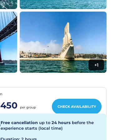
+1
om
450
CHECK AVAILABILITY
per group
Free cancellation
up to
24 hours
before the
experience starts (local time)
Duration: 2 hours