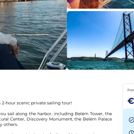
Fr
€
2-hour scenic private sailing tour!

tural Center, Discovery Monument, the Belém Palace 
others.
