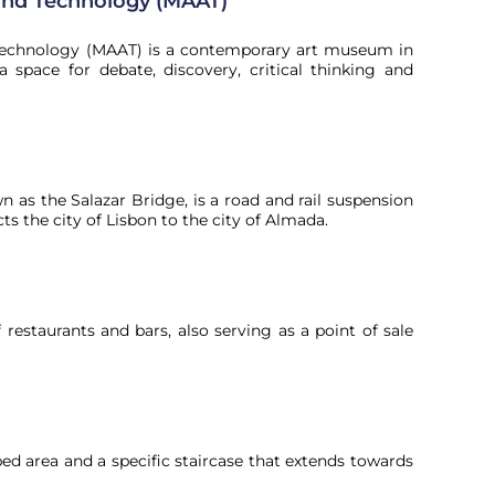
and Technology (MAAT)
Technology (MAAT) is a contemporary art museum in
a space for debate, discovery, critical thinking and
n as the Salazar Bridge, is a road and rail suspension
s the city of Lisbon to the city of Almada.
restaurants and bars, also serving as a point of sale
aped area and a specific staircase that extends towards