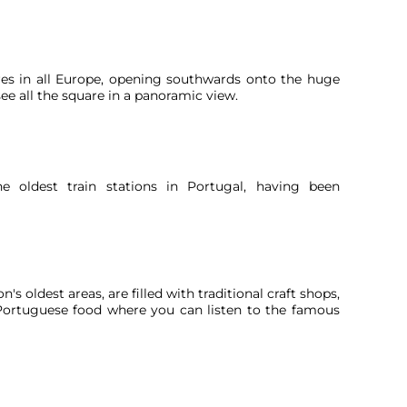
ares in all Europe, opening southwards onto the huge
ee all the square in a panoramic view.
e oldest train stations in Portugal, having been
's oldest areas, are filled with traditional craft shops,
l Portuguese food where you can listen to the famous