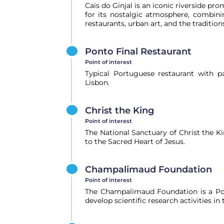
Cais do Ginjal is an iconic riverside pr
for its nostalgic atmosphere, combini
restaurants, urban art, and the tradition
Ponto Final Restaurant
Point of interest
Typical Portuguese restaurant with p
Lisbon.
Christ the King
Point of interest
The National Sanctuary of Christ the 
to the Sacred Heart of Jesus.
Champalimaud Foundation
Point of interest
The Champalimaud Foundation is a Por
develop scientific research activities in 