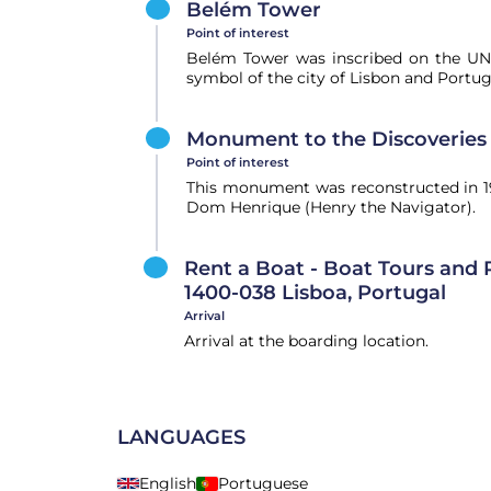
Belém Tower
Point of interest
Belém Tower was inscribed on the UNE
symbol of the city of Lisbon and Portuga
Monument to the Discoveries
Point of interest
This monument was reconstructed in 19
Dom Henrique (Henry the Navigator).
Rent a Boat - Boat Tours and R
1400-038 Lisboa, Portugal
Arrival
Arrival at the boarding location.
LANGUAGES
English
Portuguese