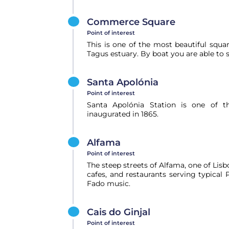
Commerce Square
Point of interest
This is one of the most beautiful squ
Tagus estuary. By boat you are able to s
Santa Apolónia
Point of interest
Santa Apolónia Station is one of th
inaugurated in 1865.
Alfama
Point of interest
The steep streets of Alfama, one of Lisbon
cafes, and restaurants serving typica
Fado music.
Cais do Ginjal
Point of interest