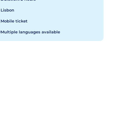
Lisbon
Mobile ticket
Multiple languages available