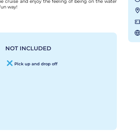
 cruise and enjoy the feeling of being on the water 
fun way!

NOT INCLUDED
Pick up and drop off