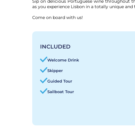
Sip on delicious Portuguese wine throughout the
as you experience Lisbon in a totally unique and 
Come on board with us!
INCLUDED
Welcome Drink
Skipper
Guided Tour
Sailboat Tour