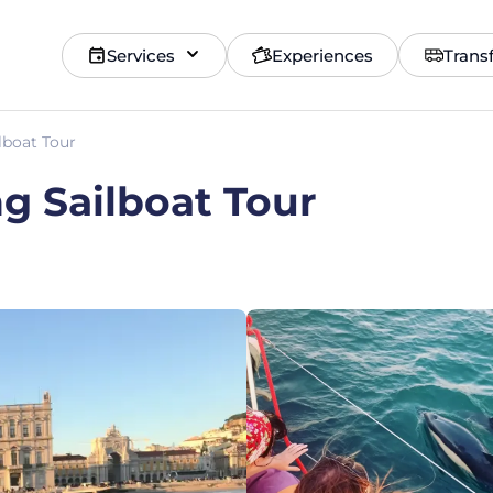
Services
Experiences
Trans
lboat Tour
ng Sailboat Tour