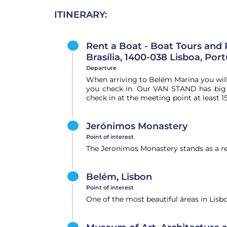
ITINERARY:
Rent a Boat - Boat Tours and 
Brasília, 1400-038 Lisboa, Por
Departure
When arriving to Belém Marina you wil
you check in. Our VAN STAND has big o
check in at the meeting point at least 1
Jerónimos Monastery
Point of interest
The Jeronimos Monastery stands as a re
Belém, Lisbon
Point of interest
One of the most beautiful áreas in Lisb