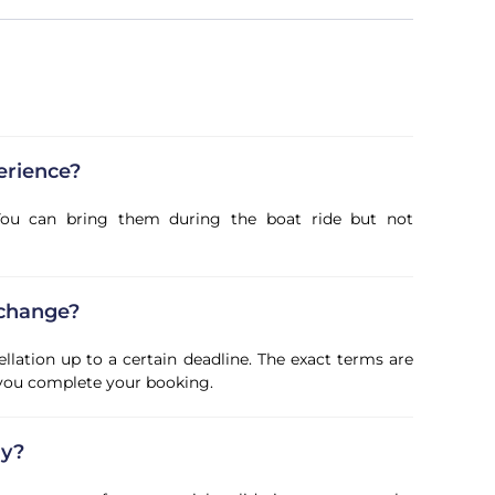
erience?
. You can bring them during the boat ride but not
 change?
ellation up to a certain deadline. The exact terms are
 you complete your booking.
ly?