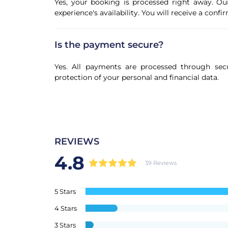
Yes, your booking is processed right away. Ou
experience's availability. You will receive a con
Is the payment secure?
Yes. All payments are processed through sec
protection of your personal and financial data.
REVIEWS
4.8
39 Reviews
5 Stars
4 Stars
3 Stars