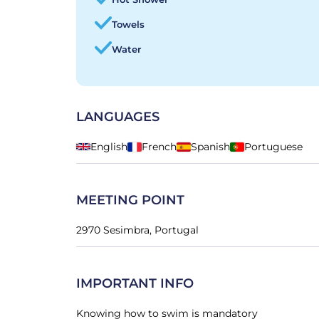
Towels
Water
LANGUAGES
English
French
Spanish
Portuguese
MEETING POINT
2970 Sesimbra, Portugal
IMPORTANT INFO
Knowing how to swim is mandatory