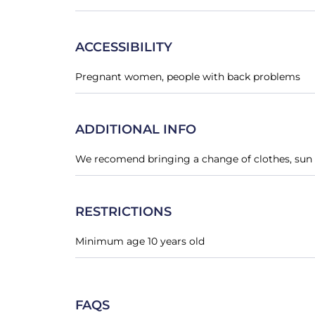
ACCESSIBILITY
Pregnant women, people with back problems
ADDITIONAL INFO
We recomend bringing a change of clothes, sun 
RESTRICTIONS
Minimum age 10 years old
FAQS