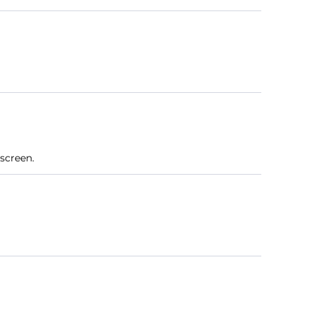
screen.