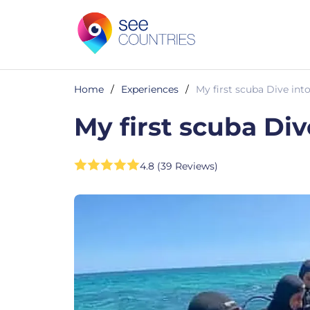
Home
/
Experiences
/
My first scuba Dive in
My first scuba Di
4.8 (39 Reviews)