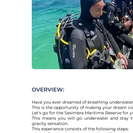
OVERVIEW:
Have you ever dreamed of breathing underwater
This is the opportunity of making your dream co
Let's go for the Sesimbra Maritime Reserve for you
This means you will go underwater and stay t
gravity sensation.

This experience consists of the following steps:
