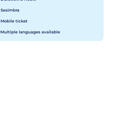
Sesimbra
Mobile ticket
Multiple languages available