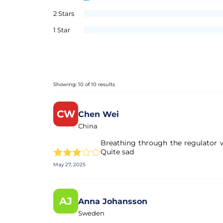
2 Stars
1 Star
Showing: 10 of 10 results
CW
Chen Wei
China
Breathing through the regulator wa
Quite sad
May 27, 2025
AJ
Anna Johansson
Sweden