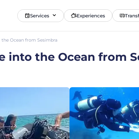
Services
Experiences
Trans
to the Ocean from Sesimbra
ve into the Ocean from 