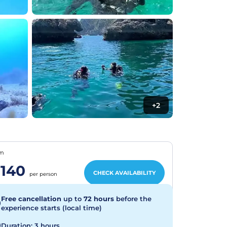
+2
om
140
CHECK AVAILABILITY
per person
Free cancellation
up to
72 hours
before the
experience starts (local time)
Duration: 3 hours