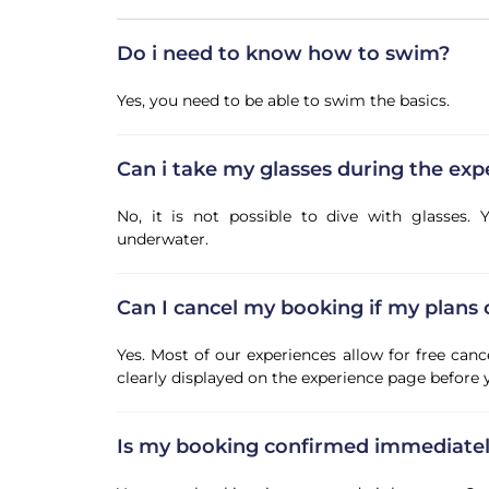
Do i need to know how to swim?
Yes, you need to be able to swim the basics.
Can i take my glasses during the exp
No, it is not possible to dive with glasses
underwater.
Can I cancel my booking if my plans
Yes. Most of our experiences allow for free canc
clearly displayed on the experience page before
Is my booking confirmed immediate