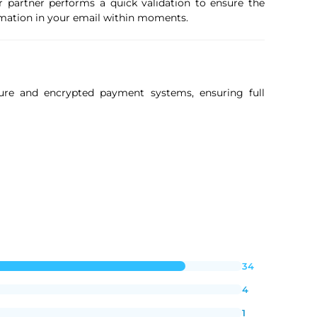
r partner performs a quick validation to ensure the
firmation in your email within moments.
ure and encrypted payment systems, ensuring full
34
4
1