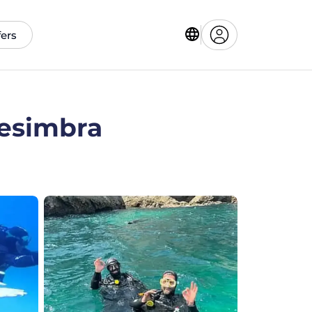
fers
Sesimbra