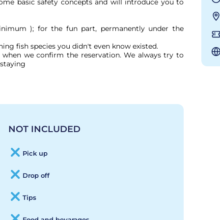
 some basic safety concepts and will introduce you to 
nimum ); for the fun part, permanently under the 
ng fish species you didn't even know existed. 

ed when we confirm the reservation. We always try to 
staying

NOT INCLUDED
Pick up
Drop off
Tips
Food and bevarages