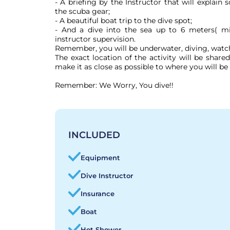
- A briefing by the Instructor that will explain
the scuba gear;

- A beautiful boat trip to the dive spot;

- And a dive into the sea up to 6 meters( mi
instructor supervision.

Remember, you will be underwater, diving, watchi
The exact location of the activity will be shar
make it as close as possible to where you will be 
Remember: We Worry, You dive!!
INCLUDED
Equipment
Dive Instructor
Insurance
Boat
Hot Shower