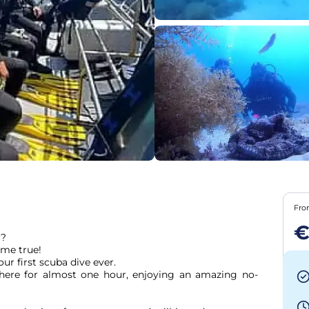
Fr
€
?

me true!

r first scuba dive ever.

here for almost one hour, enjoying an amazing no-