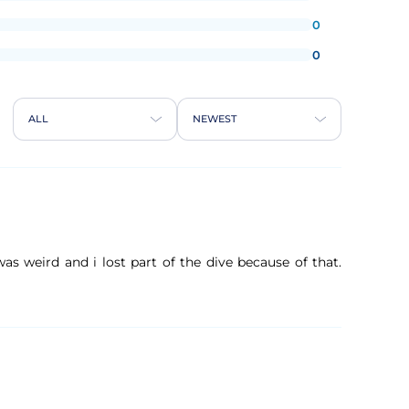
0
0
ALL
NEWEST
s weird and i lost part of the dive because of that.