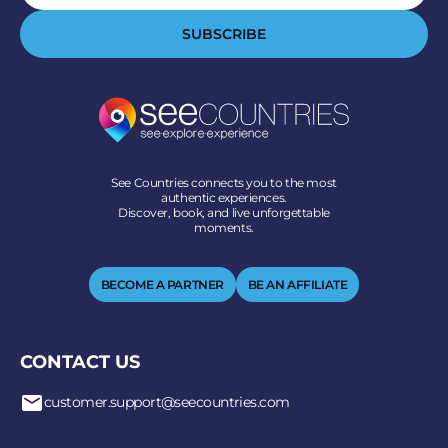
SUBSCRIBE
See Countries connects you to the most
authentic experiences.
Discover, book, and live unforgettable
moments.
BECOME A PARTNER
BE AN AFFILIATE
CONTACT US
customer.support@seecountries.com