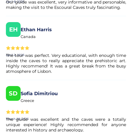
Our guide was excellent, very informative and personable,
April 8, 2025
making the visit to the Escoural Caves truly fascinating.
EH
Ethan Harris
Canada
The tour was perfect. Very educational, with enough time
April 2, 2025
inside the caves to really appreciate the prehistoric art.
Highly recommend! It was a great break from the busy
atmosphere of Lisbon.
SD
Sofia Dimitriou
Greece
The guide was excellent and the caves were a totally
March 28, 2025
unique experience! Highly recommended for anyone
interested in history and archaeology.