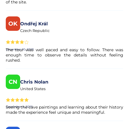
of the site.
Is the payment secure?
Yes. All payments are processed through secure and
OK
encrypted payment systems, ensuring full protection of
Ondřej Král
your personal and financial data.
Czech Republic
The tour was well paced and easy to follow. There was
December 10, 2025
enough time to observe the details without feeling
rushed.
CN
Chris Nolan
United States
Seeing the cave paintings and learning about their history
December 4, 2025
made the experience feel unique and meaningful.