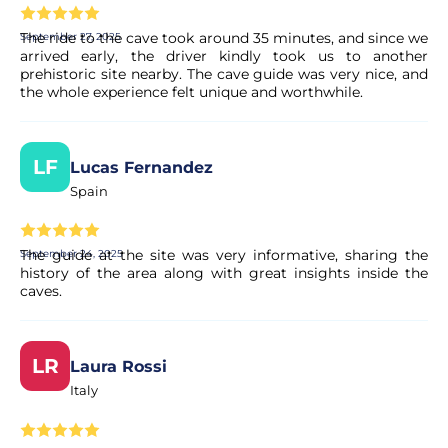
The ride to the cave took around 35 minutes, and since we
September 27, 2025
arrived early, the driver kindly took us to another
prehistoric site nearby. The cave guide was very nice, and
the whole experience felt unique and worthwhile.
LF
Lucas Fernandez
Spain
The guide at the site was very informative, sharing the
September 24, 2025
history of the area along with great insights inside the
caves.
LR
Laura Rossi
Italy