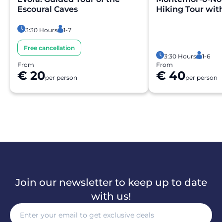
Escoural Caves
Hiking Tour wit
3:30 Hours
1-7
Free cancellation
3:30 Hours
1-6
From
From
€ 20
€ 40
per person
per person
Join our newsletter to keep up to date
with us!