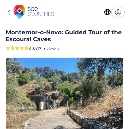
Montemor-o-Novo: Guided Tour of the
Escoural Caves
4.8 (17 reviews)