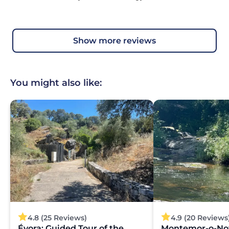
show more reviews
You might also like:
4.8 (25 Reviews)
4.9 (20 Reviews
Évora: Guided Tour of the
Montemor-o-No