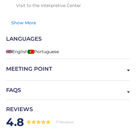
Visit to the Interpretive Center
Show More
LANGUAGES
English
Portuguese
MEETING POINT
7050 Montemor-o-Novo, Portugal
FAQS
Is the guided tour included?
REVIEWS
Yes with no extra cost
4.8
17 Reviews
How long is the visit?