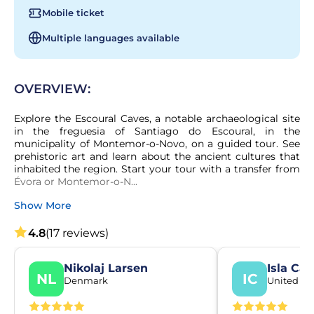
Mobile ticket
Multiple languages available
OVERVIEW:
Explore the Escoural Caves, a notable archaeological site 
in the freguesia of Santiago do Escoural, in the 
municipality of Montemor-o-Novo, on a guided tour. See 
prehistoric art and learn about the ancient cultures that 
inhabited the region. Start your tour with a transfer from 
Évora or Montemor-o-N...
Show More
4.8
(17 reviews)
Nikolaj Larsen
Isla Ca
NL
IC
Denmark
United K