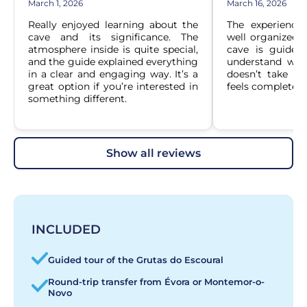
March 1, 2026
March 16, 2026
Really enjoyed learning about the 
The experience
cave and its significance. The 
well organized. T
atmosphere inside is quite special, 
cave is guided,
and the guide explained everything 
understand what 
in a clear and engaging way. It’s a 
doesn’t take too
great option if you’re interested in 
feels complete a
something different.
show all reviews
INCLUDED
Guided tour of the Grutas do Escoural
Round-trip transfer from Évora or Montemor-o-
Novo