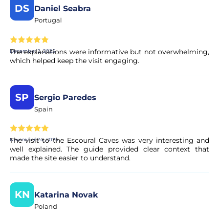
DS
Daniel Seabra
Portugal
The explanations were informative but not overwhelming,
December 2, 2025
which helped keep the visit engaging.
SP
Sergio Paredes
Spain
The visit to the Escoural Caves was very interesting and
November 24, 2025
well explained. The guide provided clear context that
made the site easier to understand.
KN
Katarina Novak
Poland