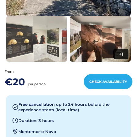
+1
From
€20
CHECK AVAILABILITY
per person
Free cancellation
up to
24 hours
before the
experience starts (local time)
Duration: 3 hours
Montemor-o-Novo