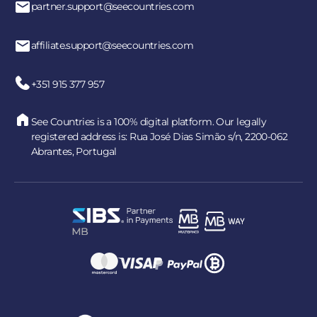
partner.support@seecountries.com
affiliate.support@seecountries.com
+351 915 377 957
See Countries is a 100% digital platform. Our legally
registered address is: Rua José Dias Simão s/n, 2200-062
Abrantes, Portugal