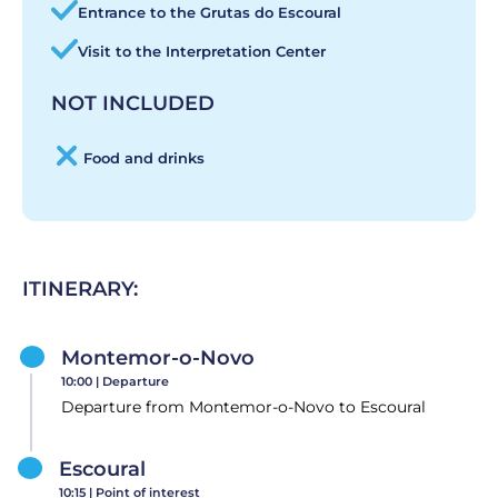
Entrance to the Grutas do Escoural
Visit to the Interpretation Center
NOT INCLUDED
Food and drinks
ITINERARY:
Montemor-o-Novo
10:00 |
Departure
Departure from Montemor-o-Novo to Escoural
Escoural
10:15 |
Point of interest