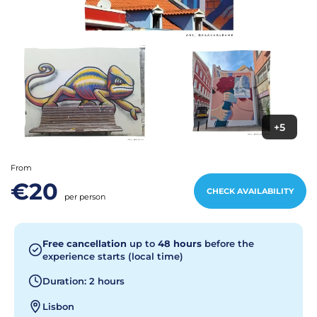
+5
From
€20
CHECK AVAILABILITY
per person
Free cancellation
up to
48 hours
before the
experience starts (local time)
Duration: 2 hours
Lisbon