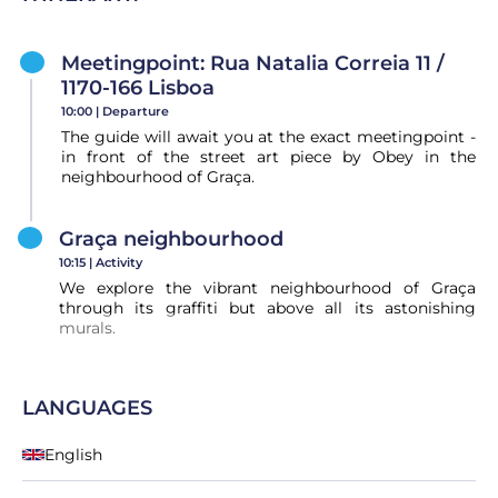
Meetingpoint: ​Rua Natalia Correia 11 /
1170-166 Lisboa
10:00 |
Departure
The guide will await you at the exact meetingpoint -
in front of the street art piece by Obey in the
neighbourhood of Graça.
Graça neighbourhood
10:15 |
Activity
We explore the vibrant neighbourhood of Graça
through its graffiti but above all its astonishing
murals.
LANGUAGES
English