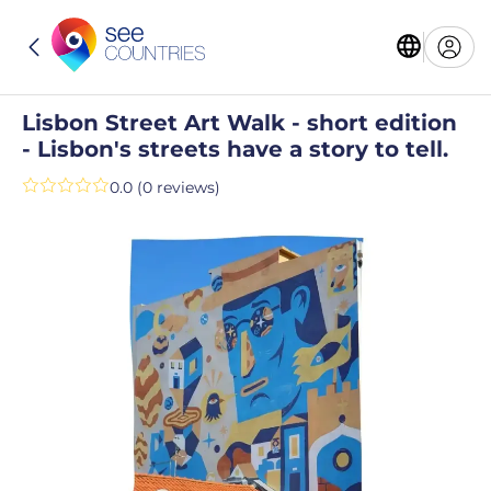
Lisbon Street Art Walk - short edition
- Lisbon's streets have a story to tell.
0.0 (0 reviews)