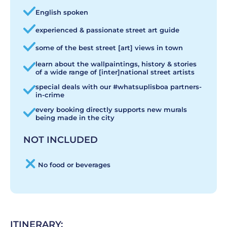
English spoken
experienced & passionate street art guide
some of the best street [art] views in town
learn about the wallpaintings, history & stories
of a wide range of [inter]national street artists
special deals with our #whatsuplisboa partners-
in-crime
every booking directly supports new murals
being made in the city
NOT INCLUDED
No food or beverages
ITINERARY: