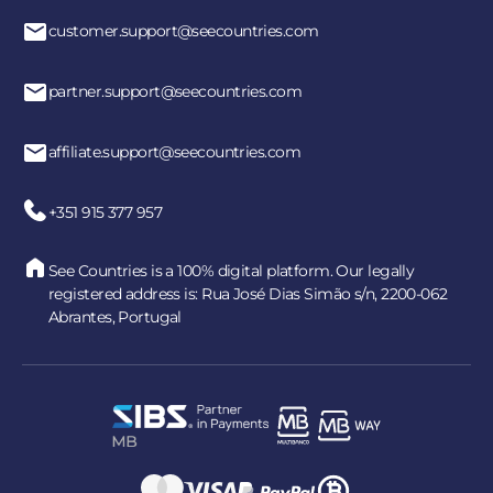
customer.support@seecountries.com
Yes. All payments are processed through secure and
encrypted payment systems, ensuring full protection of
your personal and financial data.
partner.support@seecountries.com
affiliate.support@seecountries.com
+351 915 377 957
See Countries is a 100% digital platform. Our legally
registered address is: Rua José Dias Simão s/n, 2200-062
Abrantes, Portugal