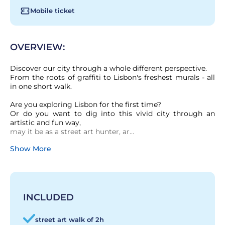
Mobile ticket
OVERVIEW:
Discover our city through a whole different perspective.

From the roots of graffiti to Lisbon's freshest murals - all 
in one short walk.

Are you exploring Lisbon for the first time?

Or do you want to dig into this vivid city through an 
artistic and fun way,

may it be as a street art hunter, ar...
Show More
INCLUDED
street art walk of 2h