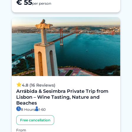
€ 55
per person
4.8 (16 Reviews)
Arrábida & Sesimbra Private Trip from
Lisbon – Wine Tasting, Nature and
Beaches
8 Hours
1-60
Free cancellation
From