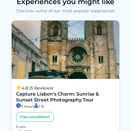
Experiences you might like
Discover some of our most popular experiences
4.8 (5 Reviews)
Capture Lisbon's Charm: Sunrise &
Sunset Street Photography Tour
3 Hours
2-8
Free cancellation
From