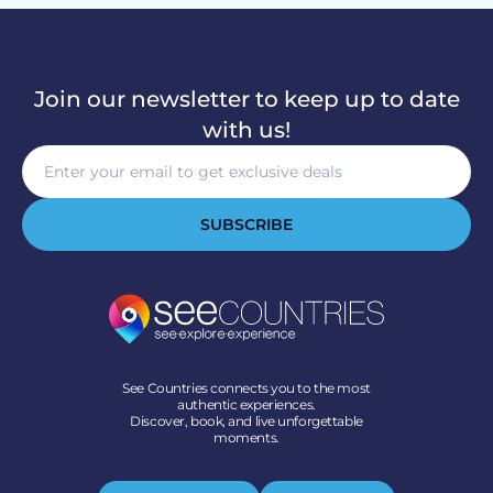
Join our newsletter to keep up to date
with us!
SUBSCRIBE
See Countries connects you to the most
authentic experiences.
Discover, book, and live unforgettable
moments.