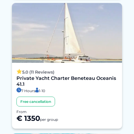
5.0 (11 Reviews)
Private Yacht Charter Beneteau Oceanis
41.1
7 Hours
1-10
Free cancellation
From
€ 1350
per group