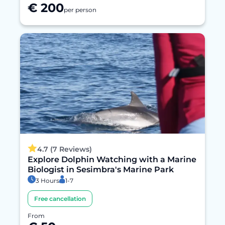
€ 200
per person
4.7 (7 Reviews)
Explore Dolphin Watching with a Marine
Biologist in Sesimbra's Marine Park
3 Hours
1-7
Free cancellation
From