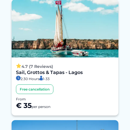
4.7 (7 Reviews)
Sail, Grottos & Tapas - Lagos
2:30 Hours
1-33
Free cancellation
From
€ 35
per person