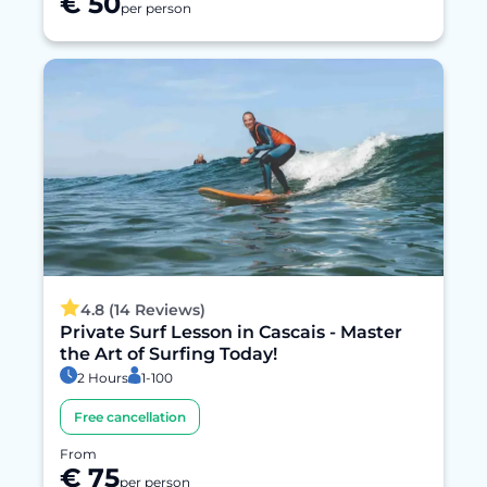
€ 50
per person
4.8 (14 Reviews)
Private Surf Lesson in Cascais - Master
the Art of Surfing Today!
2 Hours
1-100
Free cancellation
From
€ 75
per person