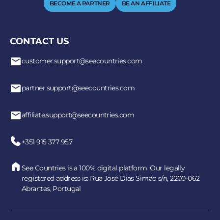
BECOME A PARTNER
BE AN AFFILIATE
CONTACT US
customer.support@seecountries.com
partner.support@seecountries.com
affiliate.support@seecountries.com
+351 915 377 957
See Countries is a 100% digital platform. Our legally
registered address is: Rua José Dias Simão s/n, 2200-062
Abrantes, Portugal