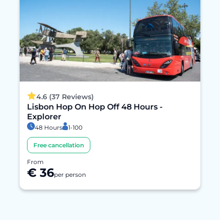
4.6 (37 Reviews)
Lisbon Hop On Hop Off 48 Hours -
Explorer
48 Hours
1-100
Free cancellation
From
€ 36
per person