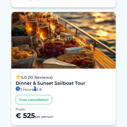
5.0 (10 Reviews)
Dinner & Sunset Sailboat Tour
3 Hours
1-8
Free cancellation
From
€ 525
per person