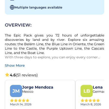
Multiple languages available
OVERVIEW:
The Epic Pack gives you 72 hours of unforgettable 
discoveries by land and by river. Explore six amazing 
routes: the Belém Line, the Blue Line in Oriente, the Green 
Line to the Castle, the Purple Uptown Line, the Cascais 
Line, and the Boat Line.

With three days to explore, you can enjoy every corner...
Show More
4.6
(51 reviews)
Jorge Mendoza
Lena Be
JM
LB
Mexico
Germany
March 14, 2026
March 8, 2026