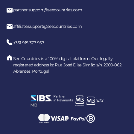
partner.support@seecountries.com
affiliate.support@seecountries.com
+351 915 377 957
See Countries is a 100% digital platform. Our legally
registered address is: Rua José Dias Simão s/n, 2200-062
Abrantes, Portugal