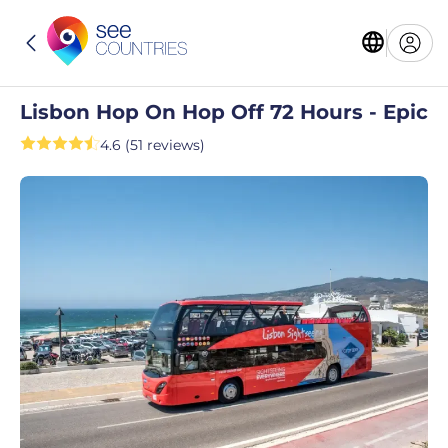
Lisbon Hop On Hop Off 72 Hours - Epic
4.6 (51 reviews)