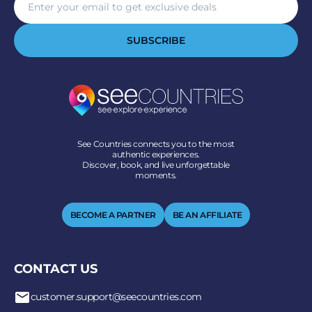
SUBSCRIBE
See Countries connects you to the most
authentic experiences.
Discover, book, and live unforgettable
moments.
BECOME A PARTNER
BE AN AFFILIATE
CONTACT US
customer.support@seecountries.com