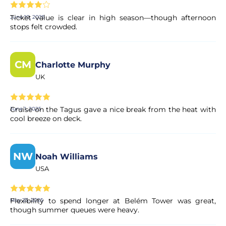
encrypted payment systems, ensuring full protection of
your personal and financial data.
Ticket value is clear in high season—though afternoon
June 10, 2025
stops felt crowded.
CM
Charlotte Murphy
UK
Cruise on the Tagus gave a nice break from the heat with
June 1, 2025
cool breeze on deck.
NW
Noah Williams
USA
Flexibility to spend longer at Belém Tower was great,
May 25, 2025
though summer queues were heavy.