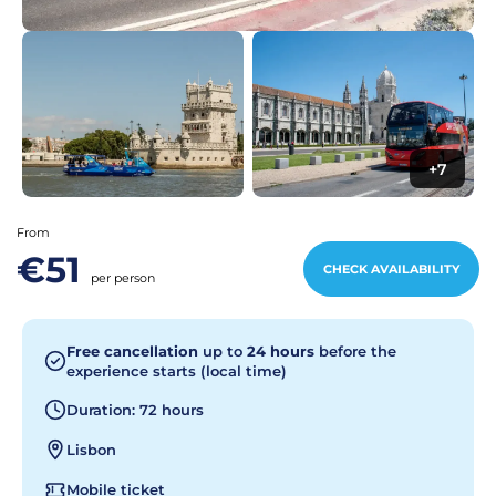
+7
From
€51
CHECK AVAILABILITY
per person
Free cancellation
up to
24 hours
before the
experience starts (local time)
Duration: 72 hours
Lisbon
Mobile ticket