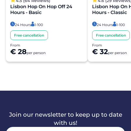
4.5 (64 Reviews)
4.6 (29 Reviews
Lisbon Hop On Hop Off 24
Lisbon Hop On H
Hours - Basic
Hours - Classic
24 Hours
1-100
24 Hours
1-100
Free cancellation
Free cancellation
From
From
€ 28
€ 32
per person
per person
Join our newsletter to keep up to date
with us!