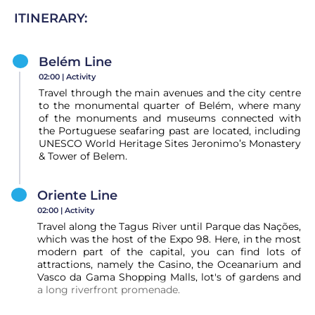
ITINERARY:
Belém Line
02:00 |
Activity
Travel through the main avenues and the city centre
to the monumental quarter of Belém, where many
of the monuments and museums connected with
the Portuguese seafaring past are located, including
UNESCO World Heritage Sites Jeronimo’s Monastery
& Tower of Belem.
Oriente Line
02:00 |
Activity
Travel along the Tagus River until Parque das Nações,
which was the host of the Expo 98. Here, in the most
modern part of the capital, you can find lots of
attractions, namely the Casino, the Oceanarium and
Vasco da Gama Shopping Malls, lot's of gardens and
a long riverfront promenade.