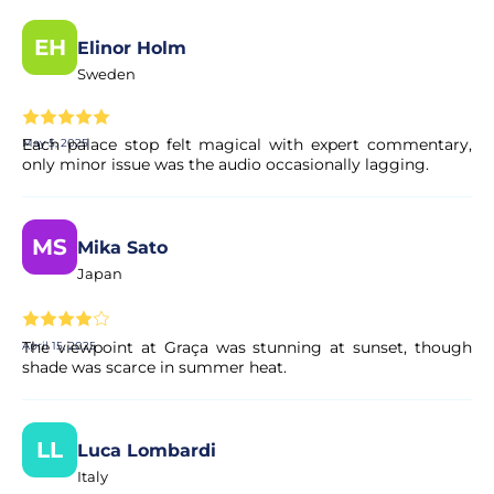
EH
Elinor Holm
Sweden
Each palace stop felt magical with expert commentary,
May 5, 2025
only minor issue was the audio occasionally lagging.
MS
Mika Sato
Japan
The viewpoint at Graça was stunning at sunset, though
April 15, 2025
shade was scarce in summer heat.
LL
Luca Lombardi
Italy