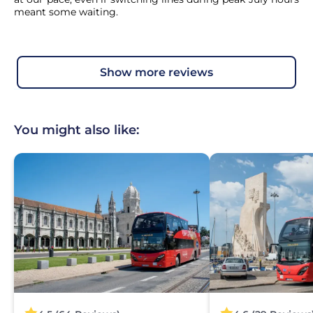
meant some waiting.
show more reviews
You might also like: