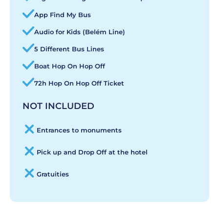
App Find My Bus
Audio for Kids (Belém Line)
5 Different Bus Lines
Boat Hop On Hop Off
72h Hop On Hop Off Ticket
NOT INCLUDED
Entrances to monuments
Pick up and Drop Off at the hotel
Gratuities