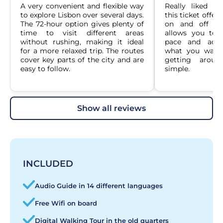
A very convenient and flexible way 
Really liked h
to explore Lisbon over several days. 
this ticket offer
The 72-hour option gives plenty of 
on and off ove
time to visit different areas 
allows you to 
without rushing, making it ideal 
pace and adju
for a more relaxed trip. The routes 
what you want 
cover key parts of the city and are 
getting aroun
easy to follow.
simple.
show all reviews
INCLUDED
Audio Guide in 14 different languages
Free Wifi on board
Digital Walking Tour in the old quarters