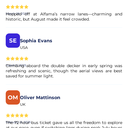
Hopped off at Alfama’s narrow lanes—charming and
March 28, 2025
historic, but August made it feel crowded.
SE
Sophia Evans
USA
Climbing aboard the double decker in early spring was
March 3, 2025
refreshing and scenic, though the aerial views are best
saved for summer light.
OM
Oliver Mattinson
UK
The 72-hour bus ticket gave us all the freedom to explore
February 12, 2025
at our pace, even if switching lines during peak July hours