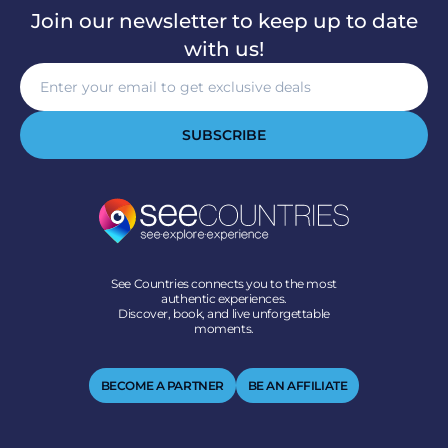
Join our newsletter to keep up to date
with us!
SUBSCRIBE
See Countries connects you to the most
authentic experiences.
Discover, book, and live unforgettable
moments.
BECOME A PARTNER
BE AN AFFILIATE