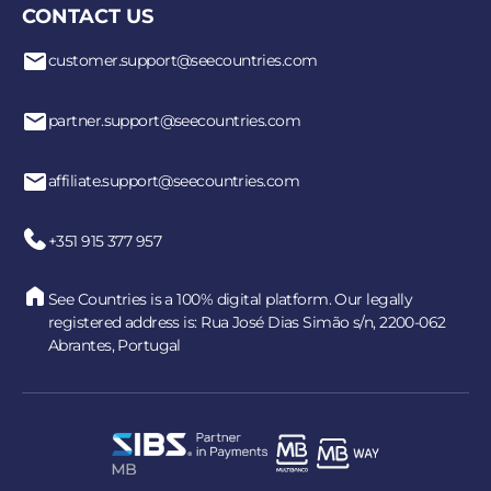
CONTACT US
customer.support@seecountries.com
partner.support@seecountries.com
affiliate.support@seecountries.com
+351 915 377 957
See Countries is a 100% digital platform. Our legally
registered address is: Rua José Dias Simão s/n, 2200-062
Abrantes, Portugal