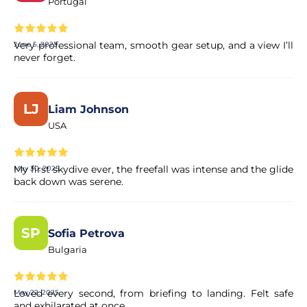
Portugal
Very professional team, smooth gear setup, and a view I’ll
June 5, 2025
never forget.
LJ
Liam Johnson
USA
My first skydive ever, the freefall was intense and the glide
May 30, 2025
back down was serene.
SP
Sofia Petrova
Bulgaria
Loved every second, from briefing to landing. Felt safe
May 22, 2025
and exhilarated at once.