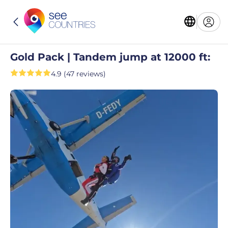
Gold Pack | Tandem jump at 12000 ft:
4.9 (47 reviews)