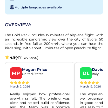
Multiple languages available
OVERVIEW:
The Gold Pack includes 15 minutes of airplane flight, with 
an incredible panoramic view over the city of Évora, 50 
seconds in free fall at 200km/h, where you can hear the 
birds sing, with about 5 minutes of open parachute flight.
4.9
(47 reviews)
Megan Price
Davide
MP
DL
United States
Italy
March 2, 2026
March 12, 2026
Really enjoyed how professional 
The experience
everything felt. The briefing was 
well organized. 
clear and helped build confidence, 
in good conditio
and the team was supportive 
was easy to foll