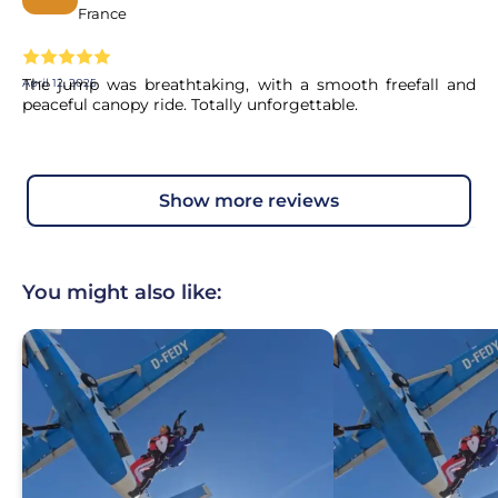
France
The jump was breathtaking, with a smooth freefall and
April 12, 2025
peaceful canopy ride. Totally unforgettable.
show more reviews
You might also like: