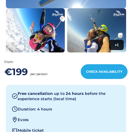
+1
From
€199
CHECK AVAILABILITY
per person
Free cancellation
up to
24 hours
before the
experience starts (local time)
Duration: 4 hours
Evora
Mobile ticket