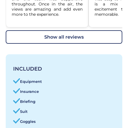
throughout. Once in the air, the 
is a mix of 
views are amazing and add even 
excitement tha
more to the experience.
memorable.
show all reviews
INCLUDED
Equipment
Insurance
Briefing
Suit
Goggles