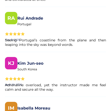
RA
Rui Andrade
Portugal
Seeing Portugal’s coastline from the plane and then
May 8, 2025
leaping into the sky was beyond words.
KJ
Kim Jun-seo
South Korea
Adrenaline overload, yet the instructor made me feel
April 25, 2025
calm and secure all the way.
IM
Isabella Moreau