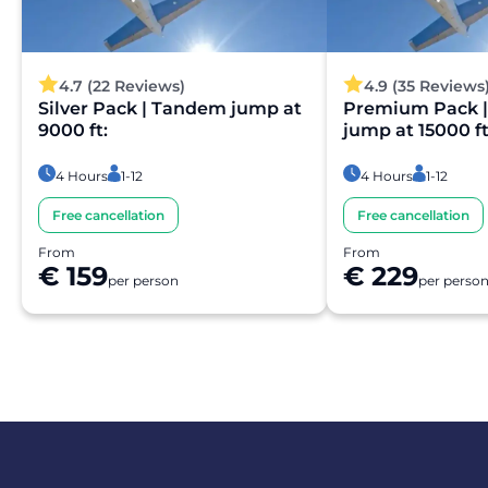
4.7 (22 Reviews)
4.9 (35 Reviews
Silver Pack | Tandem jump at
Premium Pack 
9000 ft:
jump at 15000 ft
4 Hours
1-12
4 Hours
1-12
Free cancellation
Free cancellation
From
From
€ 159
€ 229
per person
per perso