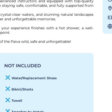
perienced instructors and equipped with top-quality 
le staying safe, comfortable, and fully supported from 
crystal-clear waters, and stunning natural landscapes 
er and unforgettable memories.

your experience finishes with a hot shower, a well-
point.

of the Paiva wild, safe and unforgettable!
NOT INCLUDED
Water/Replacement Shoes
Bikini/Shorts
Towell
Transfers by Hotels