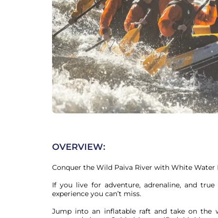
OVERVIEW:
Conquer the Wild Paiva River with White Water R
If you live for adventure, adrenaline, and true
experience you can’t miss.

Jump into an inflatable raft and take on the w