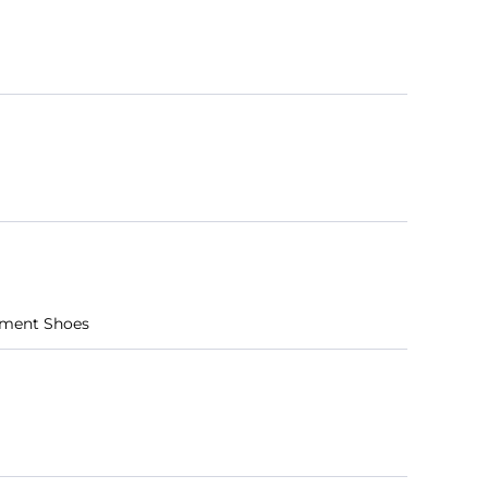
ement Shoes