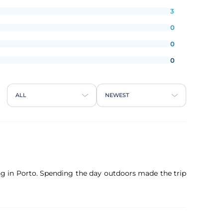
3
0
0
0
ALL
NEWEST
ng in Porto. Spending the day outdoors made the trip