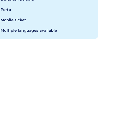
Porto
Mobile ticket
Multiple languages available