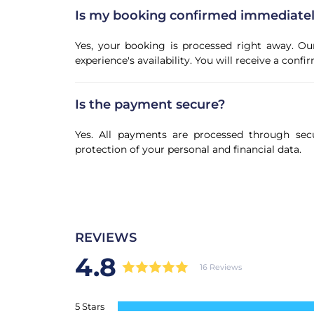
Is my booking confirmed immediate
Yes, your booking is processed right away. Ou
experience's availability. You will receive a con
Is the payment secure?
Yes. All payments are processed through sec
protection of your personal and financial data.
REVIEWS
4.8
16 Reviews
5 Stars