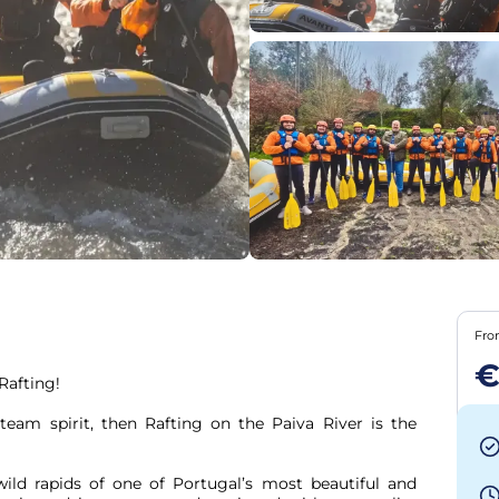
Fr
€
afting!

 team spirit, then Rafting on the Paiva River is the 
ild rapids of one of Portugal’s most beautiful and 