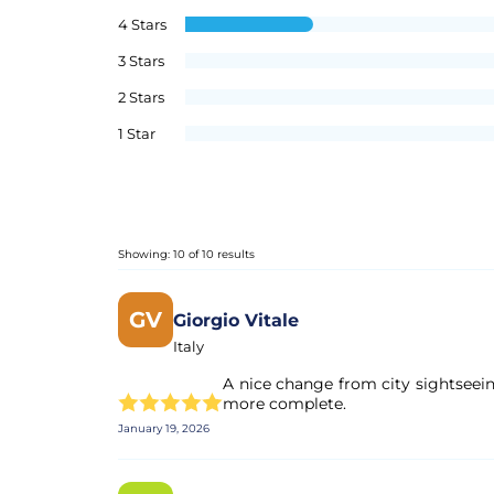
4 Stars
3 Stars
2 Stars
1 Star
Showing: 10 of 10 results
GV
Giorgio Vitale
Italy
A nice change from city sightseei
more complete.
January 19, 2026