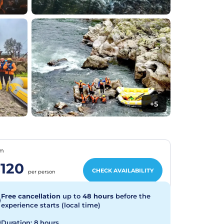
+5
om
120
CHECK AVAILABILITY
per person
Free cancellation
up to
48 hours
before the
experience starts (local time)
Duration: 8 hours