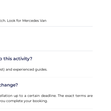
itch. Look for Mercedes Van
this activity?
vest) and experienced guides.
 change?
ellation up to a certain deadline. The exact terms are
 you complete your booking.