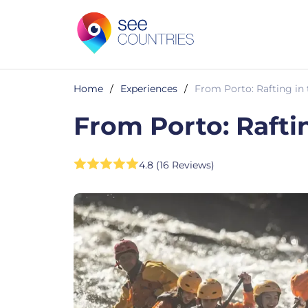
Home
/
Experiences
/
From Porto: Rafting in 
From Porto: Raftin
4.8 (16 Reviews)