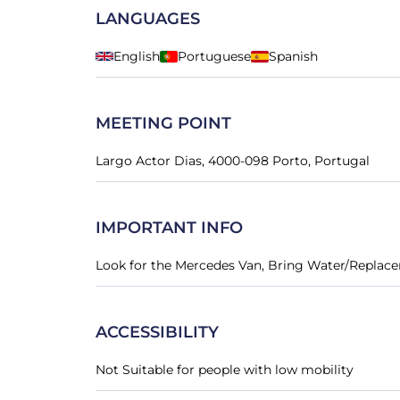
LANGUAGES
English
Portuguese
Spanish
MEETING POINT
Largo Actor Dias, 4000-098 Porto, Portugal
IMPORTANT INFO
Look for the Mercedes Van, Bring Water/Replac
ACCESSIBILITY
Not Suitable for people with low mobility