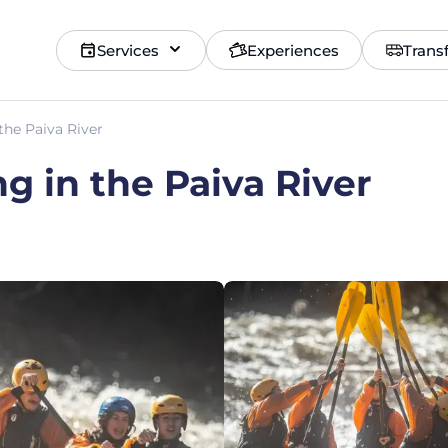
Services
Experiences
Trans
the Paiva River
g in the Paiva River