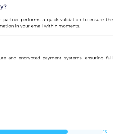
ly?
r partner performs a quick validation to ensure the
firmation in your email within moments.
ure and encrypted payment systems, ensuring full
13