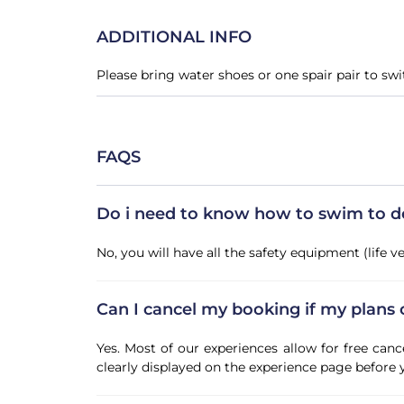
ADDITIONAL INFO
Please bring water shoes or one spair pair to sw
FAQS
Do i need to know how to swim to do 
No, you will have all the safety equipment (life 
Can I cancel my booking if my plans
Yes. Most of our experiences allow for free canc
clearly displayed on the experience page before