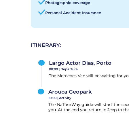
Photographic coverage
Personal Accident Insurance
ITINERARY:
Largo Actor Dias, Porto
08:00 |
Departure
The Mercedes Van will be waiting for y
Arouca Geopark
10:00 |
Activity
The NaTourWay guide will start the secu
you. At the end you return in Jeep to th