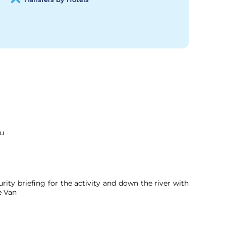
ou
rity briefing for the activity and down the river with
e Van