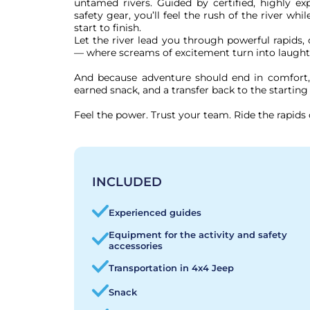
untamed rivers. Guided by certified, highly ex
safety gear, you’ll feel the rush of the river whi
start to finish.

Let the river lead you through powerful rapids, 
— where screams of excitement turn into laught
And because adventure should end in comfort, 
earned snack, and a transfer back to the starting 
Feel the power. Trust your team. Ride the rapids 
INCLUDED
Experienced guides
Equipment for the activity and safety
accessories
Transportation in 4x4 Jeep
Snack