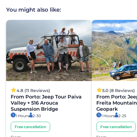
You might also like:
4.8 (11 Reviews)
5.0 (8 Reviews)
From Porto: Jeep Tour Paiva
From Porto: Jee
Valley + 516 Arouca
Freita Mountain
Suspension Bridge
Geopark
1 Hours
2-30
1 Hours
2-25
Free cancellation
Free cancellation