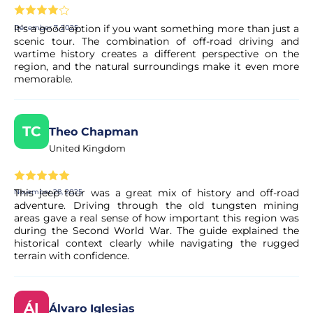
It’s a good option if you want something more than just a
December 7, 2025
scenic tour. The combination of off-road driving and
wartime history creates a different perspective on the
region, and the natural surroundings make it even more
memorable.
TC
Theo Chapman
United Kingdom
This jeep tour was a great mix of history and off-road
November 28, 2025
adventure. Driving through the old tungsten mining
areas gave a real sense of how important this region was
during the Second World War. The guide explained the
historical context clearly while navigating the rugged
terrain with confidence.
ÁI
Álvaro Iglesias