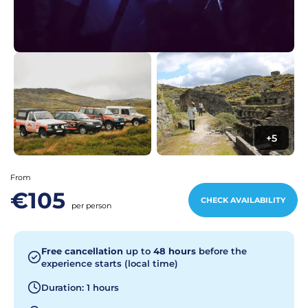
+5
From
€105
CHECK AVAILABILITY
per person
Free cancellation
up to
48 hours
before the
experience starts (local time)
Duration: 1 hours