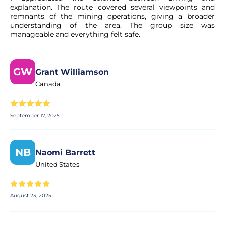
explanation. The route covered several viewpoints and
remnants of the mining operations, giving a broader
understanding of the area. The group size was
manageable and everything felt safe.
GW
Grant Williamson
Canada
September 17, 2025
NB
Naomi Barrett
United States
August 23, 2025