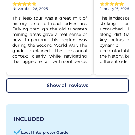
November 28, 2025
January 16, 2026
This jeep tour was a great mix of 
The landscape ar
history and off-road adventure. 
striking and
Driving through the old tungsten 
untouched. Rid
mining areas gave a real sense of 
along dirt track
how important this region was 
key points mad
during the Second World War. The 
dynamic wi
guide explained the historical 
uncomfortable. I
context clearly while navigating 
the history, but 
the rugged terrain with confidence.
different side of
show all reviews
INCLUDED
Local Interpreter Guide