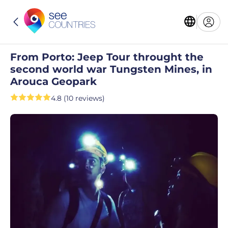
From Porto: Jeep Tour throught the
second world war Tungsten Mines, in
Arouca Geopark
4.8 (10 reviews)