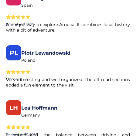
Spain
A unique way to explore Arouca. It combines local history
November 9, 2025
with a bit of adventure.
PL
Piotr Lewandowski
Poland
Very interesting and well organized. The off-road sections
October 3, 2025
added a fun element to the visit.
LH
Lea Hoffmann
Germany
I appreciated the balance between driving and
September 30, 2025