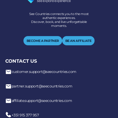
See Countries connects you to the most
authentic experiences.
Discover, book, and live unforgettable
moments.
BECOME A PARTNER
BE AN AFFILIATE
CONTACT US
customer.support@seecountries.com
partner.support@seecountries.com
affiliate.support@seecountries.com
+351 915 377 957