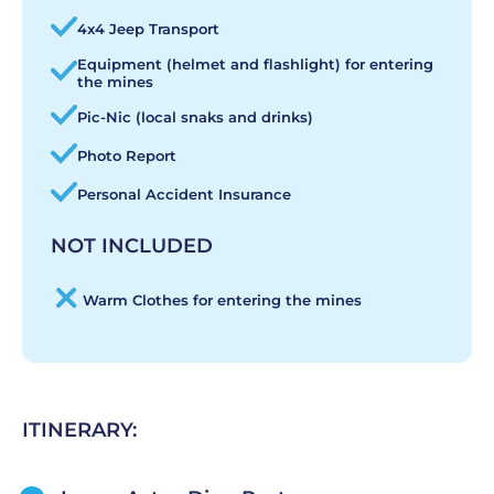
4x4 Jeep Transport
Equipment (helmet and flashlight) for entering
the mines
Pic-Nic (local snaks and drinks)
Photo Report
Personal Accident Insurance
NOT INCLUDED
Warm Clothes for entering the mines
ITINERARY: