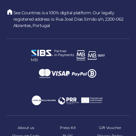
See Countries is a 100% digital platform. Our legally
registered address is: Rua José Dias Simão s/n, 2200-062
Abrantes, Portugal
About us
Press Kit
Gift Voucher
Discount Code
BLOG
Privacy Policy