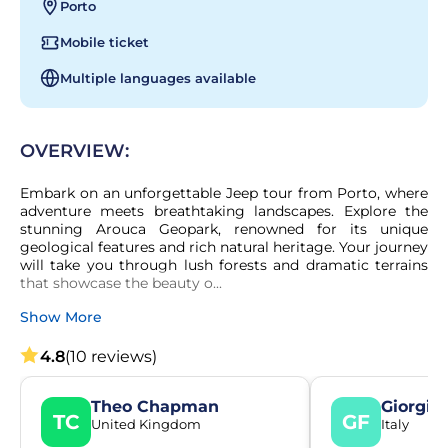
Porto
Mobile ticket
Multiple languages available
OVERVIEW:
Embark on an unforgettable Jeep tour from Porto, where 
adventure meets breathtaking landscapes. Explore the 
stunning Arouca Geopark, renowned for its unique 
geological features and rich natural heritage. Your journey 
will take you through lush forests and dramatic terrains 
that showcase the beauty o...
Show More
4.8
(10 reviews)
Theo Chapman
Giorgia 
TC
GF
United Kingdom
Italy