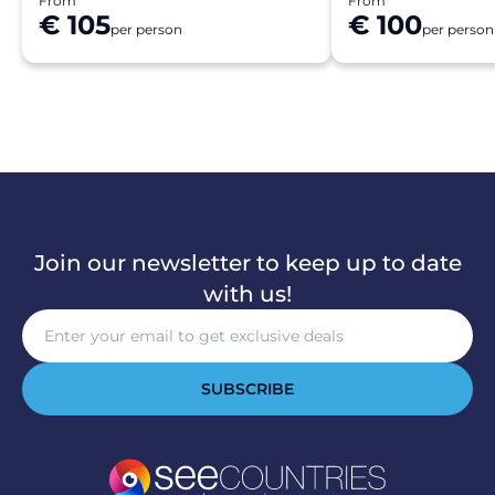
From
From
€ 105
€ 100
per person
per person
Join our newsletter to keep up to date
with us!
SUBSCRIBE