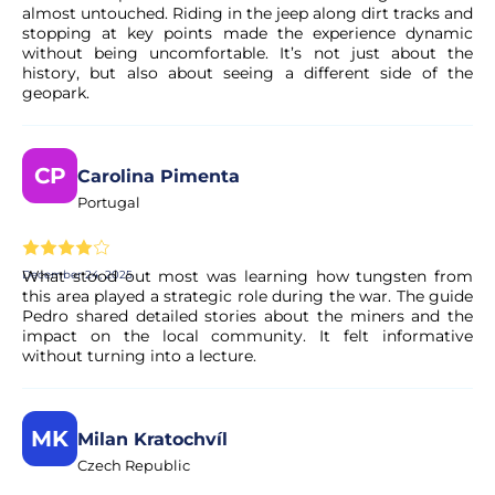
almost untouched. Riding in the jeep along dirt tracks and
stopping at key points made the experience dynamic
without being uncomfortable. It’s not just about the
history, but also about seeing a different side of the
geopark.
CP
Carolina Pimenta
Portugal
What stood out most was learning how tungsten from
December 24, 2025
this area played a strategic role during the war. The guide
Pedro shared detailed stories about the miners and the
impact on the local community. It felt informative
without turning into a lecture.
MK
Milan Kratochvíl
Czech Republic