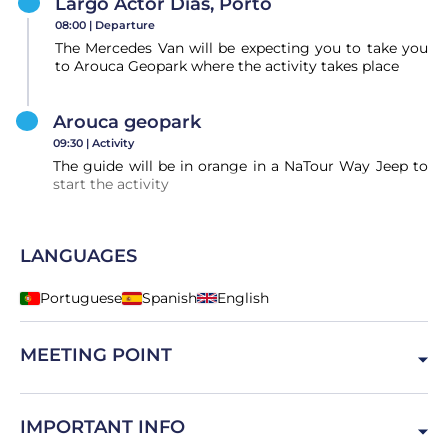
Largo Actor Dias, Porto
08:00 |
Departure
The Mercedes Van will be expecting you to take you
to Arouca Geopark where the activity takes place
Arouca geopark
09:30 |
Activity
The guide will be in orange in a NaTour Way Jeep to
start the activity
LANGUAGES
Portuguese
Spanish
English
MEETING POINT
Largo Actor Dias, 4000-098 Porto, Portugal
IMPORTANT INFO