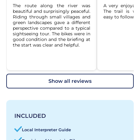
The route along the river was 
A very enjoyable
beautiful and surprisingly peaceful. 
The trail is we
Riding through small villages and 
easy to follow.
green landscapes gave a different 
perspective compared to a typical 
sightseeing tour. The bikes were in 
good condition and the briefing at 
the start was clear and helpful.
show all reviews
INCLUDED
Local Interpreter Guide