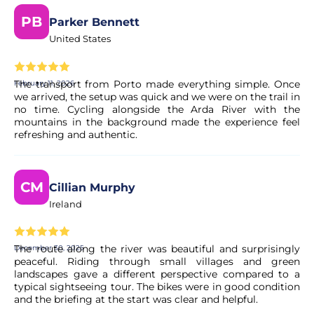
PB
Parker Bennett
Yes, your booking is processed right away. Our partner
United States
performs a quick validation to ensure the experience's
availability. You will receive a confirmation in your email
within moments.
The transport from Porto made everything simple. Once
February 11, 2026
we arrived, the setup was quick and we were on the trail in
no time. Cycling alongside the Arda River with the
Is the payment secure?
mountains in the background made the experience feel
refreshing and authentic.
Yes. All payments are processed through secure and
encrypted payment systems, ensuring full protection of
your personal and financial data.
CM
Cillian Murphy
Ireland
The route along the river was beautiful and surprisingly
December 30, 2025
peaceful. Riding through small villages and green
landscapes gave a different perspective compared to a
typical sightseeing tour. The bikes were in good condition
and the briefing at the start was clear and helpful.