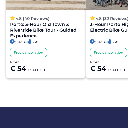
4.8 (40 Reviews)
4.8 (32 Reviews
Porto: 3-Hour Old Town &
3-Hour Porto Hi
Riverside Bike Tour - Guided
Electric Bike G
Experience
3 Hours
1-30
3 Hours
1-30
Free cancellation
Free cancellation
From
From
€ 54
€ 54
per person
per person