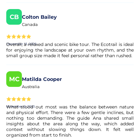
CB
Colton Bailey
Canada
Overall, a relaxed and scenic bike tour. The Ecotrail is ideal
December 13, 2025
for enjoying the landscape at your own rhythm, and the
small group size made it feel personal rather than rushed.
MC
Matilda Cooper
Australia
What stood out most was the balance between nature
November 2, 2025
and physical effort. There were a few gentle inclines, but
nothing too demanding. The guide Ana shared small
insights about the area along the way, which added
context without slowing things down. It felt well
organized from start to finish.