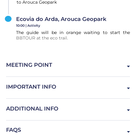
to Arouca Geopark
Ecovia do Arda, Arouca Geopark
10:00 |
Activity
The guide will be in orange waiting to start the
BBTOUR at the eco trail.
MEETING POINT
Largo Actor Dias, 4000-098 Porto, Portugal
IMPORTANT INFO
In Porto look for the Mercedes Van
ADDITIONAL INFO
Bring confortable sports shoes and clothes. The Van will
FAQS
take you to the activity and leave you back in the same