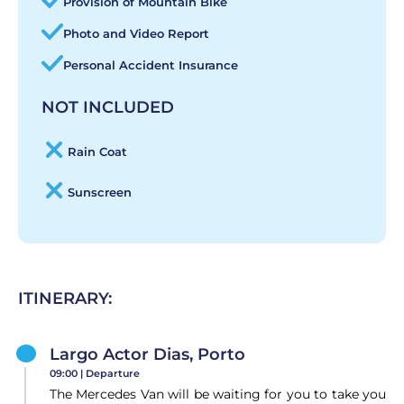
Provision of Mountain Bike
Photo and Video Report
Personal Accident Insurance
NOT INCLUDED
Rain Coat
Sunscreen
ITINERARY:
Largo Actor Dias, Porto
09:00 |
Departure
The Mercedes Van will be waiting for you to take you