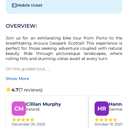
Mobile ticket
OVERVIEW:
Join us for an exhilarating bike tour from Porto to the 
breathtaking Arouca Geopark Ecotrail! This experience is 
perfect for those seeking adventure coupled with natural 
beauty. Ride through picturesque landscapes, where 
rolling hills and stunning vistas await at every turn.

On this guided tour, ...
Show More
4.7
(7 reviews)
Cillian Murphy
Hannah 
CM
HR
Ireland
Germany
December 30, 2025
October 13, 2025