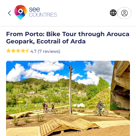
From Porto: Bike Tour through Arouca
Geopark, Ecotrail of Arda
4.7 (7 reviews)