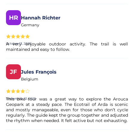
HR
Hannah Richter
Germany
A very enjoyable outdoor activity. The trail is well
October 13, 2025
maintained and easy to follow.
JF
Jules François
Belgium
This bike tour was a great way to explore the Arouca
September 13, 2025
Geopark at a steady pace. The Ecotrail of Arda is scenic
and mostly manageable, even for those who don’t cycle
regularly. The guide kept the group together and adjusted
the rhythm when needed. It felt active but not exhausting.