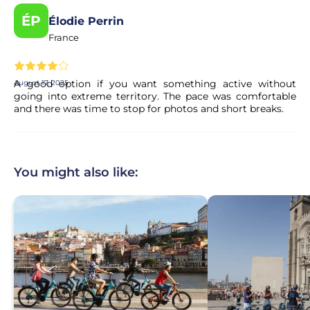
ÉP
Élodie Perrin
France
A good option if you want something active without
August 17, 2025
going into extreme territory. The pace was comfortable
and there was time to stop for photos and short breaks.
You might also like: