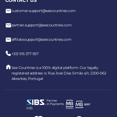
CONTACT US
customer.support@seecountries.com
partner.support@seecountries.com
affiliate.support@seecountries.com
+351 915 377 957
See Countries is a 100% digital platform. Our legally
registered address is: Rua José Dias Simão s/n, 2200-062
Abrantes, Portugal