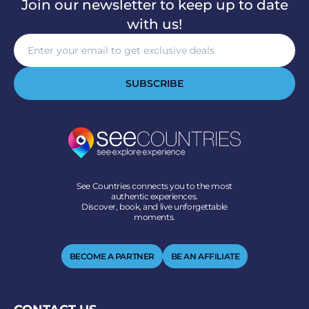
Join our newsletter to keep up to date
with us!
SUBSCRIBE
See Countries connects you to the most
authentic experiences.
Discover, book, and live unforgettable
moments.
BECOME A PARTNER
BE AN AFFILIATE