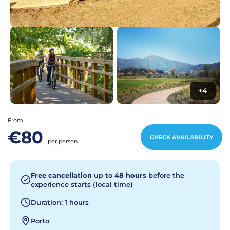
+4
From
€80
CHECK AVAILABILITY
per person
Free cancellation
up to
48 hours
before the
experience starts (local time)
Duration: 1 hours
Porto