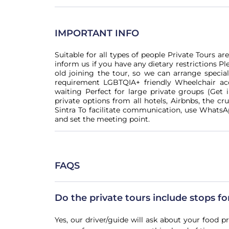
IMPORTANT INFO
Suitable for all types of people Private Tours a
inform us if you have any dietary restrictions Pl
old joining the tour, so we can arrange special
requirement LGBTQIA+ friendly Wheelchair acc
waiting Perfect for large private groups (Get 
private options from all hotels, Airbnbs, the cru
Sintra To facilitate communication, use WhatsA
and set the meeting point.
FAQS
Do the private tours include stops f
Yes, our driver/guide will ask about your food p