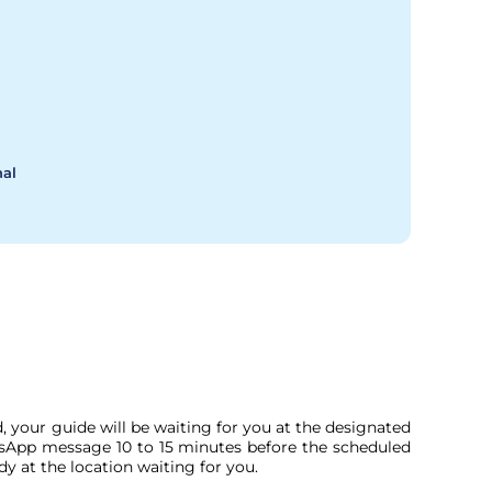
nal
, your guide will be waiting for you at the designated
tsApp message 10 to 15 minutes before the scheduled
dy at the location waiting for you.