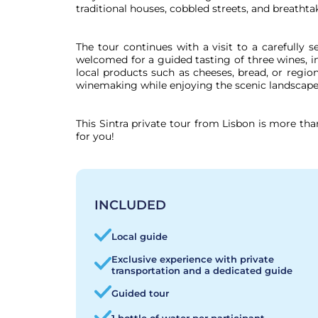
traditional houses, cobbled streets, and breathta
The tour continues with a visit to a carefully se
welcomed for a guided tasting of three wines, in
local products such as cheeses, bread, or region
winemaking while enjoying the scenic landscapes 
This Sintra private tour from Lisbon is more tha
for you!
INCLUDED
Local guide
Exclusive experience with private
transportation and a dedicated guide
Guided tour