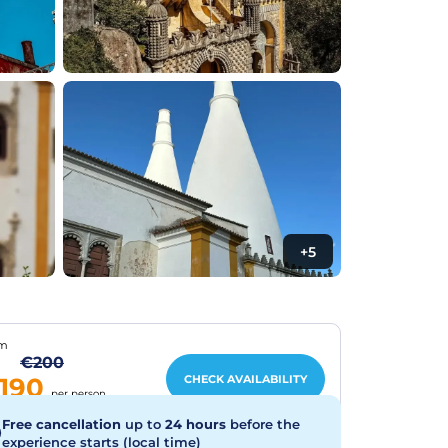
+5
om
€200
CHECK AVAILABILITY
190
per person
Free cancellation
up to
24 hours
before the
experience starts (local time)