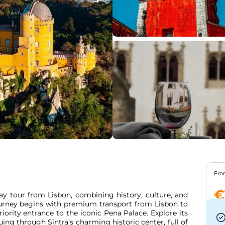
Fr
€
ay tour from Lisbon, combining history, culture, and 
ourney begins with premium transport from Lisbon to 
riority entrance to the iconic Pena Palace. Explore its 
ing through Sintra’s charming historic center, full of 