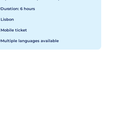
Duration: 6 hours
Lisbon
Mobile ticket
Multiple languages available