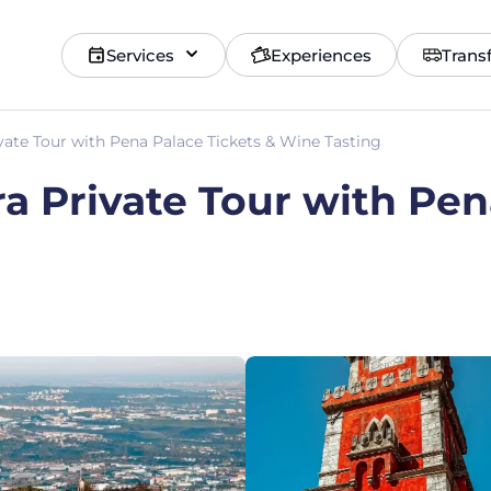
Services
Experiences
Trans
vate Tour with Pena Palace Tickets & Wine Tasting
ra Private Tour with Pen