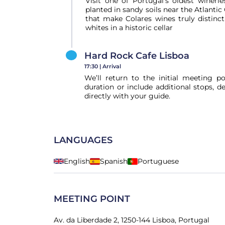
Visit one of Portugal’s oldest wineri
planted in sandy soils near the Atlant
that make Colares wines truly distinc
whites in a historic cellar
Hard Rock Cafe Lisboa
17:30 |
Arrival
We’ll return to the initial meeting p
duration or include additional stops, 
directly with your guide.
LANGUAGES
English
Spanish
Portuguese
MEETING POINT
Av. da Liberdade 2, 1250-144 Lisboa, Portugal