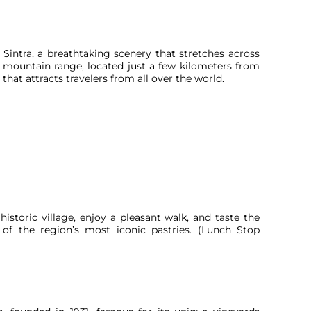
Sintra, a breathtaking scenery that stretches across
c mountain range, located just a few kilometers from
 that attracts travelers from all over the world.
istoric village, enjoy a pleasant walk, and taste the
 of the region’s most iconic pastries. (Lunch Stop