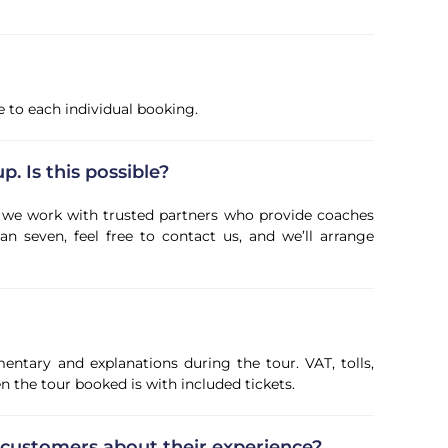
ve to each individual booking.
p. Is this possible?
ps, we work with trusted partners who provide coaches
an seven, feel free to contact us, and we’ll arrange
entary and explanations during the tour. VAT, tolls,
 the tour booked is with included tickets.
 customers about their experience?