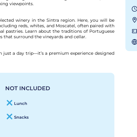
king viewpoints.

lected winery in the Sintra region. Here, you will be 
cluding reds, whites, and Moscatel, often paired with 
al pastries. Learn about the traditions of Portuguese 
that surround the vineyards and cellar.

n just a day trip—it’s a premium experience designed 
NOT INCLUDED
Lunch
Snacks