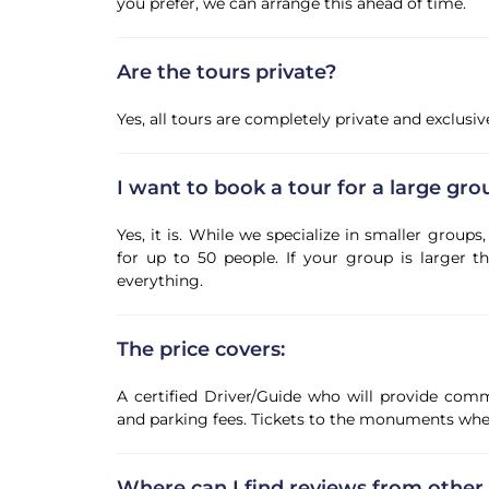
you prefer, we can arrange this ahead of time.
Are the tours private?
Yes, all tours are completely private and exclusi
I want to book a tour for a large grou
Yes, it is. While we specialize in smaller grou
for up to 50 people. If your group is larger th
everything.
The price covers:
A certified Driver/Guide who will provide comm
and parking fees. Tickets to the monuments when
Where can I find reviews from other