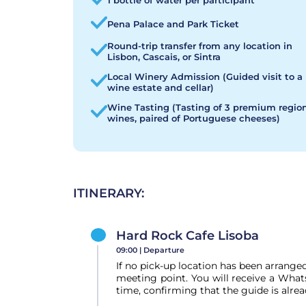
1 bottle of water per participant
Pena Palace and Park Ticket
Round-trip transfer from any location in
Lisbon, Cascais, or Sintra
Local Winery Admission (Guided visit to a
wine estate and cellar)
Wine Tasting (Tasting of 3 premium regio
wines, paired of Portuguese cheeses)
ITINERARY:
Hard Rock Cafe Lisoba
09:00 |
Departure
If no pick-up location has been arranged
meeting point. You will receive a Wha
time, confirming that the guide is alrea