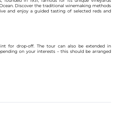
es, founded in 1931, famous for its unique vineyards
ic Ocean. Discover the traditional winemaking methods
tive and enjoy a guided tasting of selected reds and
oint for drop-off. The tour can also be extended in
depending on your interests – this should be arranged