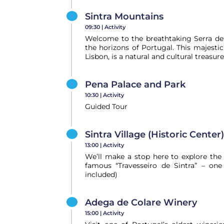
Sintra Mountains
09:30 |
Activity
Welcome to the breathtaking Serra de 
the horizons of Portugal. This majesti
Lisbon, is a natural and cultural treasure
Pena Palace and Park
10:30 |
Activity
Guided Tour
Sintra Village (Historic Center)
13:00 |
Activity
We’ll make a stop here to explore the h
famous “Travesseiro de Sintra” – one
included)
Adega de Colare Winery
15:00 |
Activity