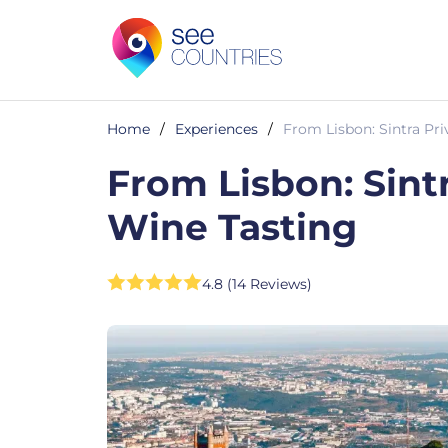
Home
/
Experiences
/
From Lisbon: Sintra Pri
From Lisbon: Sint
Wine Tasting
4.8 (14 Reviews)