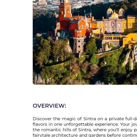
OVERVIEW:
Discover the magic of Sintra on a private full-d
flavors in one unforgettable experience. Your j
the romantic hills of Sintra, where you’ll enjoy p
fairytale architecture and gardens before continu