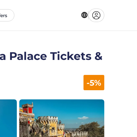
fers
a Palace Tickets &
-5%