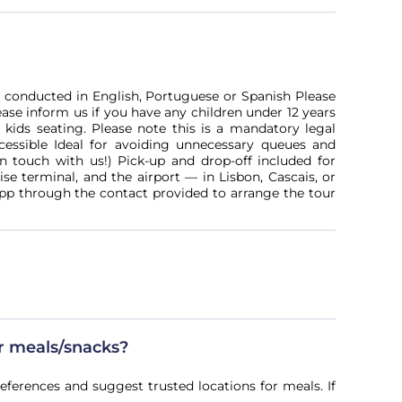
re conducted in English, Portuguese or Spanish Please
ease inform us if you have any children under 12 years
 kids seating. Please note this is a mandatory legal
essible Ideal for avoiding unnecessary queues and
in touch with us!) Pick-up and drop-off included for
ise terminal, and the airport — in Lisbon, Cascais, or
pp through the contact provided to arrange the tour
or meals/snacks?
references and suggest trusted locations for meals. If