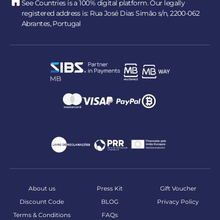
See Countries is a 100% digital platform. Our legally
registered address is: Rua José Dias Simão s/n, 2200-062
Abrantes, Portugal
About us
Press Kit
Gift Voucher
Discount Code
BLOG
Privacy Policy
Terms & Conditions
FAQs