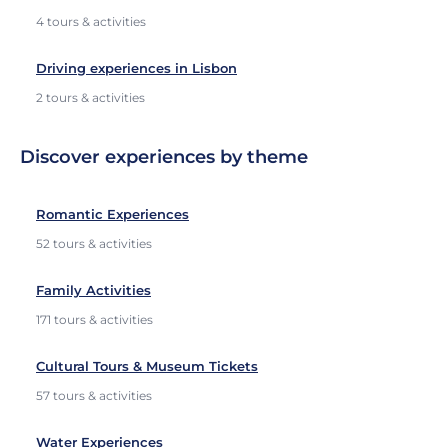
4 tours & activities
Driving experiences in Lisbon
2 tours & activities
Discover experiences by theme
Romantic Experiences
52 tours & activities
Family Activities
171 tours & activities
Cultural Tours & Museum Tickets
57 tours & activities
Water Experiences