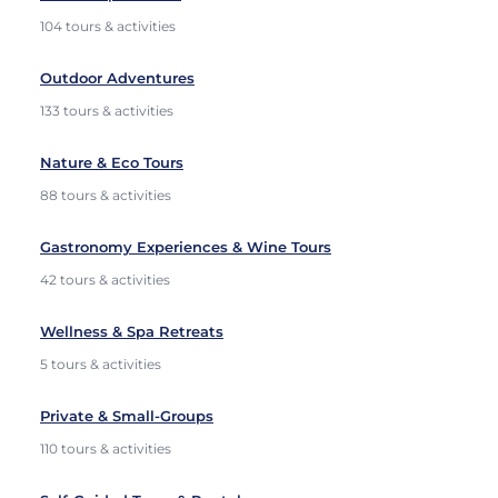
104 tours & activities
Outdoor Adventures
133 tours & activities
Nature & Eco Tours
88 tours & activities
Gastronomy Experiences & Wine Tours
42 tours & activities
Wellness & Spa Retreats
5 tours & activities
Private & Small-Groups
110 tours & activities