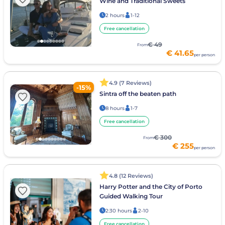
Wine and Traditional Sweets
2 hours
1-12
Free cancellation
€ 49
From
€ 41.65
per person
4.9 (7 Reviews)
-15%
Sintra off the beaten path
8 hours
1-7
Free cancellation
€ 300
From
€ 255
per person
4.8 (12 Reviews)
Harry Potter and the City of Porto
Guided Walking Tour
2:30 hours
2-10
Free cancellation