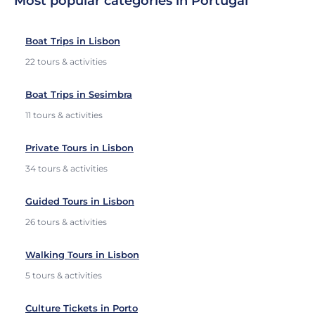
Most popular categories in Portugal
Boat Trips in Lisbon
22 tours & activities
Boat Trips in Sesimbra
11 tours & activities
Private Tours in Lisbon
34 tours & activities
Guided Tours in Lisbon
26 tours & activities
Walking Tours in Lisbon
5 tours & activities
Culture Tickets in Porto