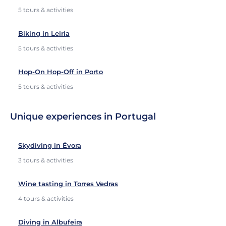
5 tours & activities
Biking in Leiria
5 tours & activities
Hop-On Hop-Off in Porto
5 tours & activities
Unique experiences in Portugal
Skydiving in Évora
3 tours & activities
Wine tasting in Torres Vedras
4 tours & activities
Diving in Albufeira