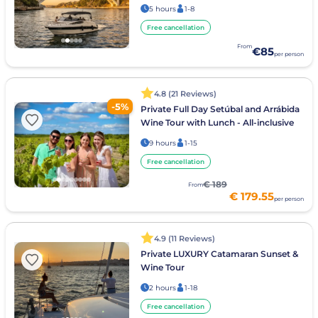
5 hours
1-8
Free cancellation
From
€85
per person
4.8 (21 Reviews)
-5%
Private Full Day Setúbal and Arrábida
Wine Tour with Lunch - All-inclusive
9 hours
1-15
Free cancellation
€ 189
From
€ 179.55
per person
4.9 (11 Reviews)
Private LUXURY Catamaran Sunset &
Wine Tour
2 hours
1-18
Free cancellation