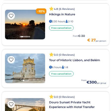
4.8 (6 Reviews)
-10%
Hikings in Nature
2:30 hours
2-10
Free cancellation
€ 30
From
€ 27
per person
0.0 (0 Reviews)
Tour of Historic Lisbon, and Belém
6 hours
1-8
Free cancellation
From
€300
per group
0.0 (0 Reviews)
Douro Sunset Private Yacht
Experience with Hotel Transfer