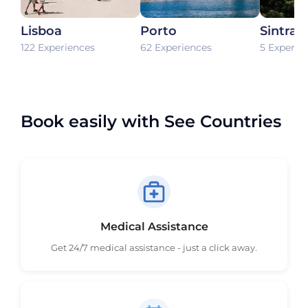
Lisboa
Porto
Sintra
122 Experiences
62 Experiences
5 Experie
Book easily with See Countries
Medical Assistance
Get 24/7 medical assistance - just a click away.