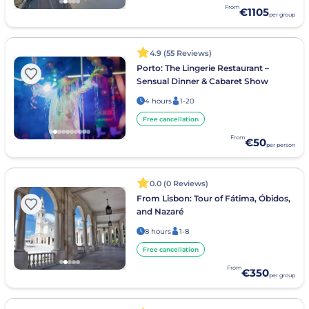
From
€1105
per group
4.9 (55 Reviews)
Porto: The Lingerie Restaurant –
Sensual Dinner & Cabaret Show
4 hours
1-20
Free cancellation
From
€50
per person
0.0 (0 Reviews)
From Lisbon: Tour of Fátima, Óbidos,
and Nazaré
8 hours
1-8
Free cancellation
From
€350
per group