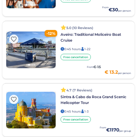
From
€30
per person
5.0 (10 Reviews)
-12%
Aveiro: Traditional Moliceiro Boat
Cruise
0:45 hours
1-22
Free cancellation
€ 15
From
€ 13.2
per person
4.7 (7 Reviews)
Sintra & Cabo da Roca Grand Scenic
Helicopter Tour
0:45 hours
1-3
Free cancellation
From
€1170
per group