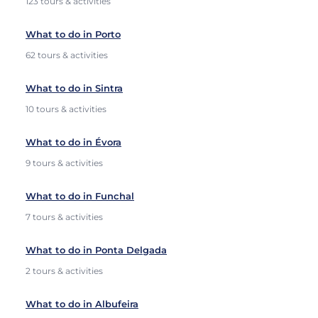
123 tours & activities
What to do in Porto
62 tours & activities
What to do in Sintra
10 tours & activities
What to do in Évora
9 tours & activities
What to do in Funchal
7 tours & activities
What to do in Ponta Delgada
2 tours & activities
What to do in Albufeira