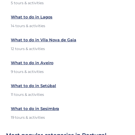
5 tours & activities
What to do in Lagos
14 tours & activities
What to do in Vila Nova de Gaia
12 tours & activities
What to do in Aveiro
9 tours & activities
What to do in Setúbal
11 tours & activities
What to do in Sesimbra
19 tours & activities