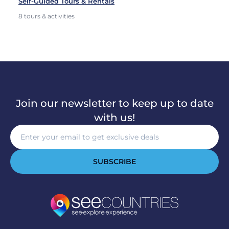
Self-Guided Tours & Rentals
8 tours & activities
Join our newsletter to keep up to date
with us!
SUBSCRIBE