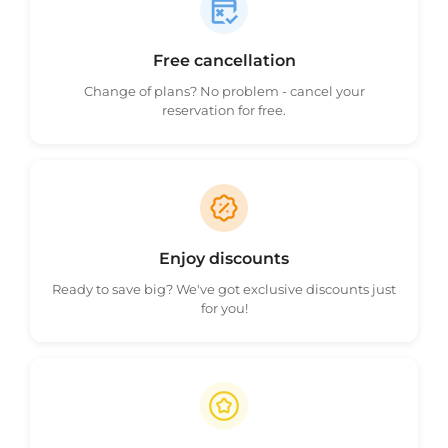
Free cancellation
Change of plans? No problem - cancel your
reservation for free.
Enjoy discounts
Ready to save big? We've got exclusive discounts just
for you!