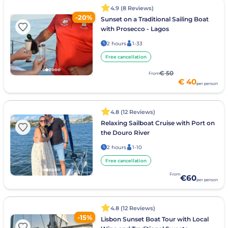
4.9 (8 Reviews)
-20%
Sunset on a Traditional Sailing Boat
with Prosecco - Lagos
2 hours
1-33
Free cancellation
€ 50
From
€ 40
per person
4.8 (12 Reviews)
Relaxing Sailboat Cruise with Port on
the Douro River
2 hours
1-10
Free cancellation
From
€60
per person
4.8 (12 Reviews)
-15%
Lisbon Sunset Boat Tour with Local