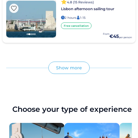
4.8 (15 Reviews)
Lisbon afternoon sailing tour
2 hours
1-15
Free cancellation
From
€45
per person
Show more
Choose your type of experience