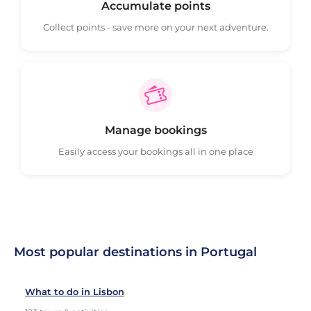
Accumulate points
Collect points - save more on your next adventure.
Manage bookings
Easily access your bookings all in one place
Most popular destinations in Portugal
What to do in Lisbon