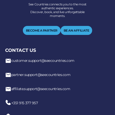
See Countries connects you to the most
authentic experiences.
Discover, book, and live unforgettable
moments.
BECOME A PARTNER
BE AN AFFILIATE
CONTACT US
customer.support@seecountries.com
partner.support@seecountries.com
affiliate.support@seecountries.com
+351 915 377 957