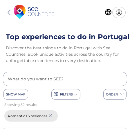
Top experiences to do in Portugal
Discover the best things to do in Portugal with See
Countries. Book unique activities across the country for
unforgettable experiences in every destination.
SHOW MAP
FILTERS
ORDER
Showing 52 results
Romantic Experiences