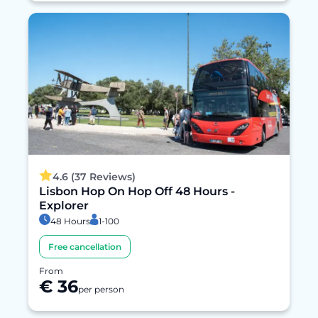
4.6 (37 Reviews)
Lisbon Hop On Hop Off 48 Hours -
Explorer
48 Hours
1-100
Free cancellation
From
€ 36
per person