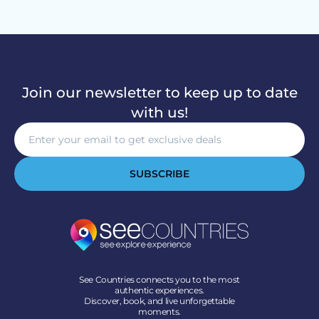
Join our newsletter to keep up to date
with us!
SUBSCRIBE
See Countries connects you to the most
authentic experiences.
Discover, book, and live unforgettable
moments.