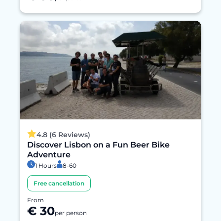
4.8 (6 Reviews)
Discover Lisbon on a Fun Beer Bike
Adventure
1 Hours
8-60
Free cancellation
From
€ 30
per person