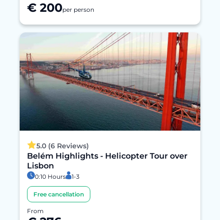
€ 200
per person
5.0 (6 Reviews)
Belém Highlights - Helicopter Tour over
Lisbon
0:10 Hours
1-3
Free cancellation
From