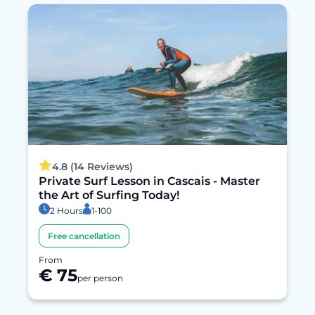
4.8 (14 Reviews)
Private Surf Lesson in Cascais - Master
the Art of Surfing Today!
2 Hours
1-100
Free cancellation
From
€ 75
per person