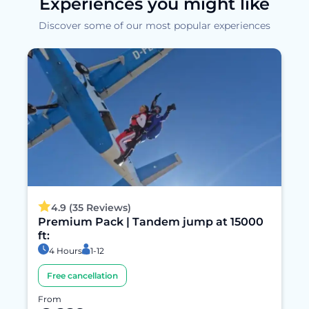
Experiences you might like
Discover some of our most popular experiences
4.9 (35 Reviews)
Premium Pack | Tandem jump at 15000
ft:
4 Hours
1-12
Free cancellation
From