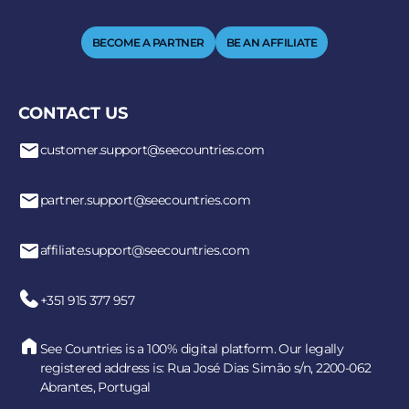
BECOME A PARTNER
BE AN AFFILIATE
CONTACT US
customer.support@seecountries.com
partner.support@seecountries.com
affiliate.support@seecountries.com
+351 915 377 957
See Countries is a 100% digital platform. Our legally
registered address is: Rua José Dias Simão s/n, 2200-062
Abrantes, Portugal