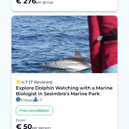
€ 276
per group
4.7 (7 Reviews)
Explore Dolphin Watching with a Marine
Biologist in Sesimbra's Marine Park
3 Hours
1-7
Free cancellation
From
€ 50
per person