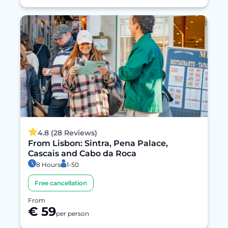
4.8 (28 Reviews)
From Lisbon: Sintra, Pena Palace,
Cascais and Cabo da Roca
8 Hours
1-50
Free cancellation
From
€ 59
per person