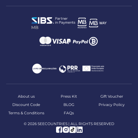
About us
Press Kit
Gift Voucher
Discount Code
BLOG
Privacy Policy
Terms & Conditions
FAQs
© 2026 SEECOUNTRIES | ALL RIGHTS RESERVED