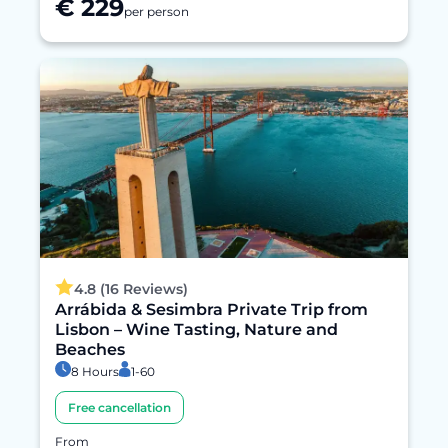
€ 229
per person
4.8 (16 Reviews)
Arrábida & Sesimbra Private Trip from
Lisbon – Wine Tasting, Nature and
Beaches
8 Hours
1-60
Free cancellation
From