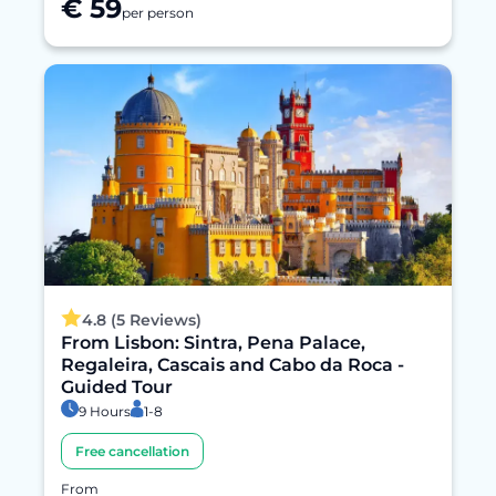
€ 59
per person
4.8 (5 Reviews)
From Lisbon: Sintra, Pena Palace,
Regaleira, Cascais and Cabo da Roca -
Guided Tour
9 Hours
1-8
Free cancellation
From