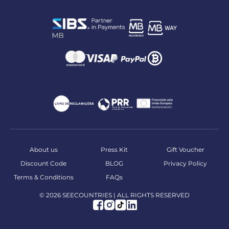
About us
Press Kit
Gift Voucher
Discount Code
BLOG
Privacy Policy
Terms & Conditions
FAQs
© 2026 SEECOUNTRIES | ALL RIGHTS RESERVED