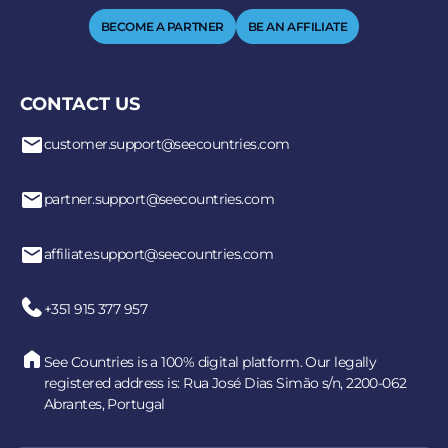
BECOME A PARTNER
BE AN AFFILIATE
CONTACT US
customer.support@seecountries.com
partner.support@seecountries.com
affiliate.support@seecountries.com
+351 915 377 957
See Countries is a 100% digital platform. Our legally
registered address is: Rua José Dias Simão s/n, 2200-062
Abrantes, Portugal