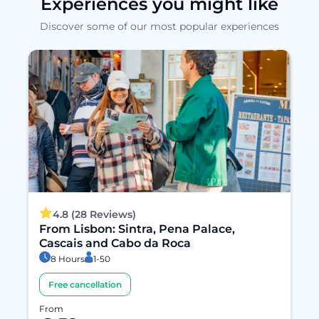
Experiences you might like
Discover some of our most popular experiences
4.8 (28 Reviews)
From Lisbon: Sintra, Pena Palace,
Cascais and Cabo da Roca
8 Hours
1-50
Free cancellation
From