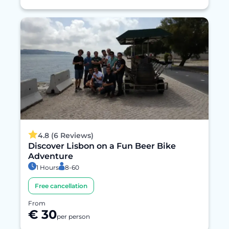
4.8 (6 Reviews)
Discover Lisbon on a Fun Beer Bike
Adventure
1 Hours
8-60
Free cancellation
From
€ 30
per person