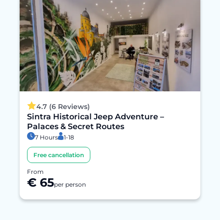
4.7 (6 Reviews)
Sintra Historical Jeep Adventure –
Palaces & Secret Routes
7 Hours
1-18
Free cancellation
From
€ 65
per person