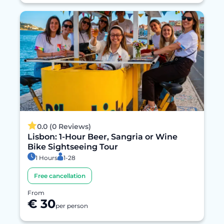
0.0 (0 Reviews)
Lisbon: 1-Hour Beer, Sangria or Wine
Bike Sightseeing Tour
1 Hours
1-28
Free cancellation
From
€ 30
per person