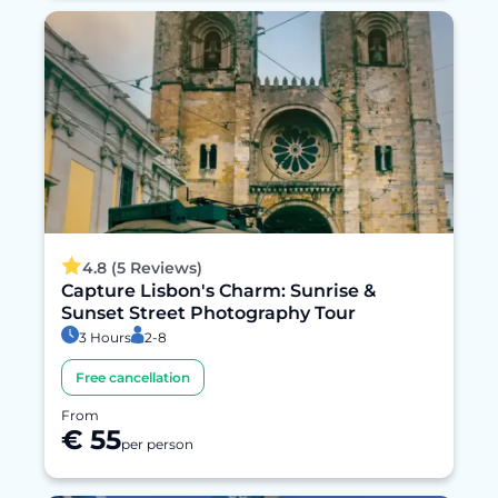
4.8 (5 Reviews)
Capture Lisbon's Charm: Sunrise &
Sunset Street Photography Tour
3 Hours
2-8
Free cancellation
From
€ 55
per person