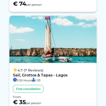
€ 74
per person
4.7 (7 Reviews)
Sail, Grottos & Tapas - Lagos
2:30 Hours
1-33
Free cancellation
From
€ 35
per person