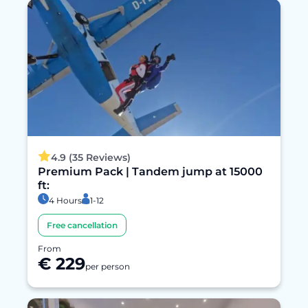
4.9 (35 Reviews)
Premium Pack | Tandem jump at 15000
ft:
4 Hours
1-12
Free cancellation
From
€ 229
per person