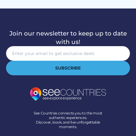
Join our newsletter to keep up to date
with us!
SUBSCRIBE
See Countries connects you to the most
authentic experiences.
Discover, book, and live unforgettable
moments.