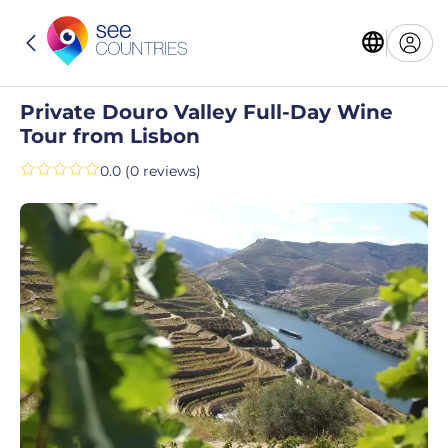
Private Douro Valley Full-Day Wine
Tour from Lisbon
0.0 (0 reviews)