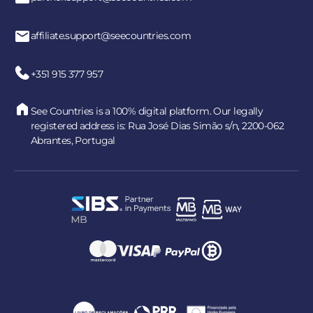
affiliate.support@seecountries.com
+351 915 377 957
See Countries is a 100% digital platform. Our legally
registered address is: Rua José Dias Simão s/n, 2200-062
Abrantes, Portugal