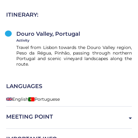
ITINERARY:
Douro Valley, Portugal
Activity
Travel from Lisbon towards the Douro Valley region,
Peso da Régua, Pinhão, passing through northern
Portugal and scenic vineyard landscapes along the
route.
LANGUAGES
English
Portuguese
MEETING POINT
Lisboa, Portugal