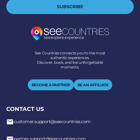
SUBSCRIBE
See Countries connects you to the most
authentic experiences.
Discover, book, and live unforgettable
moments.
BECOME A PARTNER
BE AN AFFILIATE
CONTACT US
customer.support@seecountries.com
partner.support@seecountries.com