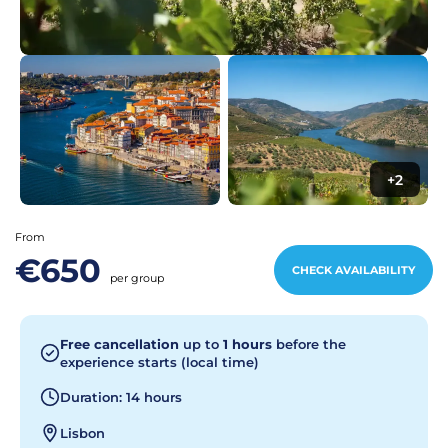
+2
From
€650
CHECK AVAILABILITY
per group
Free cancellation
up to
1 hours
before the
experience starts (local time)
Duration: 14 hours
Lisbon