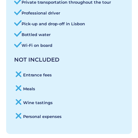
Private transportation throughout the tour
Professional driver
Pick-up and drop-off in Lisbon
Bottled water
Wi-Fi on board
NOT INCLUDED
Entrance fees
Meals
Wine tastings
Personal expenses