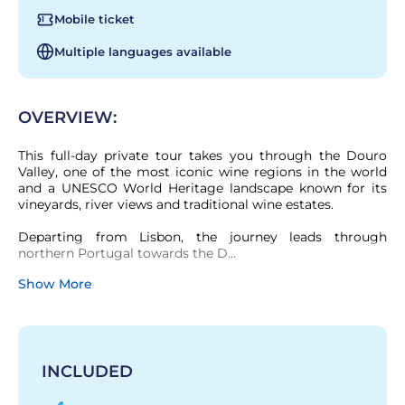
Mobile ticket
Multiple languages available
OVERVIEW:
This full-day private tour takes you through the Douro 
Valley, one of the most iconic wine regions in the world 
and a UNESCO World Heritage landscape known for its 
vineyards, river views and traditional wine estates.

Departing from Lisbon, the journey leads through 
northern Portugal towards the D...
Show More
INCLUDED