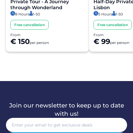
within moments.
Private Tour - A Journey
Half-Day Privat
through Wonderland
Lisbon
8 Hours
1-50
5 Hours
1-50
Is the payment secure?
Free cancellation
Free cancellation
Yes. All payments are processed through secure and
From
From
encrypted payment systems, ensuring full protection of
€ 150
€ 99
per person
per person
your personal and financial data.
Join our newsletter to keep up to date
with us!