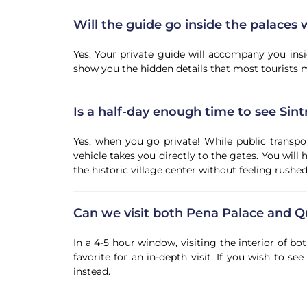
Will the guide go inside the palaces 
Yes. Your private guide will accompany you ins
show you the hidden details that most tourists m
Is a half-day enough time to see Sint
Yes, when you go private! While public transpor
vehicle takes you directly to the gates. You will
the historic village center without feeling rushed
Can we visit both Pena Palace and Q
In a 4-5 hour window, visiting the interior of 
favorite for an in-depth visit. If you wish to s
instead.