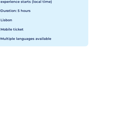
experience starts (local time)
Duration: 5 hours
Lisbon
Mobile ticket
Multiple languages available