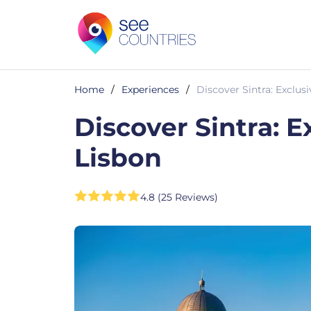
Home
/
Experiences
/
Discover Sintra: Exclus
Discover Sintra: E
Lisbon
4.8 (25 Reviews)