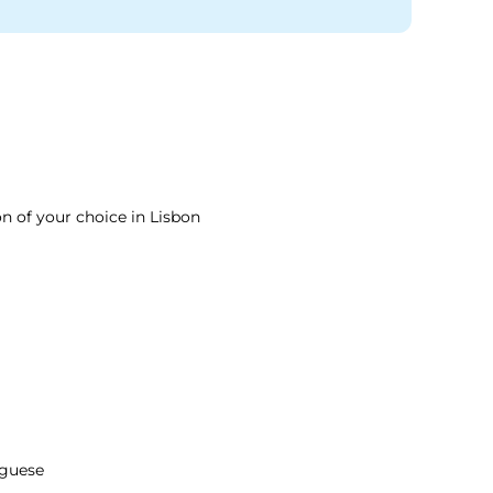
on of your choice in Lisbon
guese