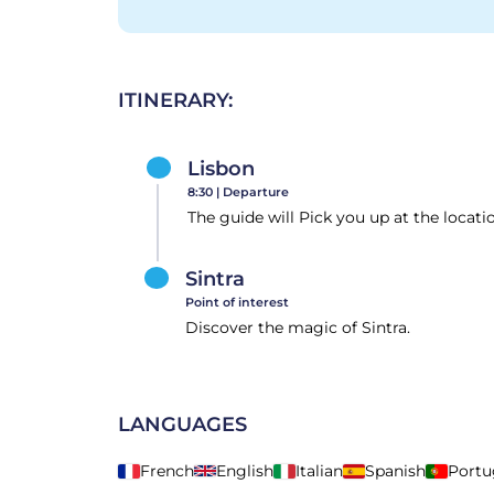
ITINERARY:
Lisbon
8:30 |
Departure
The guide will Pick you up at the locati
Sintra
Point of interest
Discover the magic of Sintra.
LANGUAGES
French
English
Italian
Spanish
Portu