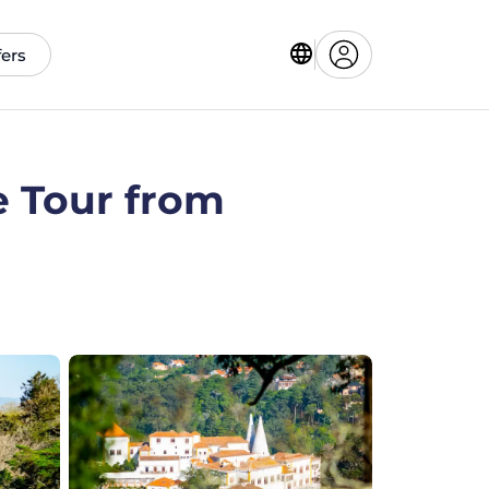
fers
e Tour from