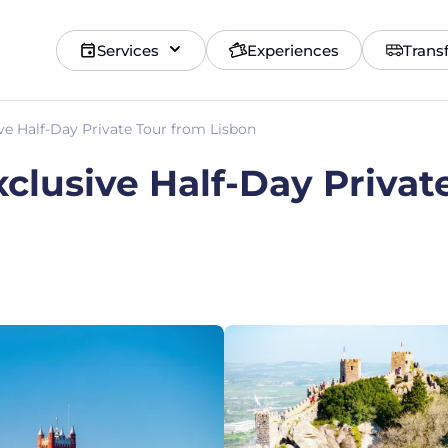
Services
Experiences
Trans
ive Half-Day Private Tour from Lisbon
xclusive Half-Day Privat