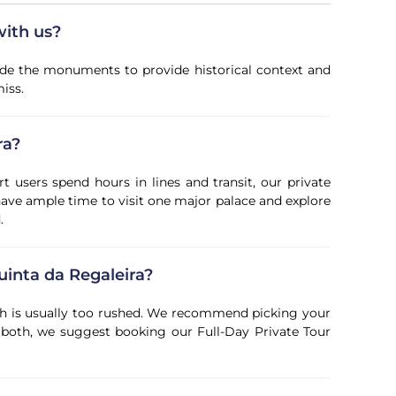
with us?
ide the monuments to provide historical context and
iss.
ra?
t users spend hours in lines and transit, our private
 have ample time to visit one major palace and explore
.
uinta da Regaleira?
both is usually too rushed. We recommend picking your
ee both, we suggest booking our Full-Day Private Tour