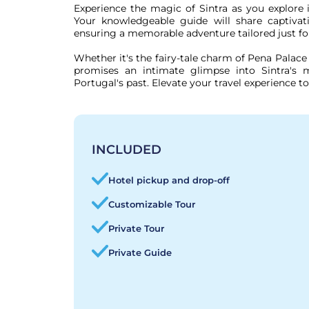
Experience the magic of Sintra as you explore it
Your knowledgeable guide will share captivatin
ensuring a memorable adventure tailored just for
Whether it's the fairy-tale charm of Pena Palace 
promises an intimate glimpse into Sintra's m
Portugal's past. Elevate your travel experience t
INCLUDED
Hotel pickup and drop-off
Customizable Tour
Private Tour
Private Guide