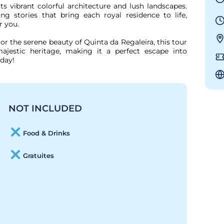
s vibrant colorful architecture and lush landscapes. 
g stories that bring each royal residence to life, 
 you.

or the serene beauty of Quinta da Regaleira, this tour 
ajestic heritage, making it a perfect escape into 
oday!
NOT INCLUDED
Food & Drinks
Gratuites