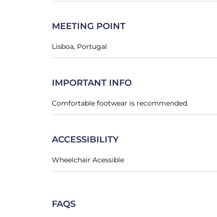
MEETING POINT
Lisboa, Portugal
IMPORTANT INFO
Comfortable footwear is recommended.
ACCESSIBILITY
Wheelchair Acessible
FAQS