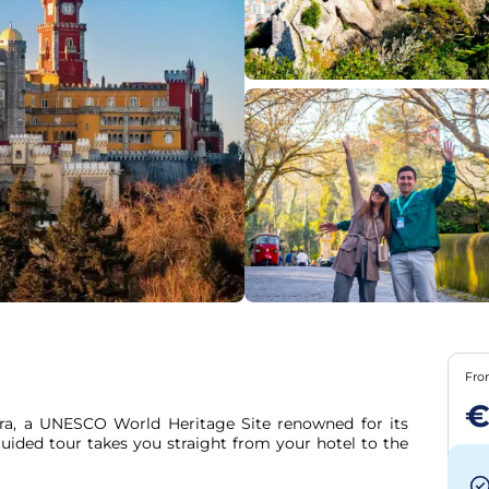
Fr
ra, a UNESCO World Heritage Site renowned for its 
guided tour takes you straight from your hotel to the 