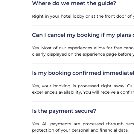
Where do we meet the guide?
Right in your hotel lobby or at the front door o
Can I cancel my booking if my plans
Yes. Most of our experiences allow for free canc
clearly displayed on the experience page before
Is my booking confirmed immediate
Yes, your booking is processed right away. Ou
experience's availability. You will receive a con
Is the payment secure?
Yes. All payments are processed through sec
protection of your personal and financial data.