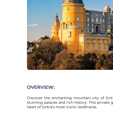
OVERVIEW:
Discover the enchanting mountain city of Sint
stunning palaces and rich history. This private 
heart of Sintra's most iconic landmarks.
