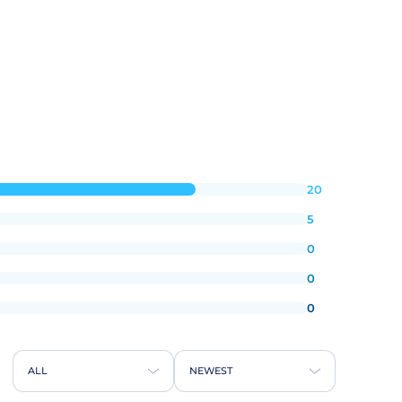
20
5
0
0
0
ALL
NEWEST