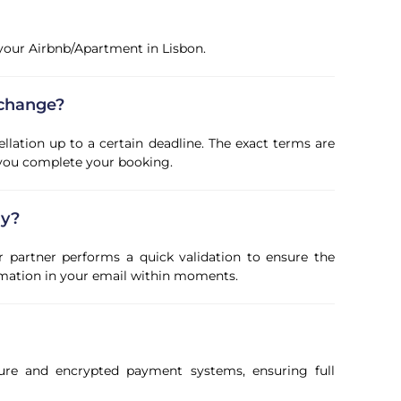
f your Airbnb/Apartment in Lisbon.
 change?
ellation up to a certain deadline. The exact terms are
 you complete your booking.
ly?
r partner performs a quick validation to ensure the
firmation in your email within moments.
ure and encrypted payment systems, ensuring full