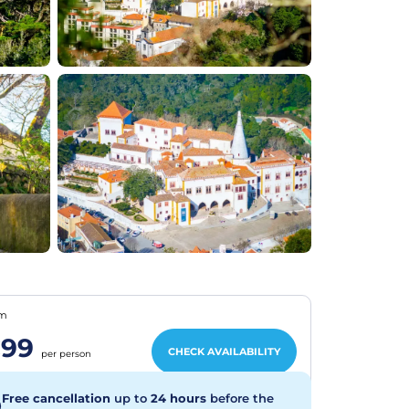
om
€99
CHECK AVAILABILITY
per person
Free cancellation
up to
24 hours
before the