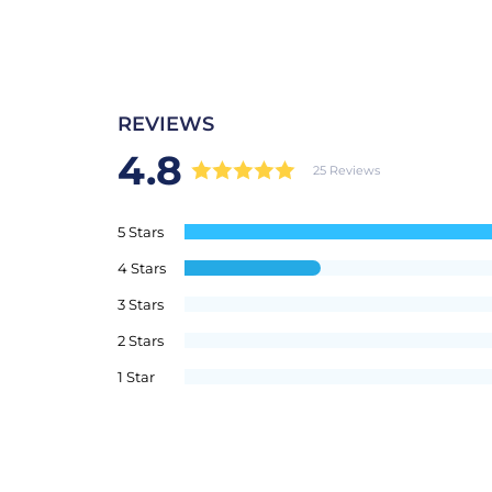
REVIEWS
4.8
25 Reviews
5 Stars
4 Stars
3 Stars
2 Stars
1 Star