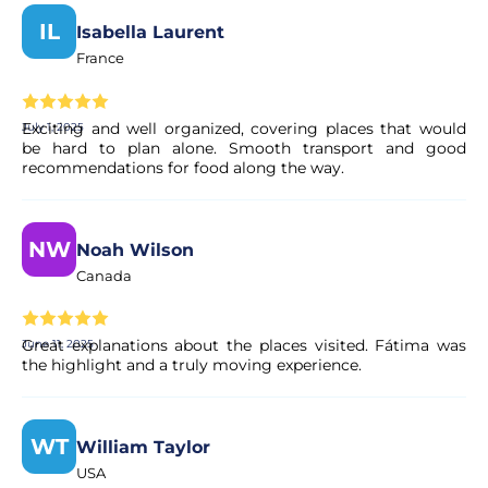
IL
Isabella Laurent
France
Exciting and well organized, covering places that would
July 1, 2025
be hard to plan alone. Smooth transport and good
recommendations for food along the way.
NW
Noah Wilson
Canada
Great explanations about the places visited. Fátima was
June 11, 2025
the highlight and a truly moving experience.
WT
William Taylor
USA