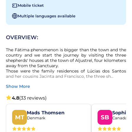
Mobile ticket
Multiple languages available
OVERVIEW:
The Fátima phenomenon is bigger than the town and the 
country and we start the journey by visiting the three 
shepherds' houses at the town of Aljustrel, four kilometers 
away from the Sanctuary.

Those were the family residences of Lúcias dos Santos 
and her cousins Jacinta and Francisco, the three sh...
Show More
4.8
(33 reviews)
Mads Thomsen
Sophie 
MT
SB
Denmark
Canada