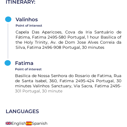
ITINERARY:
Valinhos
Point of interest
Capela Das Aparicoes, Cova da Iria Santuário de
Fátima, Fatima 2495-580 Portugal, 1 hour Basilica of
the Holy Trinity, Av. de Dom Jose Alves Correia da
Silva, Fatima 2496-908 Portugal, 30 minutes
Fatima
Point of interest
Basilica de Nossa Senhora do Rosario de Fatima, Rua
de Santa Isabel, 360, Fatima 2495-424 Portugal, 30
minutes Valinhos Sanctuary, Via Sacra, Fatima 2495-
301 Portugal, 30 minute
LANGUAGES
English
Spanish