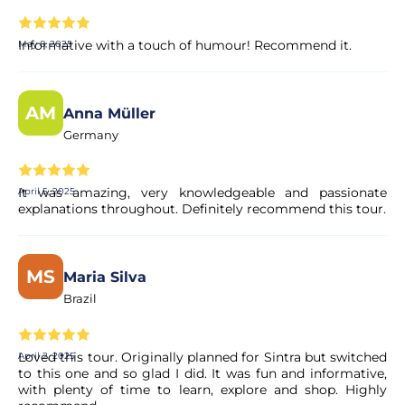
Informative with a touch of humour! Recommend it.
May 8, 2025
AM
Anna Müller
Germany
It was amazing, very knowledgeable and passionate
April 5, 2025
explanations throughout. Definitely recommend this tour.
MS
Maria Silva
Brazil
Loved this tour. Originally planned for Sintra but switched
April 2, 2025
to this one and so glad I did. It was fun and informative,
with plenty of time to learn, explore and shop. Highly