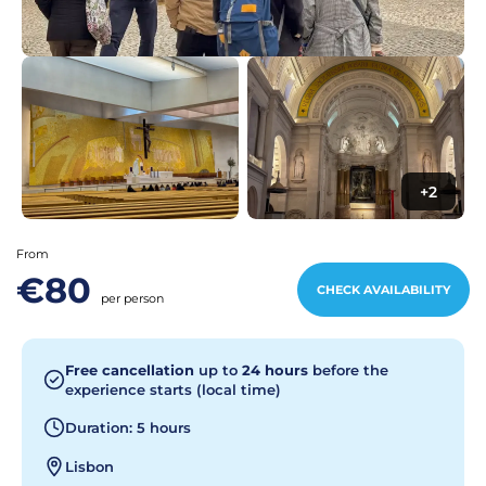
+2
From
€80
CHECK AVAILABILITY
per person
Free cancellation
up to
24 hours
before the
experience starts (local time)
Duration: 5 hours
Lisbon