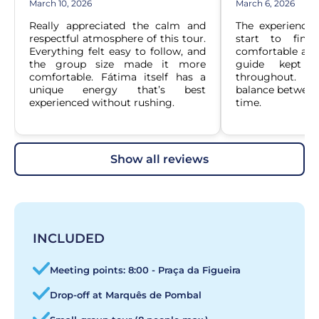
March 10, 2026
March 6, 2026
Really appreciated the calm and 
The experience
respectful atmosphere of this tour. 
start to finis
Everything felt easy to follow, and 
comfortable and 
the group size made it more 
guide kept th
comfortable. Fátima itself has a 
throughout. It 
unique energy that’s best 
balance between 
experienced without rushing.
time.
show all reviews
INCLUDED
Meeting points: 8:00 - Praça da Figueira
Drop-off at Marquês de Pombal