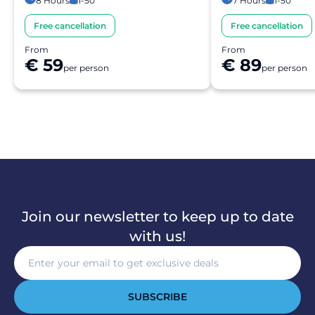
8 Hours
1-50
7 Hours
1-50
Free cancellation
Free cancellation
From
From
€ 59
€ 89
per person
per person
Join our newsletter to keep up to date
with us!
SUBSCRIBE