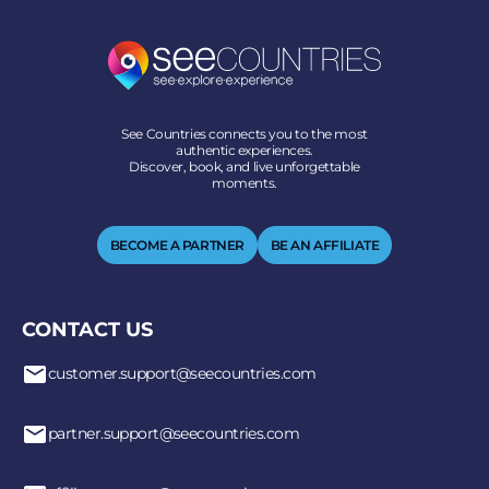
See Countries connects you to the most
authentic experiences.
Discover, book, and live unforgettable
moments.
BECOME A PARTNER
BE AN AFFILIATE
CONTACT US
customer.support@seecountries.com
partner.support@seecountries.com