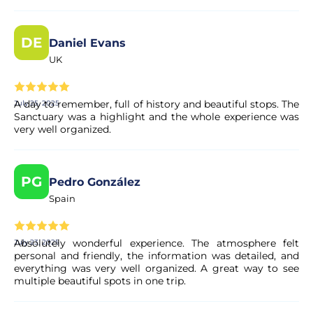
Yes. All payments are processed through secure and
DE
Daniel Evans
encrypted payment systems, ensuring full protection of
your personal and financial data.
UK
A day to remember, full of history and beautiful stops. The
July 25, 2025
Sanctuary was a highlight and the whole experience was
very well organized.
PG
Pedro González
Spain
Absolutely wonderful experience. The atmosphere felt
July 23, 2025
personal and friendly, the information was detailed, and
everything was very well organized. A great way to see
multiple beautiful spots in one trip.