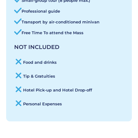
Small-group tour (8 people max.)
Professional guide
Transport by air-conditioned minivan
Free Time To attend the Mass
NOT INCLUDED
Food and drinks
Tip & Gratuities
Hotel Pick-up and Hotel Drop-off
Personal Expenses