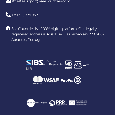
affiliate.support@seecountries.com
+351 915 377 957
See Countries is a 100% digital platform. Our legally
registered address is: Rua José Dias Simão s/n, 2200-062
Abrantes, Portugal