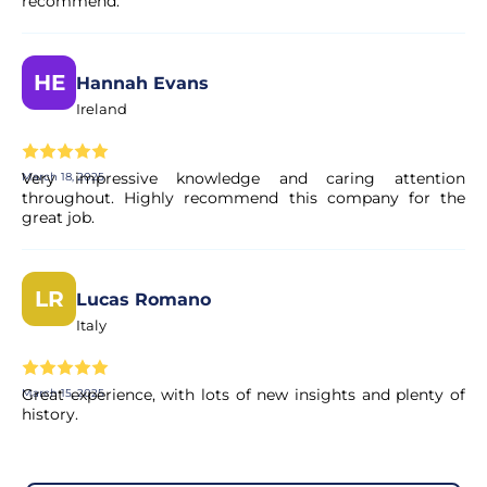
recommend.
HE
Hannah Evans
Ireland
Very impressive knowledge and caring attention
March 18, 2025
throughout. Highly recommend this company for the
great job.
LR
Lucas Romano
Italy
Great experience, with lots of new insights and plenty of
March 15, 2025
history.