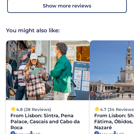
show more reviews
You might also like:
4.8 (28 Reviews)
4.7 (34 Reviews
From Lisbon: Sintra, Pena
From Lisbon: Sh
Palace, Cascais and Cabo da
Fátima, Óbidos,
Roca
Nazaré