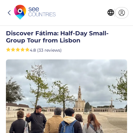
Discover Fátima: Half-Day Small-
Group Tour from Lisbon
4.8 (33 reviews)