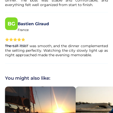
dinner. The boat was stable and comfortable, and
everything felt well organized from start to finish.
BG
Bastien Giraud
France
The sail itself was smooth, and the dinner complemented
August 28, 2025
the setting perfectly. Watching the city slowly light up as
night approached made the evening memorable.
You might also like: