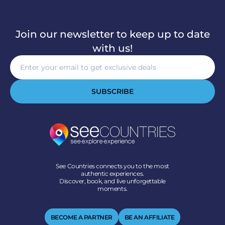
Join our newsletter to keep up to date
with us!
SUBSCRIBE
See Countries connects you to the most
authentic experiences.
Discover, book, and live unforgettable
moments.
BECOME A PARTNER
BE AN AFFILIATE