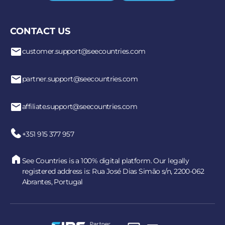
CONTACT US
customer.support@seecountries.com
partner.support@seecountries.com
affiliate.support@seecountries.com
+351 915 377 957
See Countries is a 100% digital platform. Our legally
registered address is: Rua José Dias Simão s/n, 2200-062
Abrantes, Portugal