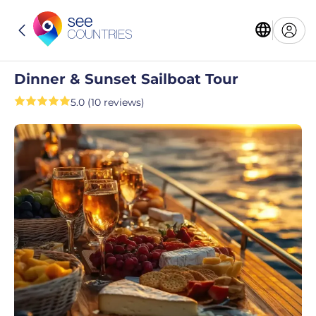
Dinner & Sunset Sailboat Tour
5.0 (10 reviews)