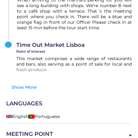
When arriving to the marina's parking lot you will
see a long building with shops. We're number 8 next
to a café shop with a terrace. That´s the meeting
point where you check in. There will be a blue and
orange flag in front of our Office! Please check in at
least 15 min before the tour start time.
Time Out Market Lisboa
Point of interest
This market comprises a wide range of restaurants
and bars, also serving as a point of sale for local and
fresh produce.
Show More
LANGUAGES
English
Portuguese
MEETING POINT