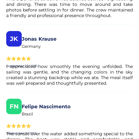
and dining. There was time to move around and take
photos before settling in for dinner. The crew maintained
a friendly and professional presence throughout.
JK
Jonas Krause
Germany
I appreciated how smoothly the evening unfolded. The
September 23, 2025
sailing was gentle, and the changing colors in the sky
created a stunning backdrop while we ate. The meal itself
was well prepared and thoughtfully presented.
FN
Felipe Nascimento
Brazil
The sunset over the water added something special to the
September 11, 2025