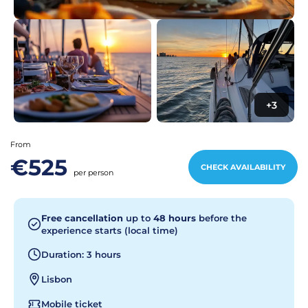
+3
From
€525
CHECK AVAILABILITY
per person
Free cancellation
up to
48 hours
before the
experience starts (local time)
Duration: 3 hours
Lisbon
Mobile ticket