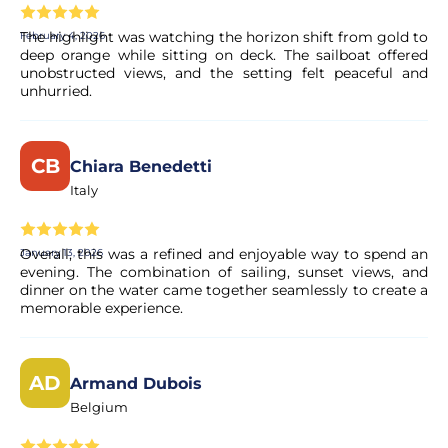
The highlight was watching the horizon shift from gold to
February 4, 2026
Is this a private tour?
deep orange while sitting on deck. The sailboat offered
unobstructed views, and the setting felt peaceful and
Yes, this is a private tour up to 8 clients.
unhurried.
Is there any dress code for the activity?
CB
Chiara Benedetti
Italy
We always advise clients to bring warm and comfortable
clothes, rubber sole shoes, hat and jacket.
Overall, this was a refined and enjoyable way to spend an
January 13, 2026
evening. The combination of sailing, sunset views, and
When is the menu provided?
dinner on the water came together seamlessly to create a
memorable experience.
The menu will be provided as soon as the tour is booked.
AD
Is there any gluten free/vegerarian options?
Armand Dubois
Belgium
Yes, there are. Please inform us if you have any food
restriction/allergy after booking.