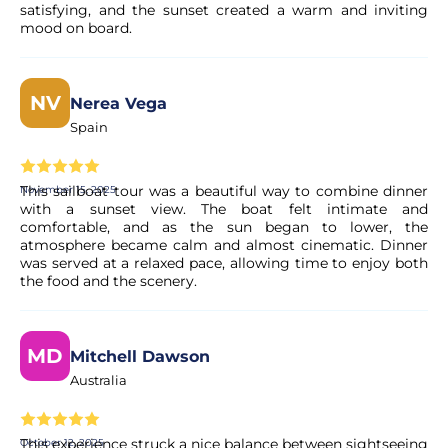
satisfying, and the sunset created a warm and inviting
Yes. All payments are processed through secure and
mood on board.
encrypted payment systems, ensuring full protection of
your personal and financial data.
NV
Nerea Vega
Spain
This sailboat tour was a beautiful way to combine dinner
November 15, 2025
with a sunset view. The boat felt intimate and
comfortable, and as the sun began to lower, the
atmosphere became calm and almost cinematic. Dinner
was served at a relaxed pace, allowing time to enjoy both
the food and the scenery.
MD
Mitchell Dawson
Australia
This experience struck a nice balance between sightseeing
October 12, 2025