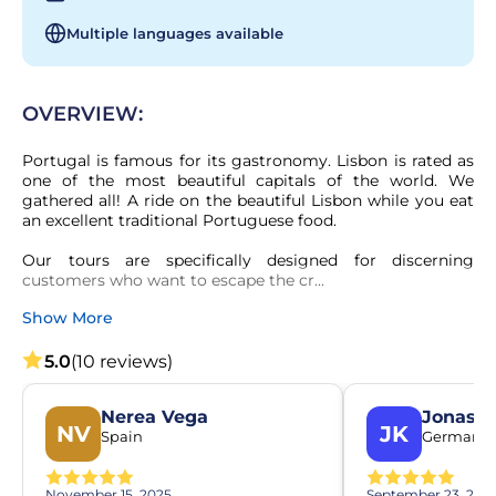
Multiple languages available
OVERVIEW:
Portugal is famous for its gastronomy. Lisbon is rated as 
one of the most beautiful capitals of the world. We 
gathered all! A ride on the beautiful Lisbon while you eat 
an excellent traditional Portuguese food.

Our tours are specifically designed for discerning 
customers who want to escape the cr...
Show More
5.0
(10 reviews)
Nerea Vega
Jonas K
NV
JK
Spain
Germany
November 15, 2025
September 23, 202