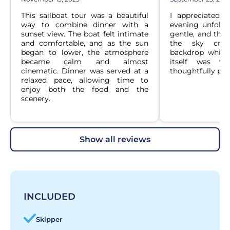
This sailboat tour was a beautiful 
I appreciated 
way to combine dinner with a 
evening unfolded
sunset view. The boat felt intimate 
gentle, and the 
and comfortable, and as the sun 
the sky crea
began to lower, the atmosphere 
backdrop while 
became calm and almost 
itself was we
cinematic. Dinner was served at a 
thoughtfully pre
relaxed pace, allowing time to 
enjoy both the food and the 
scenery.
show all reviews
INCLUDED
Skipper