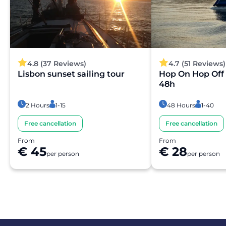
4.8 (37 Reviews)
4.7 (51 Reviews)
Lisbon sunset sailing tour
Hop On Hop Off 
48h
2 Hours
1-15
48 Hours
1-40
Free cancellation
Free cancellation
From
From
€ 45
€ 28
per person
per person