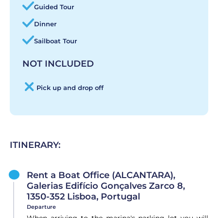
Guided Tour
Dinner
Sailboat Tour
NOT INCLUDED
Pick up and drop off
ITINERARY:
Rent a Boat Office (ALCANTARA),
Galerias Edifício Gonçalves Zarco 8,
1350-352 Lisboa, Portugal
Departure