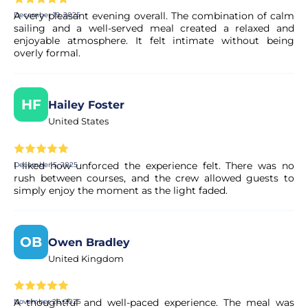
A very pleasant evening overall. The combination of calm
December 19, 2025
sailing and a well-served meal created a relaxed and
enjoyable atmosphere. It felt intimate without being
Can I cancel my booking if my plans
overly formal.
change?
Yes. Most of our experiences allow for free cancellation up
to a certain deadline. The exact terms are clearly displayed
HF
Hailey Foster
on the experience page before you complete your
United States
booking.
I liked how unforced the experience felt. There was no
December 5, 2025
Is my booking confirmed immediately?
rush between courses, and the crew allowed guests to
simply enjoy the moment as the light faded.
Yes, your booking is processed right away. Our partner
performs a quick validation to ensure the experience's
availability. You will receive a confirmation in your email
OB
Owen Bradley
within moments.
United Kingdom
Is the payment secure?
A thoughtful and well-paced experience. The meal was
November 26, 2025