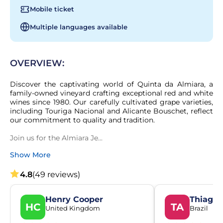
Mobile ticket
Multiple languages available
OVERVIEW:
Discover the captivating world of Quinta da Almiara, a 
family-owned vineyard crafting exceptional red and white 
wines since 1980. Our carefully cultivated grape varieties, 
including Touriga Nacional and Alicante Bouschet, reflect 
our commitment to quality and tradition.

Join us for the Almiara Je...
Show More
4.8
(49 reviews)
Henry Cooper
Thiago 
HC
TA
United Kingdom
Brazil