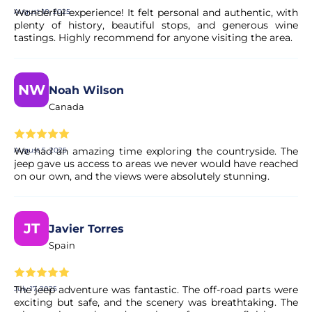
Wonderful experience! It felt personal and authentic, with
August 10, 2025
plenty of history, beautiful stops, and generous wine
Is the payment secure?
tastings. Highly recommend for anyone visiting the area.
Yes. All payments are processed through secure and
encrypted payment systems, ensuring full protection of
NW
Noah Wilson
your personal and financial data.
Canada
We had an amazing time exploring the countryside. The
August 5, 2025
jeep gave us access to areas we never would have reached
on our own, and the views were absolutely stunning.
JT
Javier Torres
Spain
The jeep adventure was fantastic. The off-road parts were
July 17, 2025
exciting but safe, and the scenery was breathtaking. The