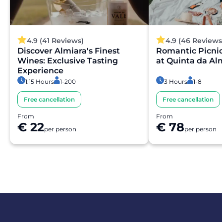
4.9 (41 Reviews)
4.9 (46 Reviews
Discover Almiara's Finest
Romantic Picni
Wines: Exclusive Tasting
at Quinta da Al
Experience
1:15 Hours
1-200
3 Hours
1-8
Free cancellation
Free cancellation
From
From
€ 22
€ 78
per person
per person