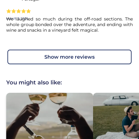
We laughed so much during the off-road sections. The
March 7, 2025
whole group bonded over the adventure, and ending with
wine and snacks in a vineyard felt magical.
show more reviews
You might also like: