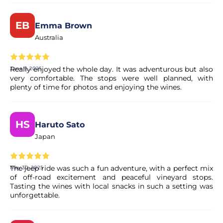
EB
Emma Brown
Australia
Really enjoyed the whole day. It was adventurous but also
June 9, 2025
very comfortable. The stops were well planned, with
plenty of time for photos and enjoying the wines.
HS
Haruto Sato
Japan
The jeep ride was such a fun adventure, with a perfect mix
May 30, 2025
of off-road excitement and peaceful vineyard stops.
Tasting the wines with local snacks in such a setting was
unforgettable.