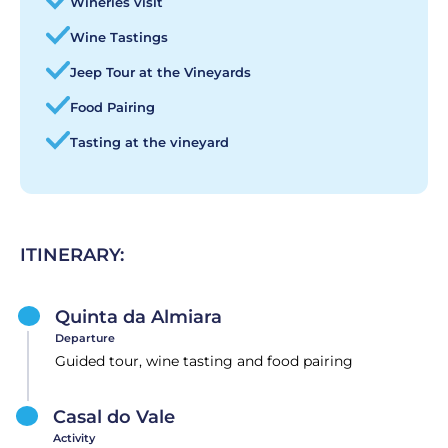
Wineries visit
Wine Tastings
Jeep Tour at the Vineyards
Food Pairing
Tasting at the vineyard
ITINERARY:
Quinta da Almiara
Departure
Guided tour, wine tasting and food pairing
Casal do Vale
Activity