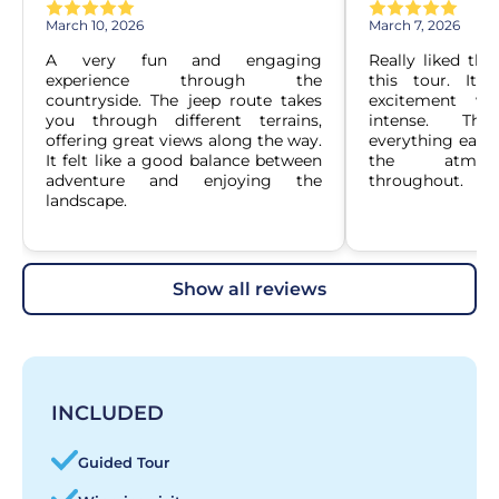
March 10, 2026
March 7, 2026
A very fun and engaging 
Really liked the
experience through the 
this tour. It 
countryside. The jeep route takes 
excitement wi
you through different terrains, 
intense. Th
offering great views along the way. 
everything easy 
It felt like a good balance between 
the atmosp
adventure and enjoying the 
throughout.
landscape.
show all reviews
INCLUDED
Guided Tour