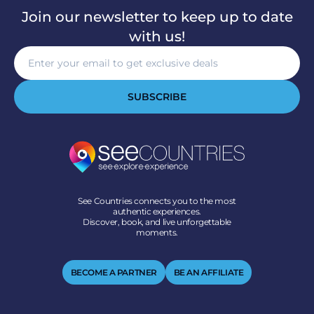
Join our newsletter to keep up to date
with us!
SUBSCRIBE
See Countries connects you to the most
authentic experiences.
Discover, book, and live unforgettable
moments.
BECOME A PARTNER
BE AN AFFILIATE