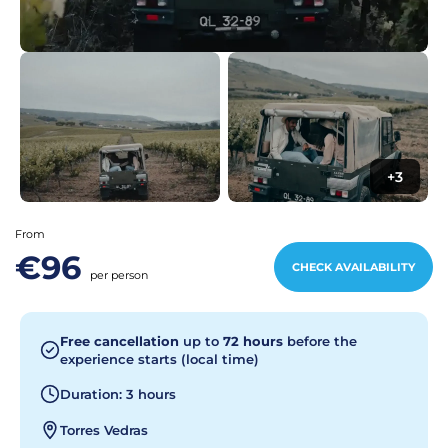
+3
From
€96
CHECK AVAILABILITY
per person
Free cancellation
up to
72 hours
before the
experience starts (local time)
Duration: 3 hours
Torres Vedras