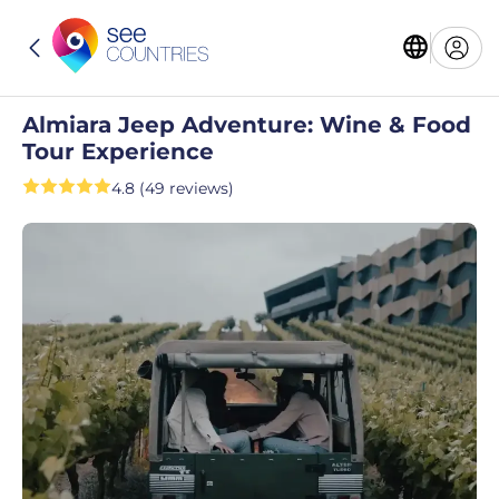
Almiara Jeep Adventure: Wine & Food
Tour Experience
4.8 (49 reviews)