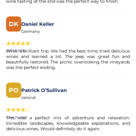
wine tasting at the end was the perfect way to finish.
DK
Daniel Keller
Germany
What a brilliant trip. We had the best time, tried delicious
July 13, 2025
wines and learned a lot. The jeep was great fun and
beautifully restored. The picnic overlooking the vineyards
was the perfect ending.
PO
Patrick O’Sullivan
Ireland
This was a perfect mix of adventure and relaxation.
June 29, 2025
Incredible landscapes, knowledgeable explanations, and
delicious wines. Would definitely do it again.