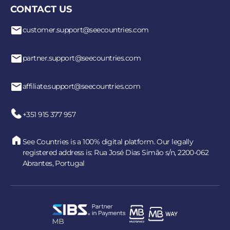
CONTACT US
customer.support@seecountries.com
partner.support@seecountries.com
affiliate.support@seecountries.com
+351 915 377 957
See Countries is a 100% digital platform. Our legally
registered address is: Rua José Dias Simão s/n, 2200-062
Abrantes, Portugal