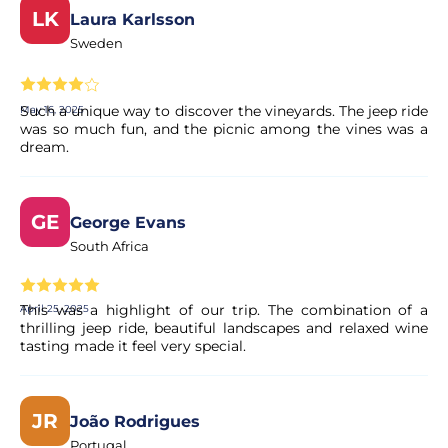
LK
Laura Karlsson
Sweden
Such a unique way to discover the vineyards. The jeep ride
May 16, 2025
was so much fun, and the picnic among the vines was a
dream.
GE
George Evans
South Africa
This was a highlight of our trip. The combination of a
April 25, 2025
thrilling jeep ride, beautiful landscapes and relaxed wine
tasting made it feel very special.
JR
João Rodrigues
Portugal