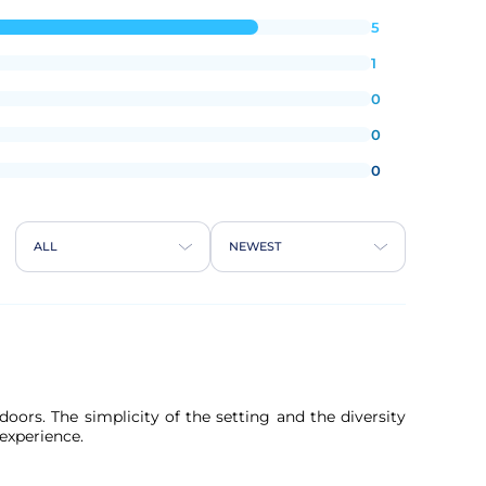
5
1
0
0
0
ALL
NEWEST
oors. The simplicity of the setting and the diversity
 experience.