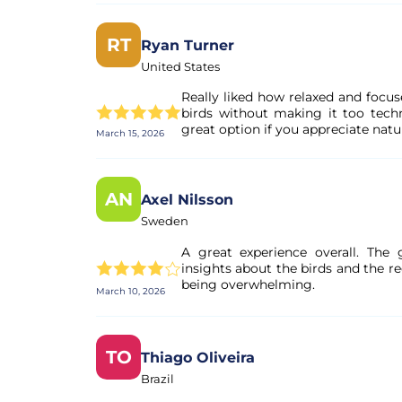
RT
Ryan Turner
United States
Really liked how relaxed and focus
birds without making it too techn
great option if you appreciate natu
March 15, 2026
AN
Axel Nilsson
Sweden
A great experience overall. The
insights about the birds and the 
being overwhelming.
March 10, 2026
TO
Thiago Oliveira
Brazil