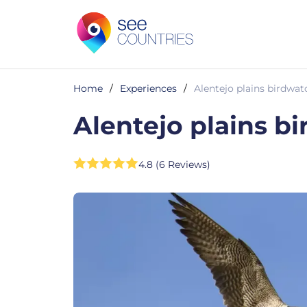
Home
/
Experiences
/
Alentejo plains birdwat
Alentejo plains b
4.8 (6 Reviews)