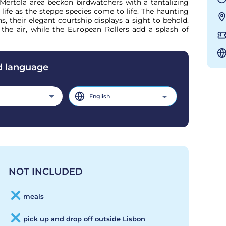
ertola area beckon birdwatchers with a tantalizing 
life as the steppe species come to life. The haunting 
s, their elegant courtship displays a sight to behold. 
the air, while the European Rollers add a splash of 
d language
English
NOT INCLUDED
meals
pick up and drop off outside Lisbon