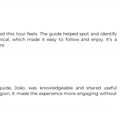
ed this tour feels. The guide helped spot and identify
ical, which made it easy to follow and enjoy. It’s a
re.
 guide, João, was knowledgeable and shared useful
region. It made the experience more engaging without