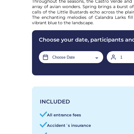
Throughout the seasons, the Castro Verde and M
array of avian wonders. Spring brings a burst of 
calls of the Little Bustards echo across the plain
The enchanting melodies of Calandra Larks fill 
vibrant blue to the landscape.
Choose your date, participants an
INCLUDED
All entrance fees
Accident´s insurance