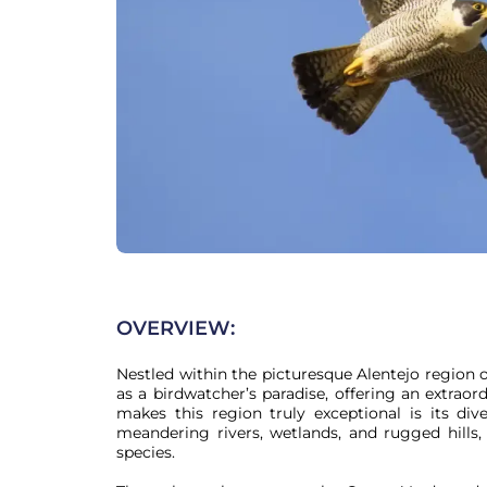
OVERVIEW:
Nestled within the picturesque Alentejo region o
as a birdwatcher’s paradise, offering an extraor
makes this region truly exceptional is its dive
meandering rivers, wetlands, and rugged hills,
species.
