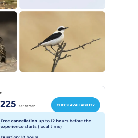
om
225
CHECK AVAILABILITY
per person
Free cancellation
up to
12 hours
before the
experience starts (local time)
Duration: 10 hours