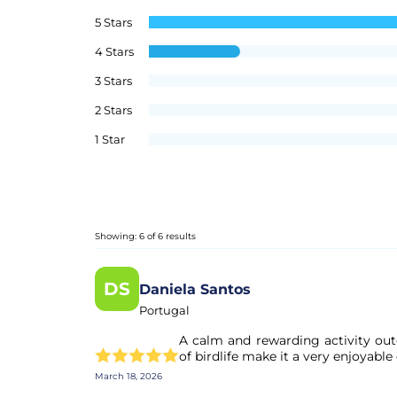
5 Stars
4 Stars
3 Stars
2 Stars
1 Star
Showing: 6 of 6 results
DS
Daniela Santos
Portugal
A calm and rewarding activity outd
of birdlife make it a very enjoyable
March 18, 2026