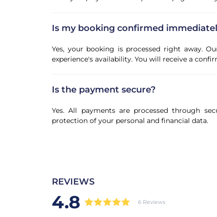
Is my booking confirmed immediate
Yes, your booking is processed right away. Ou
experience's availability. You will receive a con
Is the payment secure?
Yes. All payments are processed through sec
protection of your personal and financial data.
REVIEWS
4.8
6 Reviews