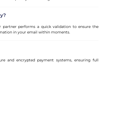
ly?
r partner performs a quick validation to ensure the
firmation in your email within moments.
ure and encrypted payment systems, ensuring full