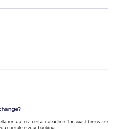
 change?
ellation up to a certain deadline. The exact terms are
 you complete your booking.