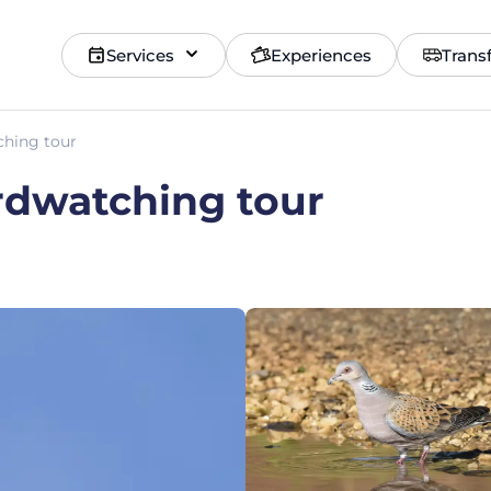
Services
Experiences
Trans
ching tour
irdwatching tour