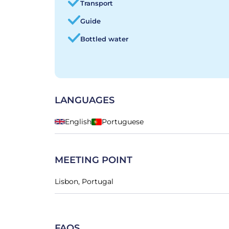
Transport
Guide
Bottled water
LANGUAGES
English
Portuguese
MEETING POINT
Lisbon, Portugal
FAQS