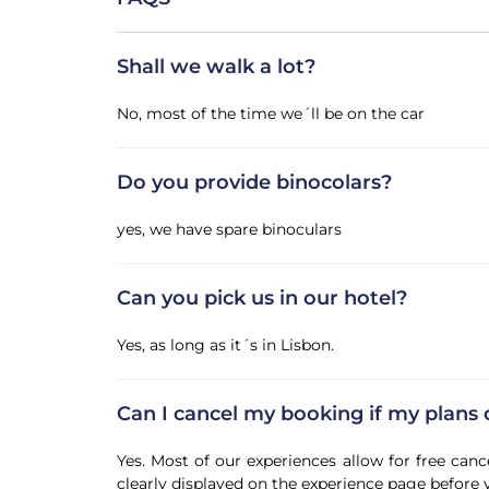
Shall we walk a lot?
No, most of the time we´ll be on the car
Do you provide binocolars?
yes, we have spare binoculars
Can you pick us in our hotel?
Yes, as long as it´s in Lisbon.
Can I cancel my booking if my plans
Yes. Most of our experiences allow for free canc
clearly displayed on the experience page before