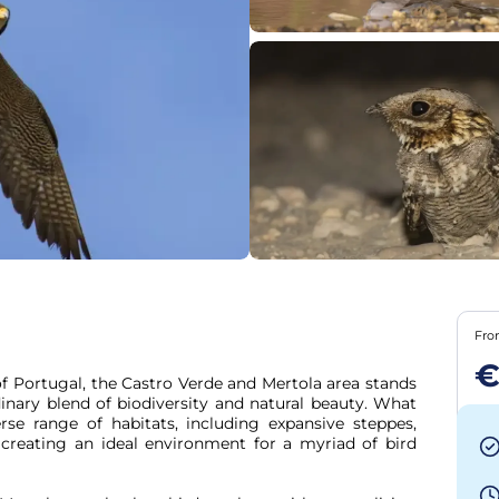
Fr
€
f Portugal, the Castro Verde and Mertola area stands 
dinary blend of biodiversity and natural beauty. What 
rse range of habitats, including expansive steppes, 
 creating an ideal environment for a myriad of bird 