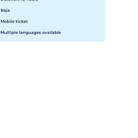
Beja
Mobile ticket
Multiple languages available