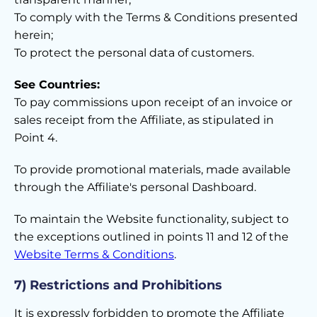
To comply with the Terms & Conditions presented
herein;
To protect the personal data of customers.
See Countries:
To pay commissions upon receipt of an invoice or
sales receipt from the Affiliate, as stipulated in
Point 4.
To provide promotional materials, made available
through the Affiliate's personal Dashboard.
To maintain the Website functionality, subject to
the exceptions outlined in points 11 and 12 of the
Website Terms & Conditions
.
7) Restrictions and Prohibitions
It is expressly forbidden to promote the Affiliate