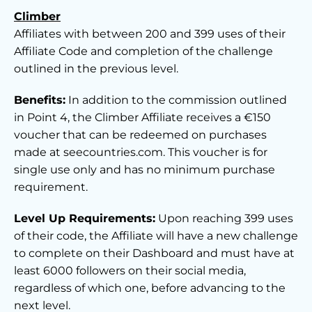
Climber
Affiliates with between 200 and 399 uses of their
Affiliate Code and completion of the challenge
outlined in the previous level.
Benefits:
In addition to the commission outlined
in Point 4, the Climber Affiliate receives a €150
voucher that can be redeemed on purchases
made at seecountries.com. This voucher is for
single use only and has no minimum purchase
requirement.
Level Up Requirements:
Upon reaching 399 uses
of their code, the Affiliate will have a new challenge
to complete on their Dashboard and must have at
least 6000 followers on their social media,
regardless of which one, before advancing to the
next level.