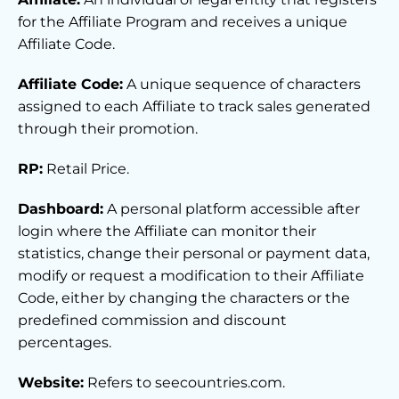
for the Affiliate Program and receives a unique
Affiliate Code.
Affiliate Code:
A unique sequence of characters
assigned to each Affiliate to track sales generated
through their promotion.
RP:
Retail Price.
Dashboard:
A personal platform accessible after
login where the Affiliate can monitor their
statistics, change their personal or payment data,
modify or request a modification to their Affiliate
Code, either by changing the characters or the
predefined commission and discount
percentages.
Website:
Refers to seecountries.com.