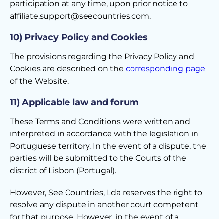
participation at any time, upon prior notice to
affiliate.support@seecountries.com.
10) Privacy Policy and Cookies
The provisions regarding the Privacy Policy and
Cookies are described on the
corresponding page
of the Website.
11) Applicable law and forum
These Terms and Conditions were written and
interpreted in accordance with the legislation in
Portuguese territory. In the event of a dispute, the
parties will be submitted to the Courts of the
district of Lisbon (Portugal).
However, See Countries, Lda reserves the right to
resolve any dispute in another court competent
for that purpose. However, in the event of a