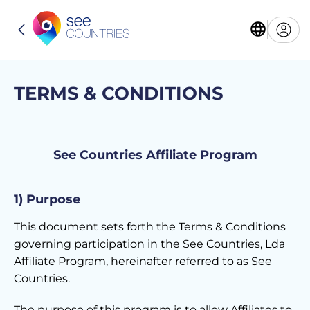
TERMS & CONDITIONS
See Countries Affiliate Program
1) Purpose
This document sets forth the Terms & Conditions
governing participation in the See Countries, Lda
Affiliate Program, hereinafter referred to as See
Countries.
The purpose of this program is to allow Affiliates to