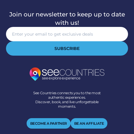
Join our newsletter to keep up to date
with us!
SUBSCRIBE
See Countries connects you to the most
authentic experiences.
Discover, book, and live unforgettable
moments.
BECOME A PARTNER
BE AN AFFILIATE