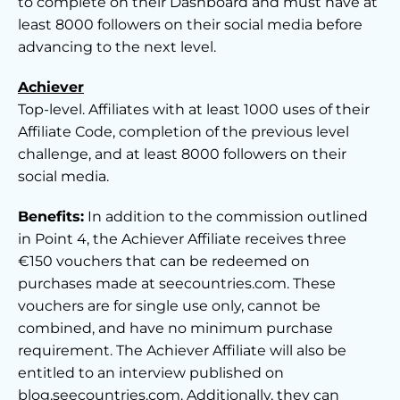
to complete on their Dashboard and must have at
least 8000 followers on their social media before
advancing to the next level.
Achiever
Top-level. Affiliates with at least 1000 uses of their
Affiliate Code, completion of the previous level
challenge, and at least 8000 followers on their
social media.
Benefits:
In addition to the commission outlined
in Point 4, the Achiever Affiliate receives three
€150 vouchers that can be redeemed on
purchases made at seecountries.com. These
vouchers are for single use only, cannot be
combined, and have no minimum purchase
requirement. The Achiever Affiliate will also be
entitled to an interview published on
blog.seecountries.com. Additionally, they can