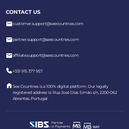
CONTACT US
customer.support@seecountries.com
partner.support@seecountries.com
affiliate.support@seecountries.com
+351 915 377 957
See Countries is a 100% digital platform. Our legally
registered address is: Rua José Dias Simão s/n, 2200-062
Abrantes, Portugal