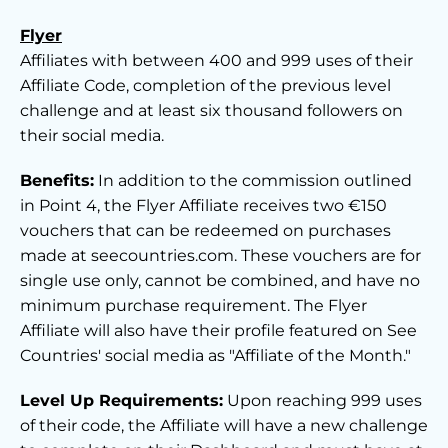
Flyer
Affiliates with between 400 and 999 uses of their
Affiliate Code, completion of the previous level
challenge and at least six thousand followers on
their social media.
Benefits:
In addition to the commission outlined
in Point 4, the Flyer Affiliate receives two €150
vouchers that can be redeemed on purchases
made at seecountries.com. These vouchers are for
single use only, cannot be combined, and have no
minimum purchase requirement. The Flyer
Affiliate will also have their profile featured on See
Countries' social media as "Affiliate of the Month."
Level Up Requirements:
Upon reaching 999 uses
of their code, the Affiliate will have a new challenge