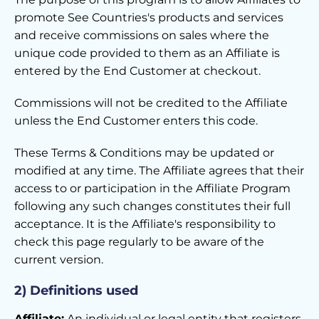
promote See Countries's products and services
and receive commissions on sales where the
unique code provided to them as an Affiliate is
entered by the End Customer at checkout.
Commissions will not be credited to the Affiliate
unless the End Customer enters this code.
These Terms & Conditions may be updated or
modified at any time. The Affiliate agrees that their
access to or participation in the Affiliate Program
following any such changes constitutes their full
acceptance. It is the Affiliate's responsibility to
check this page regularly to be aware of the
current version.
2) Definitions used
Affiliate:
An individual or legal entity that registers