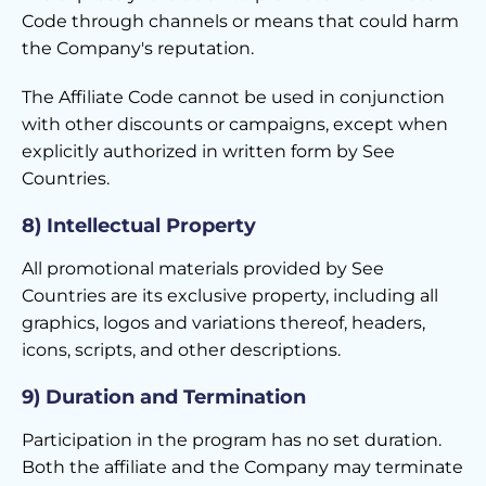
Code through channels or means that could harm
the Company's reputation.
The Affiliate Code cannot be used in conjunction
with other discounts or campaigns, except when
explicitly authorized in written form by See
Countries.
8) Intellectual Property
All promotional materials provided by See
Countries are its exclusive property, including all
graphics, logos and variations thereof, headers,
icons, scripts, and other descriptions.
9) Duration and Termination
Participation in the program has no set duration.
Both the affiliate and the Company may terminate