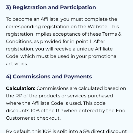
3) Registration and Participation
To become an Affiliate, you must complete the
corresponding registration on the Website. This
registration implies acceptance of these Terms &
Conditions, as provided for in point 1. After
registration, you will receive a unique Affiliate
Code, which must be used in your promotional
activities.
4) Commissions and Payments
Calculation:
Commissions are calculated based on
the RP of the products or services purchased
where the Affiliate Code is used. This code
discounts 10% of the RP when entered by the End
Customer at checkout.
By default, this 10% is split into a 5% direct discount