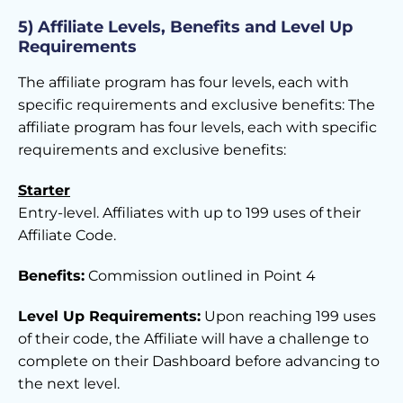
5) Affiliate Levels, Benefits and Level Up
Requirements
The affiliate program has four levels, each with
specific requirements and exclusive benefits: The
affiliate program has four levels, each with specific
requirements and exclusive benefits:
Starter
Entry-level. Affiliates with up to 199 uses of their
Affiliate Code.
Benefits:
Commission outlined in Point 4
Level Up Requirements:
Upon reaching 199 uses
of their code, the Affiliate will have a challenge to
complete on their Dashboard before advancing to
the next level.