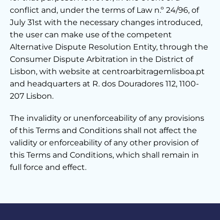
conflict and, under the terms of Law n.º 24/96, of
July 31st with the necessary changes introduced,
the user can make use of the competent
Alternative Dispute Resolution Entity, through the
Consumer Dispute Arbitration in the District of
Lisbon, with website at centroarbitragemlisboa.pt
and headquarters at R. dos Douradores 112, 1100-
207 Lisbon.
The invalidity or unenforceability of any provisions
of this Terms and Conditions shall not affect the
validity or enforceability of any other provision of
this Terms and Conditions, which shall remain in
full force and effect.