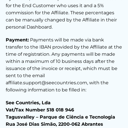
for the End Customer who uses it and a 5%
commission for the Affiliate. These percentages
can be manually changed by the Affiliate in their
personal Dashboard.
Payment:
Payments will be made via bank
transfer to the IBAN provided by the Affiliate at the
time of registration. Any payments will be made
within a maximum of 10 business days after the
issuance of the invoice or receipt, which must be
sent to the email
affiliate.support@seecountries.com, with the
following information to be filled in:
See Countries, Lda
Vat/Tax Number 518 018 946
Tagusvalley – Parque de Ciência e Tecnologia
Rua José Dias Simão, 2200-062 Abrantes