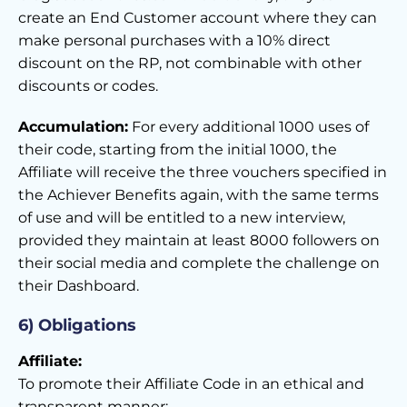
create an End Customer account where they can
make personal purchases with a 10% direct
discount on the RP, not combinable with other
discounts or codes.
Accumulation:
For every additional 1000 uses of
their code, starting from the initial 1000, the
Affiliate will receive the three vouchers specified in
the Achiever Benefits again, with the same terms
of use and will be entitled to a new interview,
provided they maintain at least 8000 followers on
their social media and complete the challenge on
their Dashboard.
6) Obligations
Affiliate:
To promote their Affiliate Code in an ethical and
transparent manner;