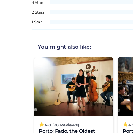
3 Stars
2 Stars
1 Star
You might also like:
4.8 (28 Reviews)
4.
s Charm:
Porto: Fado, the Oldest
Por