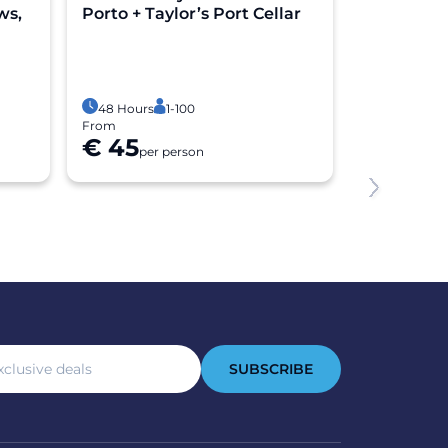
ws,
Porto + Taylor’s Port Cellar
Riverside 
Experien
3 Hours
1
Free cancel
48 Hours
1-100
From
From
€ 45
€ 54
per person
per 
SUBSCRIBE