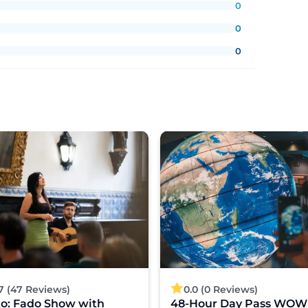
0
0
0
7 (47 Reviews)
0.0 (0 Reviews)
to: Fado Show with
48-Hour Day Pass WOW