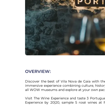
OVERVIEW:
Discover the best of Vila Nova de Gaia with th
immersive experience combining culture, history
all WOW museums and explore at your own pace
Visit The Wine Experience and taste 3 Portugue
Experience by 20|20, sample 5 rosé wines at Pi