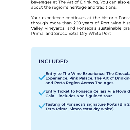
beverages at The Art of Drinking. You can also 
about the region’s heritage and traditions.

Your experience continues at the historic Fonse
through more than 200 years of Port wine hist
Valley vineyards, and Fonseca’s sustainable pra
Prima, and Siroco Extra Dry White Port
INCLUDED
Entry to The Wine Experience, The Chocol
Experience, Pink Palace, The Art of Drinkin
and Porto Region Across The Ages
Entry Ticket to Fonseca Cellars Vila Nova 
Gaia – includes a self-guided tour
Tasting of Fonseca’s signature Ports (Bin 2
Terra Prima, Siroco extra dry white)