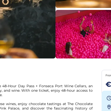
Fr
€
e 48-Hour Day Pass + Fonseca Port Wine Cellars, an 
, and wine. With one ticket, enjoy 48-hour access to 
.

se wines, enjoy chocolate tastings at The Chocolate 
nk Palace, and discover the fascinating history of 