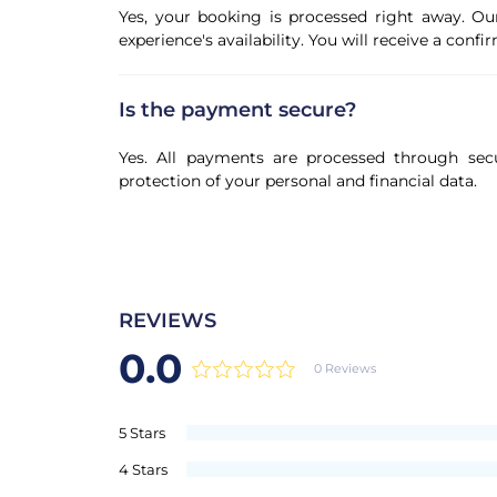
Yes, your booking is processed right away. Ou
experience's availability. You will receive a con
Is the payment secure?
Yes. All payments are processed through sec
protection of your personal and financial data.
REVIEWS
0.0
0 Reviews
5 Stars
4 Stars