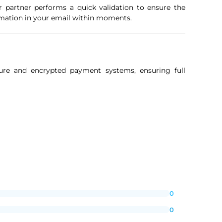
r partner performs a quick validation to ensure the
firmation in your email within moments.
ure and encrypted payment systems, ensuring full
0
0