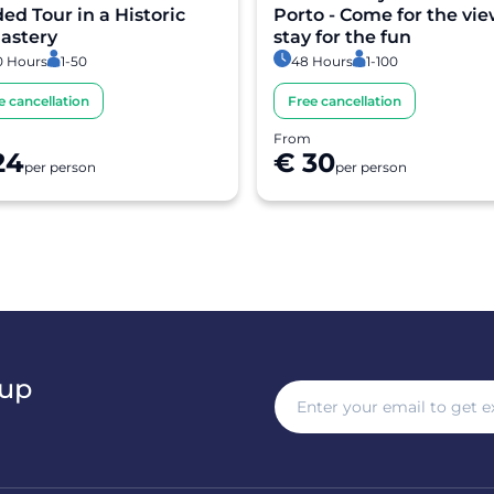
ed Tour in a Historic
Porto - Come for the vie
astery
stay for the fun
0 Hours
1-50
48 Hours
1-100
e cancellation
Free cancellation
From
24
€ 30
per person
per person
 up