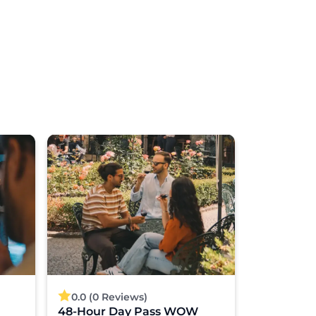
0.0 (0 Reviews)
4.8 (40 
48-Hour Day Pass WOW
Porto: 3-