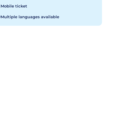
Mobile ticket
Multiple languages available