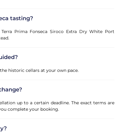
eca tasting?
a Terra Prima Fonseca Siroco Extra Dry White Port
tead.
guided?
 the historic cellars at your own pace.
 change?
ellation up to a certain deadline. The exact terms are
 you complete your booking.
ly?