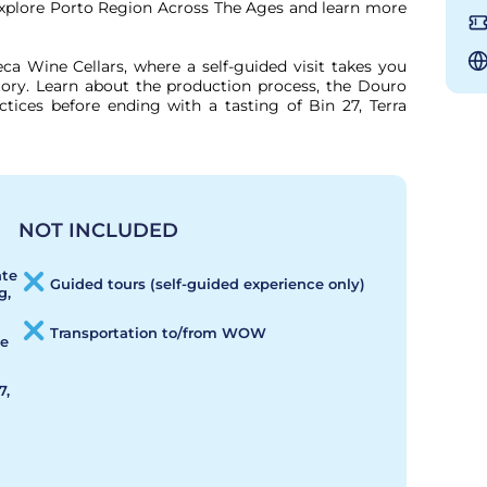
explore Porto Region Across The Ages and learn more 
ca Wine Cellars, where a self-guided visit takes you 
ory. Learn about the production process, the Douro 
ctices before ending with a tasting of Bin 27, Terra 
NOT INCLUDED
ate
Guided tours (self-guided experience only)
g,
Transportation to/from WOW
de
7,