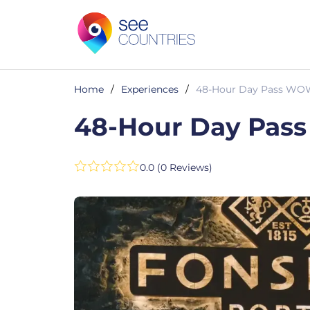
Home
/
Experiences
/
48-Hour Day Pass WOW 
48-Hour Day Pass
0.0 (0 Reviews)