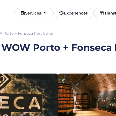
Services
Experiences
Trans
Porto + Fonseca Port Cellar
 WOW Porto + Fonseca P