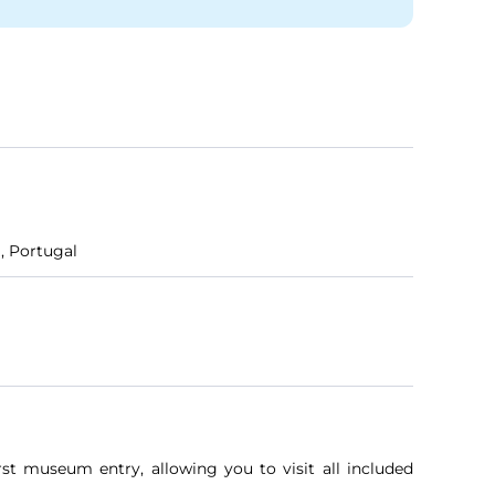
, Portugal
rst museum entry, allowing you to visit all included