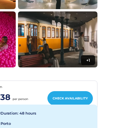
+1
om
38
CHECK AVAILABILITY
per person
Duration: 48 hours
Porto