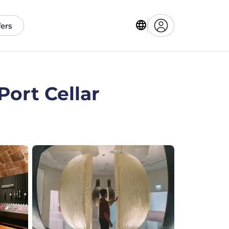
fers
ort Cellar