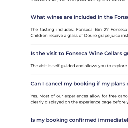
What wines are included in the Fons
The tasting includes: Fonseca Bin 27 Fonsec
Children receive a glass of Douro grape juice ins
Is the visit to Fonseca Wine Cellars 
The visit is self-guided and allows you to explore
Can I cancel my booking if my plans
Yes. Most of our experiences allow for free canc
clearly displayed on the experience page before
Is my booking confirmed immediate