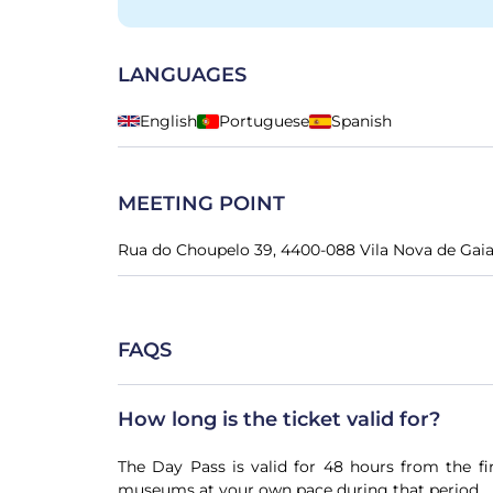
LANGUAGES
English
Portuguese
Spanish
MEETING POINT
Rua do Choupelo 39, 4400-088 Vila Nova de Gaia
FAQS
How long is the ticket valid for?
The Day Pass is valid for 48 hours from the fi
museums at your own pace during that period.