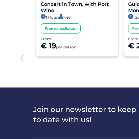
lking Tour
Concert in Town, with Port
Guid
Wine
Mon
1 Hours
1-40
1:2
Free cancellation
Fre
From
From
€ 19
€ 
per person
Item
1
of
8
Join our newsletter to keep
to date with us!